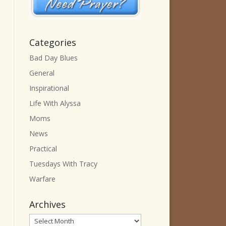
Categories
Bad Day Blues
General
Inspirational
Life With Alyssa
Moms
News
Practical
Tuesdays With Tracy
Warfare
Archives
Archives