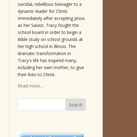
suicidal, rebellious teenager to a
dynamic leader for Christ.
Immediately after accepting Jesus
as her Savior, Tracy fought the
school board in order to begin a
Bible study on school grounds at
her high school in Illinois. The
dramatic transformation in
Tracy's life has inspired many,
including her own mother, to give
their lives to Christ.
Read more...