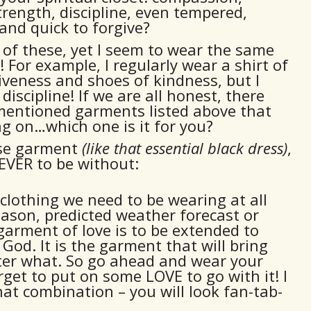
trength, discipline, even tempered,
and quick to forgive?
t of these, yet I seem to wear the same
 For example, I regularly wear a shirt of
iveness and shoes of kindness, but I
discipline! If we are all honest, there
 mentioned garments listed above that
g on…which one is it for you?
ose garment
(like that essential black dress)
,
EVER to be without:
 clothing we need to be wearing at all
eason, predicted weather forecast or
garment of love is to be extended to
God. It is the garment that will bring
ter what. So go ahead and wear your
rget to put on some LOVE to go with it! I
at combination – you will look fan-tab-