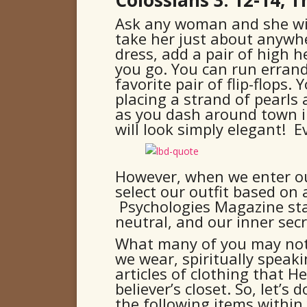
Ask any woman and she will 
take her just about anywhe
dress, add a pair of high h
you go. You can run errand
favorite pair of flip-flops
placing a strand of pearls
as you dash around town in
will look simply elegant! 
However, when we enter ou
select our outfit based on 
Psychologies Magazine stat
neutral, and our inner secr
What many of you may not 
we wear, spiritually speak
articles of clothing that He
believer’s closet. So, let’s
the following items within 