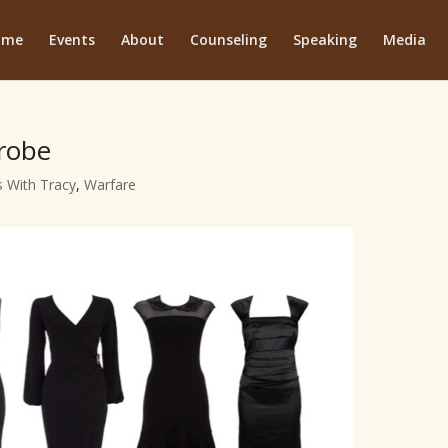
ome
Events
About
Counseling
Speaking
Media
drobe
 With Tracy
,
Warfare