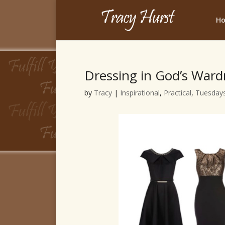
H
Dressing in God’s War
by
Tracy
|
Inspirational
,
Practical
,
Tuesdays