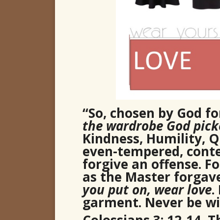
“So, chosen by God for
the wardrobe God picke
Kindness, Humility, Qu
even-tempered, conte
forgive an offense. F
as the Master forgav
you put on, wear love
.
garment. Never be wit
Colossians 3: 12-14, 