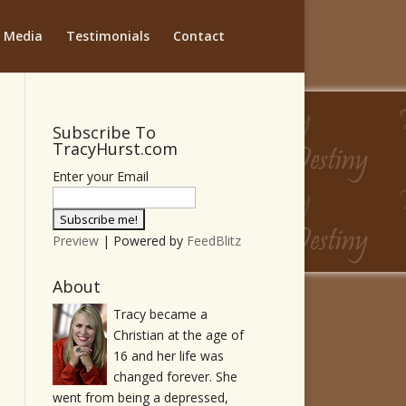
Media
Testimonials
Contact
Subscribe To
TracyHurst.com
Enter your Email
Preview
| Powered by
FeedBlitz
About
Tracy became a
Christian at the age of
16 and her life was
changed forever. She
went from being a depressed,