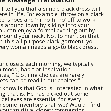
tell you that a simple black dress will
re in life. For example, throw on a black
eel shoes and ‘hi-ho-hi-ho’ off to work
s around town by sliding into your
. You can enjoy a formal evening out by
 around your neck. Not to mention that
 this all-purpose black garment, you
Every woman needs a go-to black dress.
r closets each morning, we typically
a mood, habit or inspiration.
es, ” Clothing choices are rarely
ets can be read in our choices.”
know is that God is interested in what
ing that is. He has picked out some
 believes are essential for every
 do some inventory shall we? Would I find
your spiritual closet: compassion,