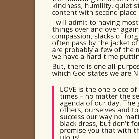
kindness, humility, quiet s
content with second place 
I will admit to having mos
things over and over again!
compassion, slacks of forg
often pass by the jacket of 
are probably a few of the
we have a hard time puttin
But, there is one all-purp
which God states we are N
LOVE is the one piece of
times – no matter the s
agenda of our day. The 
others, ourselves and to 
success our way no mat
black dress, but don’t fo
promise you that with th
ulous!