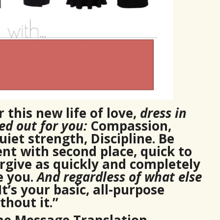
 this new life of love,
dress in
d out for you:
Compassion,
iet strength, Discipline. Be
nt with second place, quick to
orgive as quickly and completely
e you.
And regardless of what else
 It’s your basic, all-purpose
hout it.”
The Message Translation