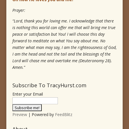
Prayer:
“Lord, thank you for loving me. I acknowledge that there
is nothing this world can offer me that will bring me true
peace or satisfaction but You! I will choose this day
forward to meditate on what You say about me. No
matter what man may say, I am the righteousness of God,
I am the head and not the tail and the blessings of the
Lord will chase me and overtake me (Deuteronomy 28).
Amen.”
Subscribe To TracyHurst.com
Enter your Email
Preview
| Powered by
FeedBlitz