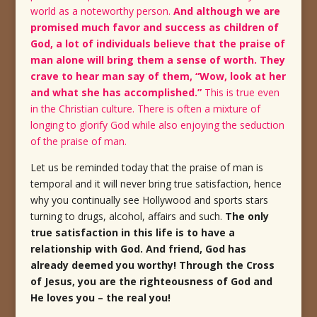
world as a noteworthy person.
And although we are
promised much favor and success as children of
God, a lot of individuals believe that the praise of
man alone will bring them a sense of worth. They
crave to hear man say of them, “Wow, look at her
and what she has accomplished.”
This is true even
in the Christian culture. There is often a mixture of
longing to glorify God while also enjoying the seduction
of the praise of man.
Let us be reminded today that the praise of man is
temporal and it will never bring true satisfaction, hence
why you continually see Hollywood and sports stars
turning to drugs, alcohol, affairs and such.
The only
true satisfaction in this life is to have a
relationship with God. And friend, God has
already deemed you worthy! Through the Cross
of Jesus, you are the righteousness of God and
He loves you – the real you!