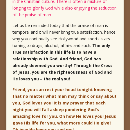
in the Christian culture. There is often a mixture of
longing to glorify God while also enjoying the seduction
of the praise of man.
Let us be reminded today that the praise of man is
temporal and it will never bring true satisfaction, hence
why you continually see Hollywood and sports stars
turning to drugs, alcohol, affairs and such.
The only
true satisfaction in this life is to have a
relationship with God. And friend, God has
already deemed you worthy! Through the Cross
of Jesus, you are the righteousness of God and
He loves you – the real you!
Friend, you can rest your head tonight knowing
that no matter what man may think or say about
you, God loves you! It is my prayer that each
night you will fall asleep pondering God’s
amazing love for you. Oh how He loves you! Jesus
gave His life for you, what more could He give?
Oh how He loves you and me!