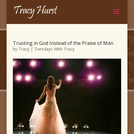
Trusting in God Instead of the Praise of Man
by
Tracy
|
Tuesdays With Tracy