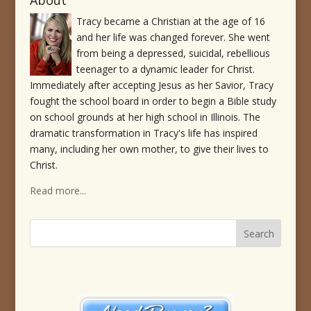
About
Tracy became a Christian at the age of 16
and her life was changed forever. She went
from being a depressed, suicidal, rebellious
teenager to a dynamic leader for Christ.
Immediately after accepting Jesus as her Savior, Tracy
fought the school board in order to begin a Bible study
on school grounds at her high school in Illinois. The
dramatic transformation in Tracy's life has inspired
many, including her own mother, to give their lives to
Christ.
Read more...