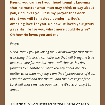
Friend, you can rest your head tonight knowing
that no matter what man may think or say about
you, God loves you! It is my prayer that each
night you will fall asleep pondering God’s
amazing love for you. Oh how He loves you! Jesus
gave His life for you, what more could He give?
Oh how He loves you and me!
Prayer:
“Lord, thank you for loving me. I acknowledge that there
is nothing this world can offer me that will bring me true
peace or satisfaction but You! I will choose this day
forward to meditate on what You say about me. No
matter what man may say, I am the righteousness of God,
I am the head and not the tail and the blessings of the
Lord will chase me and overtake me (Deuteronomy 28).
Amen.”
Trusting in God Instead of the Praise of Man