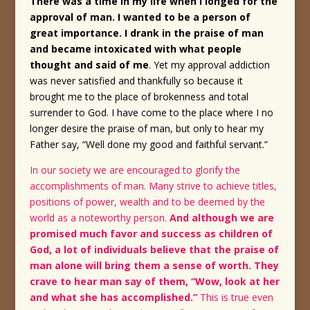
There was a time in my life when I longed for the
approval of man. I wanted to be a person of
great importance. I drank in the praise of man
and became intoxicated with what people
thought and said of me
. Yet my approval addiction
was never satisfied and thankfully so because it
brought me to the place of brokenness and total
surrender to God. I have come to the place where I no
longer desire the praise of man, but only to hear my
Father say, “Well done my good and faithful servant.”
In our society we are encouraged to glorify the
accomplishments of man. Many strive to achieve titles,
positions of power, wealth and to be deemed by the
world as a noteworthy person.
And although we are
promised much favor and success as children of
God, a lot of individuals believe that the praise of
man alone will bring them a sense of worth. They
crave to hear man say of them, “Wow, look at her
and what she has accomplished.”
This is true even