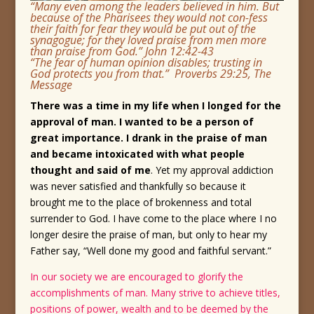
“Many even among the leaders believed in him. But
because of the Pharisees they would not con-fess
their faith for fear they would be put out of the
synagogue; for they loved praise from men more
than praise from God.” John 12:42-43
“The fear of human opinion disables; trusting in
God protects you from that.” Proverbs 29:25, The
Message
There was a time in my life when I longed for the
approval of man. I wanted to be a person of
great importance. I drank in the praise of man
and became intoxicated with what people
thought and said of me
. Yet my approval addiction
was never satisfied and thankfully so because it
brought me to the place of brokenness and total
surrender to God. I have come to the place where I no
longer desire the praise of man, but only to hear my
Father say, “Well done my good and faithful servant.”
In our society we are encouraged to glorify the
accomplishments of man. Many strive to achieve titles,
positions of power, wealth and to be deemed by the