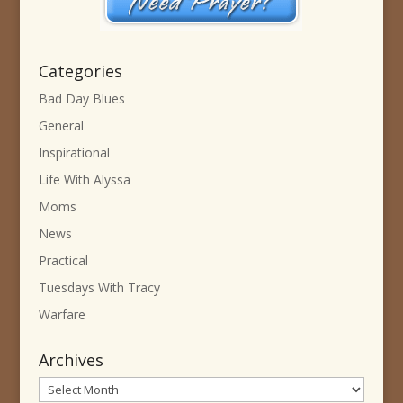
Categories
Bad Day Blues
General
Inspirational
Life With Alyssa
Moms
News
Practical
Tuesdays With Tracy
Warfare
Archives
Archives