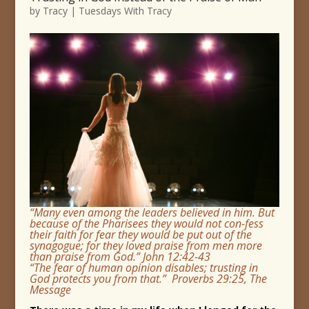
by
Tracy
|
Tuesdays With Tracy
“Many even among the leaders believed in him. But
because of the Pharisees they would not con-fess
their faith for fear they would be put out of the
synagogue; for they loved praise from men more
than praise from God.” John 12:42-43
“The fear of human opinion disables; trusting in
God protects you from that.” Proverbs 29:25, The
Message