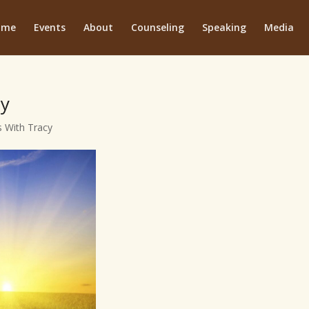
ome
Events
About
Counseling
Speaking
Media
ty
 With Tracy