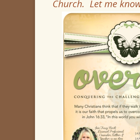
Church. Let me know 