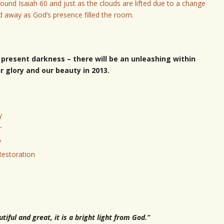
ound Isaiah 60 and just as the clouds are lifted due to a change
d away as God’s presence filled the room.
present darkness – t
here will be an unleashing within
 glory and our beauty in 2013.
y
r
y
 Restoration
iful and great, it is a bright light from God.”