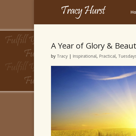
H
A Year of Glory & Beau
by
Tracy
|
Inspirational
,
Practical
,
Tuesdays