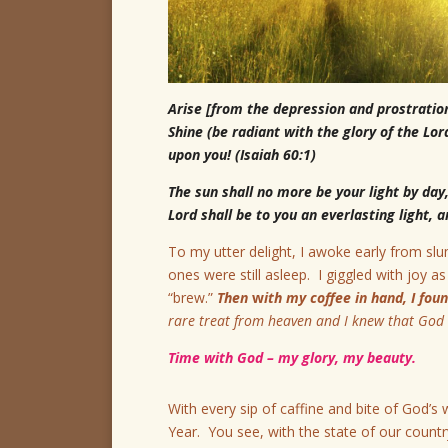
Arise [from the depression and prostratio
Shine (be radiant with the glory of the Lor
upon you! (Isaiah 60:1)
The sun shall no more be your light by day,
Lord shall be to you an everlasting light,
To my utter delight, I awoke early from slu
ones were still asleep. I giggled with joy 
“brew.”
Then
w
ith my coffee in hand, I fo
rare treat from heaven and I knew that God 
Time with God – my glory, my beauty.
With every sip of caffine and bite of God’s
Year. You see, with the state of our coun