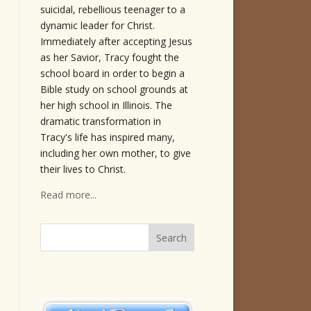
suicidal, rebellious teenager to a
dynamic leader for Christ.
Immediately after accepting Jesus
as her Savior, Tracy fought the
school board in order to begin a
Bible study on school grounds at
her high school in Illinois. The
dramatic transformation in
Tracy's life has inspired many,
including her own mother, to give
their lives to Christ.
Read more...