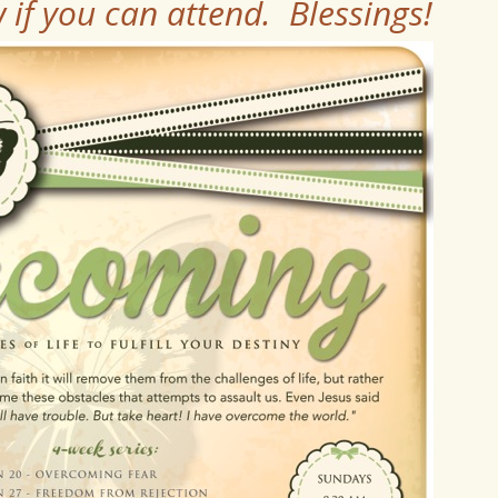
if you can attend. Blessings!