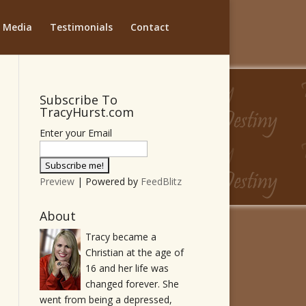
Media
Testimonials
Contact
Subscribe To
TracyHurst.com
Enter your Email
Preview
| Powered by
FeedBlitz
About
Tracy became a
Christian at the age of
16 and her life was
changed forever. She
went from being a depressed,