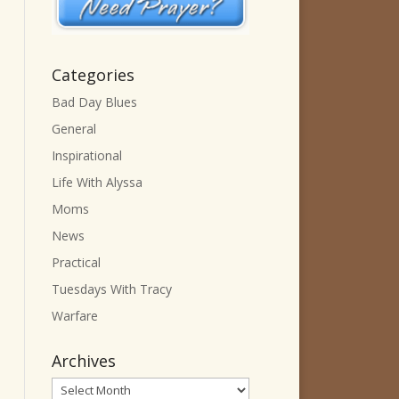
Categories
Bad Day Blues
General
Inspirational
Life With Alyssa
Moms
News
Practical
Tuesdays With Tracy
Warfare
Archives
Archives