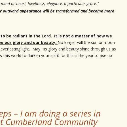
, mind or heart, loveliness, elegance, a particular grace.”
 our outward appearance will be transformed and become more
 to be radiant in the Lord.
It is not a matter of how we
 be our glory and our beauty.
No longer will the sun or moon
n everlasting light. May His glory and beauty shine through us as
his world to darken your spirit for this is the year to rise up
eps – I am doing a series in
 at Cumberland Community