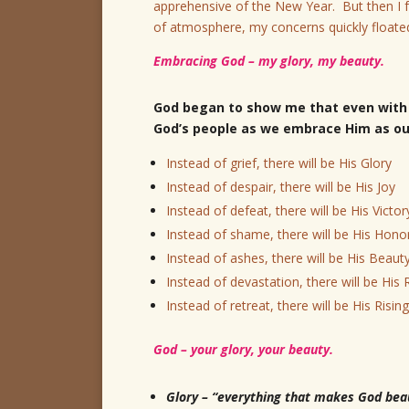
apprehensive of the New Year. But then I f
of atmosphere, my concerns quickly floate
Embracing God – my glory, my beauty.
God began to show me that even with 
God’s people as we embrace Him as our
Instead of grief, there will be His Glory
Instead of despair, there will be His Joy
Instead of defeat, there will be His Victor
Instead of shame, there will be His Hono
Instead of ashes, there will be His Beaut
Instead of devastation, there will be His
Instead of retreat, there will be His Rising
God – your glory, your beauty.
Glory – “everything that makes God beaut