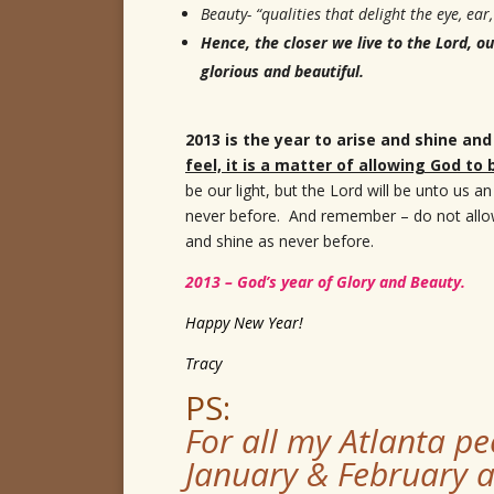
Beauty- “qualities that delight the eye, ear
Hence, the closer we live to the Lord,
glorious and beautiful.
2013 is the year to arise and shine and
feel, it is a matter of allowing God to
be our light, but the Lord will be unto us a
never before. And remember – do not allow t
and shine as never before.
2013 – God’s year of Glory and Beauty.
Happy New Year!
Tracy
PS:
For all my Atlanta pe
January & February