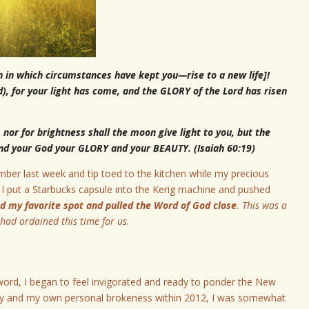
n in which circumstances have kept you—rise to a new life]!
d), for your light has come, and the GLORY of the Lord has risen
 nor for brightness shall the moon give light to you, but the
 and your God your GLORY and your BEAUTY. (Isaiah 60:19)
mber last week and tip toed to the kitchen while my precious
as I put a Starbucks capsule into the Kerig machine and pushed
und my favorite spot and pulled the Word of God close
.
This was a
had ordained this time for us
.
 word, I began to feel invigorated and ready to ponder the New
try and my own personal brokeness within 2012, I was somewhat