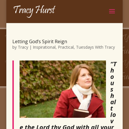
Letting God’s Spirit Reign
by
Tracy
|
Inspirational
,
Practical
,
Tuesdays With Tracy
“T
h
o
u
s
h
al
t
lo
v
e the Lord thy God with all your