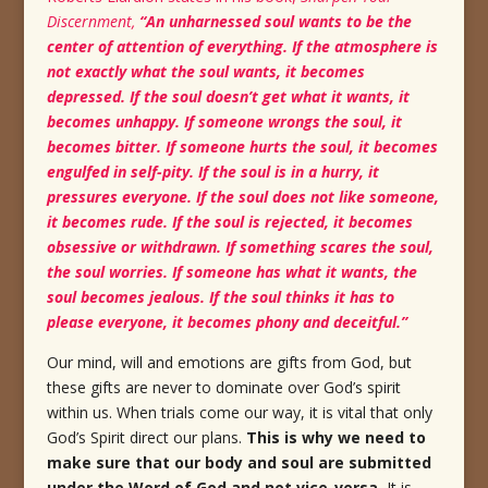
Discernment,
“An unharnessed soul wants to be the
center of attention of everything.
If the atmosphere is
not exactly what the soul wants, it becomes
depressed.
If the soul doesn’t get what it wants, it
becomes unhappy.
If someone wrongs the soul, it
becomes bitter.
If someone hurts the soul, it becomes
engulfed in self-pity.
If the soul is in a hurry, it
pressures everyone. If the soul does not like someone,
it becomes rude.
If the soul is rejected, it becomes
obsessive or withdrawn.
If something scares the soul,
the soul worries.
If someone has what it wants, the
soul becomes jealous.
If the soul thinks it has to
please everyone, it becomes phony and deceitful.”
Our mind, will and emotions are gifts from God, but
these gifts are never to dominate over God’s spirit
within us. When trials come our way, it is vital that only
God’s Spirit direct our plans.
This is why we need to
make sure that our body and soul are submitted
under the Word of God and not vice-versa.
It is