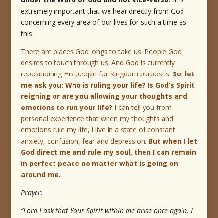
extremely important that we hear directly from God
concerning every area of our lives for such a time as
this.
There are places God longs to take us. People God
desires to touch through us. And God is currently
repositioning His people for Kingdom purposes.
So, let
me ask you:
Who is ruling your life?
Is God’s Spirit
reigning or are you allowing your thoughts and
emotions to run your life?
I can tell you from
personal experience that when my thoughts and
emotions rule my life, I live in a state of constant
anxiety, confusion, fear and depression.
But when I let
God direct me and rule my soul, then I can remain
in perfect peace no matter what is going on
around me.
Prayer:
“Lord I ask that Your Spirit within me arise once again.
I