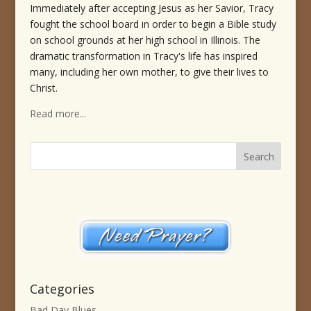
Immediately after accepting Jesus as her Savior, Tracy
fought the school board in order to begin a Bible study
on school grounds at her high school in Illinois. The
dramatic transformation in Tracy's life has inspired
many, including her own mother, to give their lives to
Christ.
Read more...
Categories
Bad Day Blues