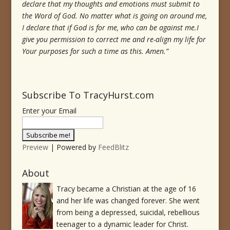
declare that my thoughts and emotions must submit to
the Word of God.
No matter what is going on around me,
I declare that if God is for me, who can be against me.
I
give you permission to correct me and re-align my life for
Your purposes for such a time as this.
Amen.”
Subscribe To TracyHurst.com
Enter your Email
Preview
| Powered by
FeedBlitz
About
Tracy became a Christian at the age of 16
and her life was changed forever. She went
from being a depressed, suicidal, rebellious
teenager to a dynamic leader for Christ.