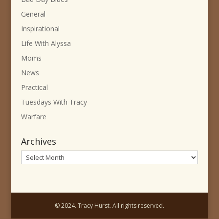
General
Inspirational
Life With Alyssa
Moms
News
Practical
Tuesdays With Tracy
Warfare
Archives
Archives
© 2024. Tracy Hurst. All rights reserved.