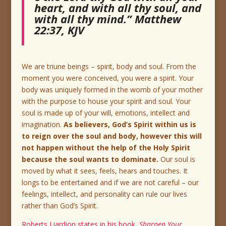
heart, and with all thy soul, and
with all thy mind.”
Matthew
22:37, KJV
We are triune beings – spirit, body and soul. From the
moment you were conceived, you were a spirit. Your
body was uniquely formed in the womb of your mother
with the purpose to house your spirit and soul. Your
soul is made up of your will, emotions, intellect and
imagination.
As believers, God’s Spirit within us is
to reign over the soul and body, however this will
not happen without the help of the Holy Spirit
because the soul wants to dominate.
Our soul is
moved by what it sees, feels, hears and touches. It
longs to be entertained and if we are not careful – our
feelings, intellect, and personality can rule our lives
rather than God’s Spirit.
Roberts Liardion states in his book,
Sharpen Your