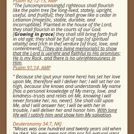
Psalm 92:12-15, AMP
“The [uncompromisingly] righteous shall flourish
like the palm tree [be long-lived, stately, upright,
useful, and fruitful]; they shall grow like a cedar in
Lebanon [majestic, stable, durable, and
incorruptible].
Planted
in the house of the Lord,
they shall flourish in the courts of our God.
[
Growing in grace
] they shall still bring forth fruit
in old age; they shall be full of sap [of spiritual
vitality] and [rich in the] verdure [of trust, love, and
contentment
].
[They are living memorials] to show
that the Lord is upright and faithful to His promises;
He is my Rock, and there is no unrighteousness in
Him
.
Psalm 91:14, AMP
“
Because she (put your name here) has set her love
upon Me, therefore will I deliver her; I will set her on
high, because she knows and understands My name
[has a personal knowledge of My mercy, love, and
kindness–trusts and relies on Me, knowing I will
never forsake her, no, never].
She shall call upon
Me, and I will answer her; I will be with her in
trouble, I will deliver her and honor him.
With long
life will I satisfy him and show him My salvation
.
Deuteronomy 34:7, NKJ
“Moses was one hundred and twenty years old when
he died.
His eyes were not dim nor his natural vigor