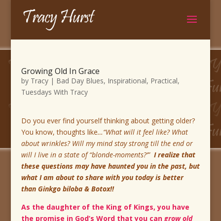
Growing Old In Grace
by
Tracy
|
Bad Day Blues
,
Inspirational
,
Practical
,
Tuesdays With Tracy
Do you ever find yourself thinking about getting older?
You know, thoughts like
…“What will it feel like? What
about wrinkles? Will my mind stay strong till the end or
will I live in a state of “blonde-moments?’”
I realize that
these questions may have haunted you in the past, but
what I am about to share with you today is better
than Ginkgo biloba & Botox!!
As the daughter of the King of Kings, you have
the promise in God’s Word that you can
grow old