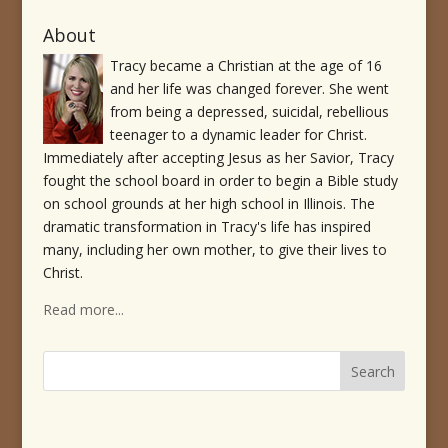
About
Tracy became a Christian at the age of 16
and her life was changed forever. She went
from being a depressed, suicidal, rebellious
teenager to a dynamic leader for Christ.
Immediately after accepting Jesus as her Savior, Tracy
fought the school board in order to begin a Bible study
on school grounds at her high school in Illinois. The
dramatic transformation in Tracy's life has inspired
many, including her own mother, to give their lives to
Christ.
Read more...