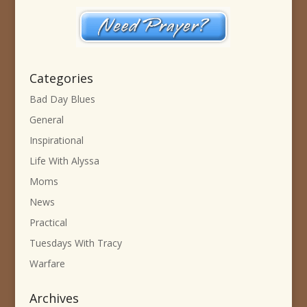
Categories
Bad Day Blues
General
Inspirational
Life With Alyssa
Moms
News
Practical
Tuesdays With Tracy
Warfare
Archives