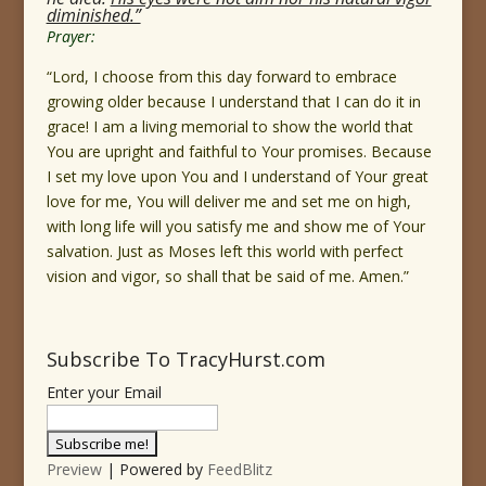
diminished.”
Prayer:
“Lord, I choose from this day forward to embrace
growing older because I understand that I can do it in
grace! I am a living memorial to show the world that
You are upright and faithful to Your promises. Because
I set my love upon You and I understand of Your great
love for me, You will deliver me and set me on high,
with long life will you satisfy me and show me of Your
salvation. Just as Moses left this world with perfect
vision and vigor, so shall that be said of me. Amen.”
Subscribe To TracyHurst.com
Enter your Email
Preview
| Powered by
FeedBlitz