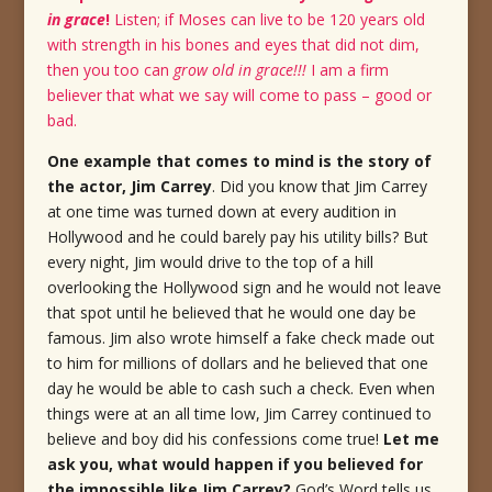
in grace
!
Listen; if Moses can live to be 120 years old
with strength in his bones and eyes that did not dim,
then you too can
grow old in grace!!!
I am a firm
believer that what we say will come to pass – good or
bad.
One example that comes to mind is the story of
the actor, Jim Carrey
.
Did you know that Jim Carrey
at one time was turned down at every audition in
Hollywood and he could barely pay his utility bills?
But
every night, Jim would drive to the top of a hill
overlooking the Hollywood sign and he would not leave
that spot until he believed that he would one day be
famous.
Jim also wrote himself a fake check made out
to him for millions of dollars and he believed that one
day he would be able to cash such a check.
Even when
things were at an all time low, Jim Carrey continued to
believe and boy did his confessions come true!
Let me
ask you, what would happen if you believed for
the impossible like Jim Carrey?
God’s Word tells us