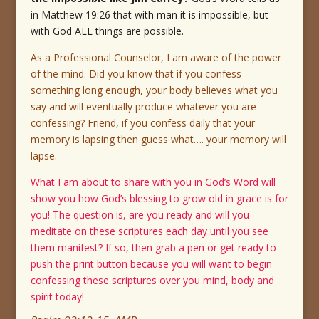
in Matthew 19:26 that with man it is impossible, but
with God ALL things are possible.
As a Professional Counselor, I am aware of the power
of the mind. Did you know that if you confess
something long enough, your body believes what you
say and will eventually produce whatever you are
confessing? Friend, if you confess daily that your
memory is lapsing then guess what…. your memory will
lapse.
What I am about to share with you in God’s Word will
show you how God’s blessing to grow old in grace is for
you! The question is, are you ready and will you
meditate on these scriptures each day until you see
them manifest? If so, then grab a pen or get ready to
push the print button because you will want to begin
confessing these scriptures over you mind, body and
spirit today!