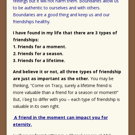
feelings but it will not harm them. Boundaries allow us
to be authentic to ourselves and with others.
Boundaries are a good thing and keep us and our
friendships healthy.
I have found in my life that there are 3 types of
friendships:
1. Friends for a moment.
2. Friends for a season.
3. Friends for a lifetime.
And believe it or not, all three types of friendship
are just as important as the other.
You may be
thinking, “Come on Tracy, surely a lifetime friend is
more valuable than a friend for a season or moment!”
But, I beg to differ with you – each type of friendship is
valuable in its own right.
A friend in the moment can impact you for
eternity.