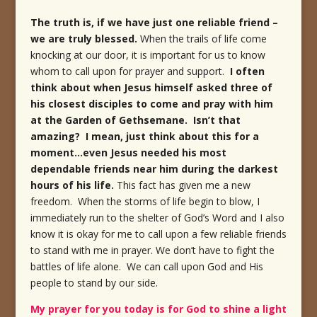
The truth is, if we have just one reliable friend –
we are truly blessed.
When the trails of life come
knocking at our door, it is important for us to know
whom to call upon for prayer and support.
I often
think about when Jesus himself asked three of
his closest disciples to come and pray with him
at the Garden of Gethsemane. Isn’t that
amazing? I mean, just think about this for a
moment…even Jesus needed his most
dependable friends near him during the darkest
hours of his life.
This fact has given me a new
freedom. When the storms of life begin to blow, I
immediately run to the shelter of God’s Word and I also
know it is okay for me to call upon a few reliable friends
to stand with me in prayer. We don’t have to fight the
battles of life alone. We can call upon God and His
people to stand by our side.
My prayer for you today is for God to shine a light