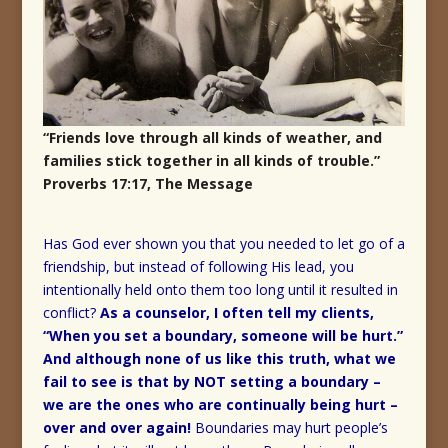
“Friends love through all kinds of weather, and
families stick together in all kinds of trouble.”
Proverbs 17:17, The Message
Has God ever shown you that you needed to let go of a
friendship, but instead of following His lead, you
intentionally held onto them too long until it resulted in
conflict?
As a counselor, I often tell my clients,
“When you set a boundary, someone will be hurt.”
And although none of us like this truth, what we
fail to see is that by NOT setting a boundary –
we are the ones who are continually being hurt –
over and over again!
Boundaries may hurt people’s