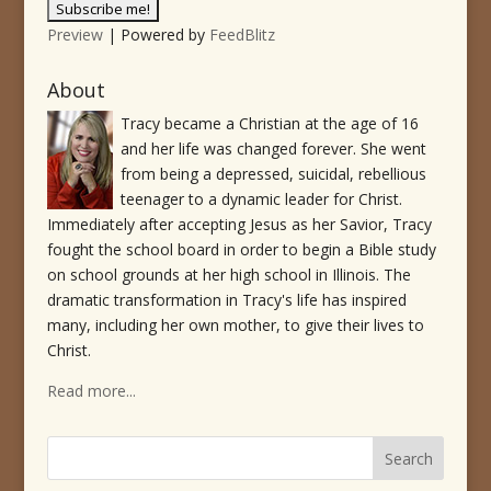
Preview
| Powered by
FeedBlitz
About
Tracy became a Christian at the age of 16
and her life was changed forever. She went
from being a depressed, suicidal, rebellious
teenager to a dynamic leader for Christ.
Immediately after accepting Jesus as her Savior, Tracy
fought the school board in order to begin a Bible study
on school grounds at her high school in Illinois. The
dramatic transformation in Tracy's life has inspired
many, including her own mother, to give their lives to
Christ.
Read more...