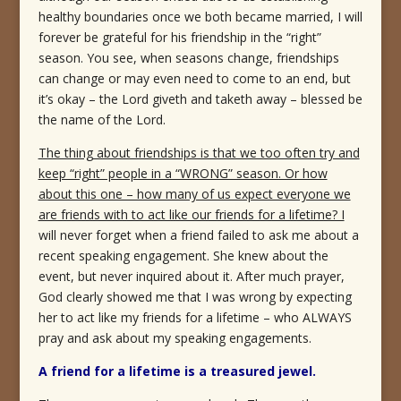
healthy boundaries once we both became married, I will
forever be grateful for his friendship in the “right”
season. You see, when seasons change, friendships
can change or may even need to come to an end, but
it’s okay – the Lord giveth and taketh away – blessed be
the name of the Lord.
The thing about friendships is that we too often try and
keep “right” people in a “WRONG” season. Or how
about this one – how many of us expect everyone we
are friends with to act like our friends for a lifetime? I
will never forget when a friend failed to ask me about a
recent speaking engagement. She knew about the
event, but never inquired about it. After much prayer,
God clearly showed me that I was wrong by expecting
her to act like my friends for a lifetime – who ALWAYS
pray and ask about my speaking engagements.
A friend for a lifetime is a treasured jewel.