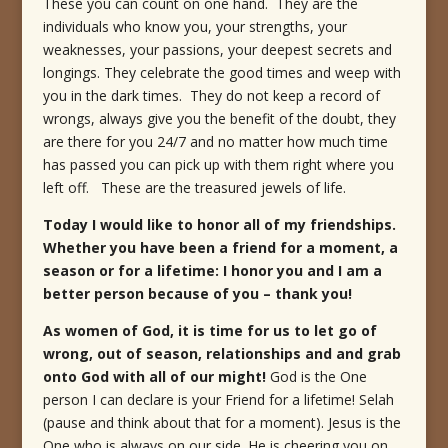
These you can count on one hand. They are the
individuals who know you, your strengths, your
weaknesses, your passions, your deepest secrets and
longings. They celebrate the good times and weep with
you in the dark times. They do not keep a record of
wrongs, always give you the benefit of the doubt, they
are there for you 24/7 and no matter how much time
has passed you can pick up with them right where you
left off. These are the treasured jewels of life.
Today I would like to honor all of my friendships.
Whether you have been a friend for a moment, a
season or for a lifetime: I honor you and I am a
better person because of you – thank you!
As women of God, it is time for us to let go of
wrong, out of season, relationships and and grab
onto God with all of our might!
God is the One
person I can declare is your Friend for a lifetime! Selah
(pause and think about that for a moment). Jesus is the
One who is always on our side. He is cheering you on