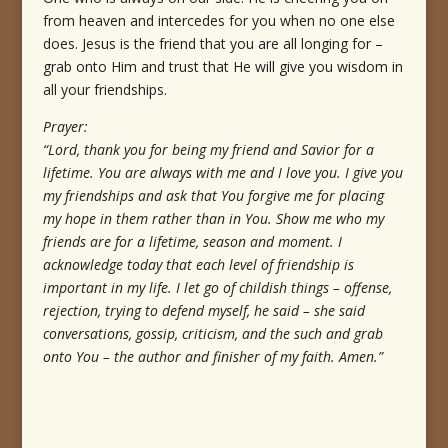
from heaven and intercedes for you when no one else
does. Jesus is the friend that you are all longing for –
grab onto Him and trust that He will give you wisdom in
all your friendships.
Prayer:
“Lord, thank you for being my friend and Savior for a
lifetime. You are always with me and I love you. I give you
my friendships and ask that You forgive me for placing
my hope in them rather than in You. Show me who my
friends are for a lifetime, season and moment. I
acknowledge today that each level of friendship is
important in my life. I let go of childish things – offense,
rejection, trying to defend myself, he said – she said
conversations, gossip, criticism, and the such and grab
onto You – the author and finisher of my faith. Amen.”