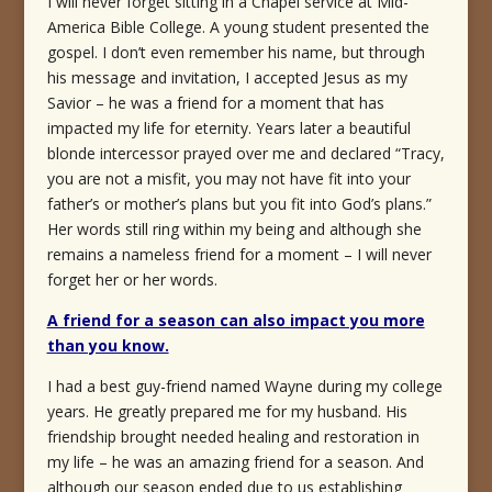
I will never forget sitting in a Chapel service at Mid-
America Bible College. A young student presented the
gospel. I don’t even remember his name, but through
his message and invitation, I accepted Jesus as my
Savior – he was a friend for a moment that has
impacted my life for eternity. Years later a beautiful
blonde intercessor prayed over me and declared “Tracy,
you are not a misfit, you may not have fit into your
father’s or mother’s plans but you fit into God’s plans.”
Her words still ring within my being and although she
remains a nameless friend for a moment – I will never
forget her or her words.
A friend for a season can also impact you more
than you know.
I had a best guy-friend named Wayne during my college
years. He greatly prepared me for my husband. His
friendship brought needed healing and restoration in
my life – he was an amazing friend for a season. And
although our season ended due to us establishing