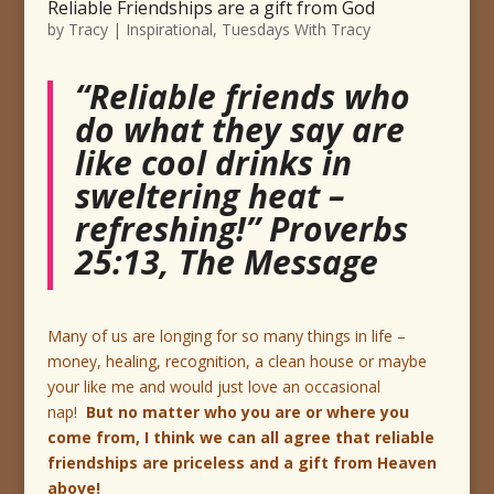
Reliable Friendships are a gift from God
by
Tracy
|
Inspirational
,
Tuesdays With Tracy
“Reliable friends who
do what they say are
like cool drinks in
sweltering heat –
refreshing!” Proverbs
25:13, The Message
Many of us are longing for so many things in life –
money, healing, recognition, a clean house or maybe
your like me and would just love an occasional
nap!
But no matter who you are or where you
come from, I think we can all agree that reliable
friendships are priceless and a gift from Heaven
above!