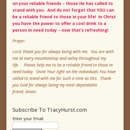
on your reliable friends – those He has called to
stand with you. And do not forget that YOU can
be a reliable friend to those in your life! In Christ
you have the power to offer a cool drink to a
person in need today – now that’s refreshing!
Prayer:
Lord, thank you for always being with me. You are with
me at every mountaintop and valley throughout my
life. Please help me to be a reliable friend to those in
need today. Shine Your light on the individuals You have
called to stand with me for such a time as this. Thank
you God for always being my most dependable
friend. Amen.
Subscribe To TracyHurst.com
Enter your Email