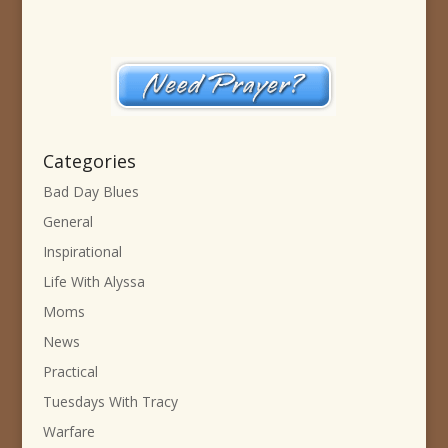
Categories
Bad Day Blues
General
Inspirational
Life With Alyssa
Moms
News
Practical
Tuesdays With Tracy
Warfare