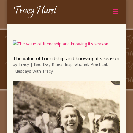
The value of friendship and knowing it’s season
by
Tracy
|
Bad Day Blues
,
Inspirational
,
Practical
,
Tuesdays With Tracy