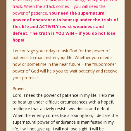
track. When the attack comes – you will need the
power of patience.
You need the supernatural
power of endurance to bear up under the trials of
this life and ACTIVELY resist weariness and
defeat. The truth is YOU WIN – if you do not lose
hope!
I encourage you today to ask God for the power of
patience to manifest in your life. Whether you need it
now or sometime in the near future – the “hupomone”
power of God will help you to wait patiently and receive
your promise!
Prayer:
Lord, I need the power of patience in my life. Help me
to bear up under difficult circumstances with a hopeful
resilience that actively resists weariness and defeat.
When the enemy comes like a roaring lion, I declare the
supernatural power of endurance is manifested in my
life. I will not give up. I will not lose sight. I will be