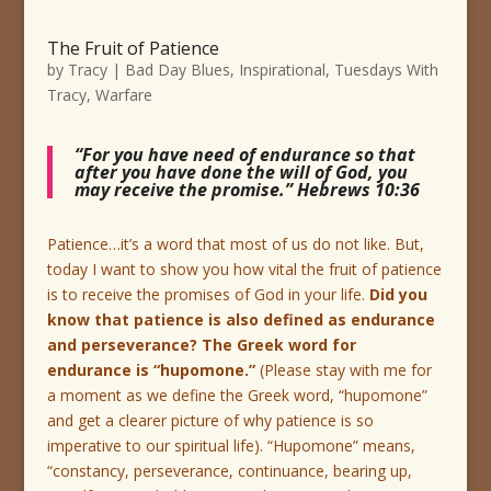
The Fruit of Patience
by
Tracy
|
Bad Day Blues
,
Inspirational
,
Tuesdays With
Tracy
,
Warfare
“For you have need of endurance so that
after you have done the will of God, you
may receive the promise.” Hebrews 10:36
Patience…it’s a word that most of us do not like. But,
today I want to show you how vital the fruit of patience
is to receive the promises of God in your life.
Did you
know that patience is also defined as endurance
and perseverance? The Greek word for
endurance is “hupomone.”
(Please stay with me for
a moment as we define the Greek word, “hupomone”
and get a clearer picture of why patience is so
imperative to our spiritual life). “Hupomone” means,
“constancy, perseverance, continuance, bearing up,