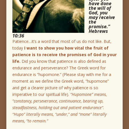
have done
the will of
God, you
may receive
the
promise.”
Hebrews
10:36
Patience…it’s a word that most of us do not like. But,
today
I want to show you how vital the fruit of
patience is to receive the promises of God in your
life.
Did you know that patience is also defined as
endurance and perseverance? The Greek word for
endurance is “hupomone.” (Please stay with me for a
moment as we define the Greek word, “hupomone”
and get a clearer picture of why patience is so
imperative to our spiritual life).
“Hupomone” means,
“constancy, perseverance, continuance, bearing up,
steadfastness, holding out and patient endurance”.
“Hupo” literally means, “under,” and “mone” literally
means, “to remain.”