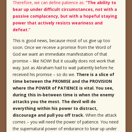
Therefore, we can define patience as:
“The ability to
bear up under difficult circumstances, not with a
passive complacency, but with a hopeful staying
power that actively resists weariness and
defeat.”
This is good news, because most of us give up too
soon. Once we receive a promise from the Word of
God we want an immediate manifestation of that
promise – like NOW! But it usually does not work that
way. Just as Abraham had to wait patiently before he
received his promise – so do we.
There is a slice of
time between the PROMISE and the PROVISION
where the POWER of PATIENCE is vital. You see,
during this in-between time is when the enemy
attacks you the most.
The devil will do
everything within his power to distract,
discourage and pull you off track.
When the attack
comes – you will need the power of patience. You need
the supernatural power of endurance to bear up under