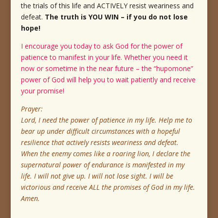
the trials of this life and ACTIVELY resist weariness and
defeat.
The truth is YOU WIN – if you do not lose
hope!
I encourage you today to ask God for the power of
patience to manifest in your life. Whether you need it
now or sometime in the near future – the “hupomone”
power of God will help you to wait patiently and receive
your promise!
Prayer:
Lord, I need the power of patience in my life. Help me to
bear up under difficult circumstances with a hopeful
resilience that actively resists weariness and defeat.
When the enemy comes like a roaring lion, I declare the
supernatural power of endurance is manifested in my
life. I will not give up. I will not lose sight. I will be
victorious and receive ALL the promises of God in my life.
Amen.