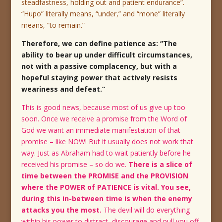
steadfastness, holding out and patient endurance”.
“Hupo” literally means, “under,” and “mone” literally
means, “to remain.”
Therefore, we can define patience as: “The
ability to bear up under difficult circumstances,
not with a passive complacency, but with a
hopeful staying power that actively resists
weariness and defeat.”
This is good news, because most of us give up too
soon. Once we receive a promise from the Word of
God we want an immediate manifestation of that
promise – like NOW! But it usually does not work that
way. Just as Abraham had to wait patiently before he
received his promise – so do we.
There is a slice of
time between the PROMISE and the PROVISION
where the POWER of PATIENCE is vital. You see,
during this in-between time is when the enemy
attacks you the most.
The devil will do everything
within his power to distract, discourage and pull you off