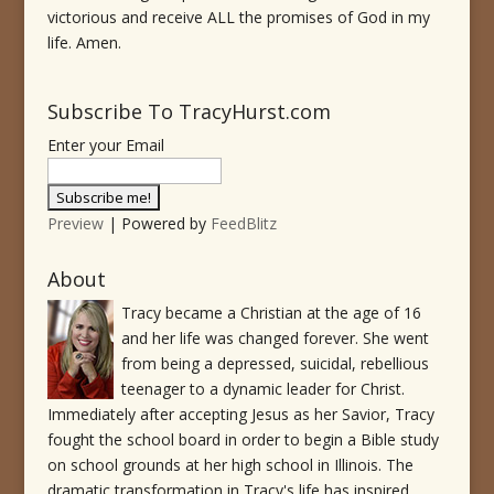
victorious and receive ALL the promises of God in my
life. Amen.
Subscribe To TracyHurst.com
Enter your Email
Preview
| Powered by
FeedBlitz
About
Tracy became a Christian at the age of 16
and her life was changed forever. She went
from being a depressed, suicidal, rebellious
teenager to a dynamic leader for Christ.
Immediately after accepting Jesus as her Savior, Tracy
fought the school board in order to begin a Bible study
on school grounds at her high school in Illinois. The
dramatic transformation in Tracy's life has inspired