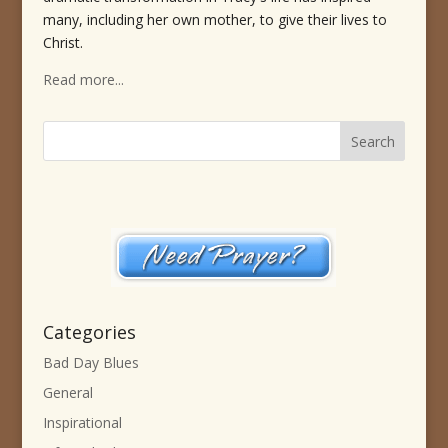
many, including her own mother, to give their lives to
Christ.
Read more...
Categories
Bad Day Blues
General
Inspirational