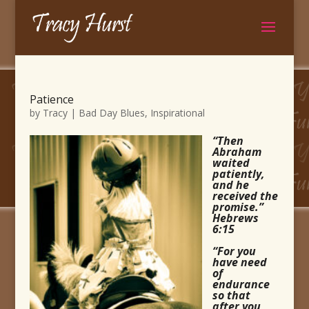
Patience
by
Tracy
|
Bad Day Blues
,
Inspirational
“Then
Abraham
waited
patiently,
and he
received the
promise.”
Hebrews
6:15
“For you
have need
of
endurance
so that
after you