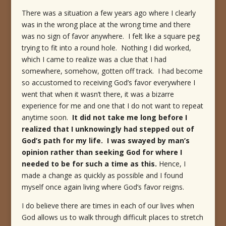
There was a situation a few years ago where I clearly
was in the wrong place at the wrong time and there
was no sign of favor anywhere. I felt like a square peg
trying to fit into a round hole. Nothing I did worked,
which I came to realize was a clue that I had
somewhere, somehow, gotten off track. I had become
so accustomed to receiving God’s favor everywhere I
went that when it wasn’t there, it was a bizarre
experience for me and one that I do not want to repeat
anytime soon.
It did not take me long before I
realized that I unknowingly had stepped out of
God’s path for my life. I was swayed by man’s
opinion rather than seeking God for where I
needed to be for such a time as this.
Hence, I
made a change as quickly as possible and I found
myself once again living where God’s favor reigns.
I do believe there are times in each of our lives when
God allows us to walk through difficult places to stretch