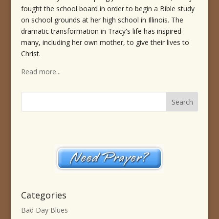
fought the school board in order to begin a Bible study
on school grounds at her high school in Illinois. The
dramatic transformation in Tracy's life has inspired
many, including her own mother, to give their lives to
Christ.
Read more...
Categories
Bad Day Blues