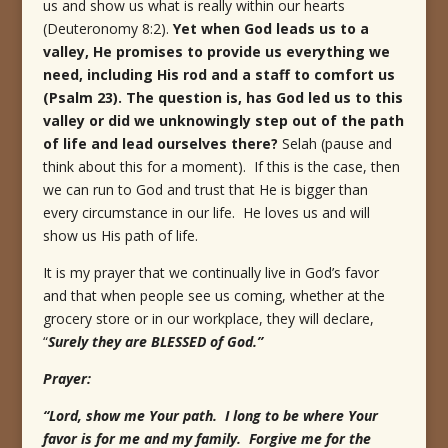
us and show us what is really within our hearts
(Deuteronomy 8:2).
Yet when God leads us to a
valley, He promises to provide us everything we
need, including His rod and a staff to comfort us
(Psalm 23). The question is, has God led us to this
valley or did we unknowingly step out of the path
of life and lead ourselves there?
Selah (pause and
think about this for a moment). If this is the case, then
we can run to God and trust that He is bigger than
every circumstance in our life. He loves us and will
show us His path of life.
It is my prayer that we continually live in God’s favor
and that when people see us coming, whether at the
grocery store or in our workplace, they will declare,
“
Surely they are BLESSED of God.”
Prayer:
“Lord, show me Your path. I long to be where Your
favor is for me and my family. Forgive me for the