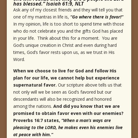
has blessed.” Isaiah 61:9, NLT
Ask any of my closest friends and they will tell you that
one of my mantras in life is,
“Go where there is favor!”
In my opinion, life is too short to spend time with those
who do not celebrate you and the gifts God has placed
in your life. Think about this for a moment. You are
God’s unique creation in Christ and even during hard
times, God’s favor rests upon us, as we trust in His
Word.
When we choose to live for God and follow His
plan for our life, we cannot help but experience
supernatural favor.
Our scripture above tells us that
not only will we be seen as God’s favored but our
descendants will also be recognized and honored
among the nations.
And did you know that we are
promised to obtain favor even with our enemies?
Proverbs 16:7 states,
“
When a man’s ways are
pleasing to the LORD, he makes even his enemies live
at peace with him.
”