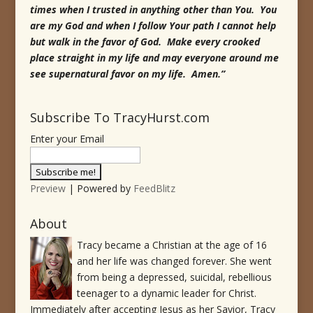
times when I trusted in anything other than You. You
are my God and when I follow Your path I cannot help
but walk in the favor of God. Make every crooked
place straight in my life and may everyone around me
see supernatural favor on my life. Amen.”
Subscribe To TracyHurst.com
Enter your Email
Preview
| Powered by
FeedBlitz
About
Tracy became a Christian at the age of 16
and her life was changed forever. She went
from being a depressed, suicidal, rebellious
teenager to a dynamic leader for Christ.
Immediately after accepting Jesus as her Savior, Tracy