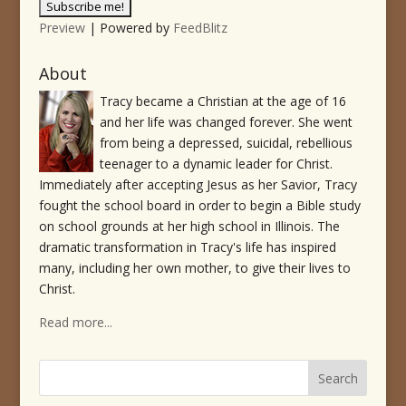
Preview
| Powered by
FeedBlitz
About
Tracy became a Christian at the age of 16
and her life was changed forever. She went
from being a depressed, suicidal, rebellious
teenager to a dynamic leader for Christ.
Immediately after accepting Jesus as her Savior, Tracy
fought the school board in order to begin a Bible study
on school grounds at her high school in Illinois. The
dramatic transformation in Tracy's life has inspired
many, including her own mother, to give their lives to
Christ.
Read more...