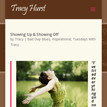
Showing Up & Showing Off
by
Tracy
|
Bad Day Blues
,
Inspirational
,
Tuesdays With
Tracy
“I’
ve
tri
ed
ev
er
yt
hi
ng
an
d
no