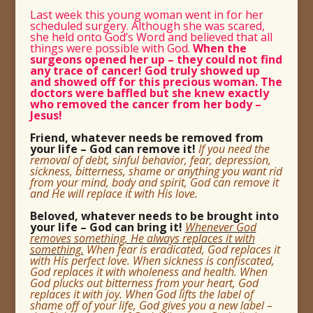
Last week this young woman went in for her
scheduled surgery. Although she was scared,
she held onto God’s Word and believed that all
things were possible with God.
When the
surgeons opened her up – they could not find
any trace of cancer! God truly showed up
and showed off for this precious woman. The
doctors were baffled but she knew exactly
who removed the cancer from her body –
Jesus!
Friend, whatever needs be removed from
your life – God can remove it!
If you need the
removal of debt, sinful behavior, fear, depression,
sickness, bitterness, shame or anything you want rid
from your mind, body and spirit, God can remove it
and He will replace it with His love.
Beloved, whatever needs to be brought into
your life – God can bring it!
Whenever God
removes something, He always replaces it with
something.
When fear is eradicated, God replaces it
with His perfect love. When sickness is confiscated,
God replaces it with wholeness and health. When
God plucks out bitterness from your heart, God
replaces it with joy. When God lifts the label of
shame off of your life, God gives you a new label –