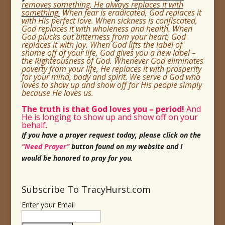
removes something, He always replaces it with
something.
When fear is eradicated, God replaces it
with His perfect love. When sickness is confiscated,
God replaces it with wholeness and health. When
God plucks out bitterness from your heart, God
replaces it with joy. When God lifts the label of
shame off of your life, God gives you a new label –
the Righteousness of God. Whenever God eliminates
poverty from your life, He replaces it with prosperity
for your mind, body and spirit. We serve a God who
loves to show up and show off for His
people simply
because He loves us.
The truth is that God loves you
– period!
And
He is longing to show up and show off on your
behalf.
If you have a prayer request today, please click on the
“Need Prayer”
button found on my website and I
would be honored to pray for you
.
Subscribe To TracyHurst.com
Enter your Email