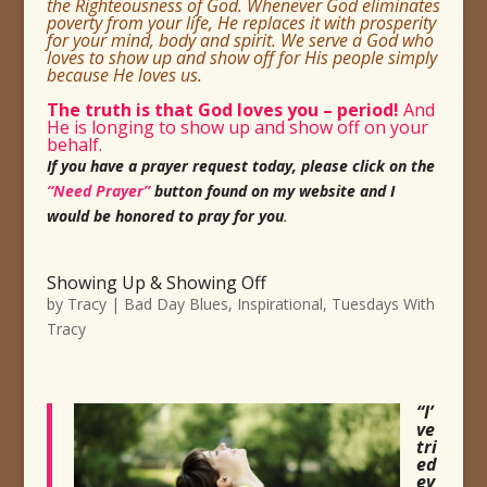
the Righteousness of God. Whenever God eliminates
poverty from your life, He replaces it with prosperity
for your mind, body and spirit. We serve a God who
loves to show up and show off for His
people simply
because He loves us.
The truth is that God loves you
– period!
And
He is longing to show up and show off on your
behalf.
If you have a prayer request today, please click on the
“Need Prayer”
button found on my website and I
would be honored to pray for you
.
Showing Up & Showing Off
by
Tracy
|
Bad Day Blues
,
Inspirational
,
Tuesdays With
Tracy
“I’
ve
tri
ed
ev