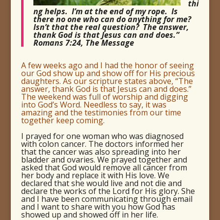
thi
ng helps. I’m at the end of my rope. Is
there no one who can do anything for me?
Isn’t that the real question? The answer,
thank God is that Jesus can and does.”
Romans 7:24, The Message
A few weeks ago and I had the honor of seeing
our God show up and show off for His precious
daughters. As our scripture states above, “The
answer, thank God is that Jesus can and does.”
The weekend was full of worship and digging
into God’s Word. Needless to say, it was
amazing and the testimonies from our time
together keep coming.
I prayed for one woman who was diagnosed
with colon cancer. The doctors informed her
that the cancer was also spreading into her
bladder and ovaries. We prayed together and
asked that God would remove all cancer from
her body and replace it with His love. We
declared that she would live and not die and
declare the works of the Lord for His glory. She
and I have been communicating through email
and I want to share with you how God has
showed up and showed off in her life.