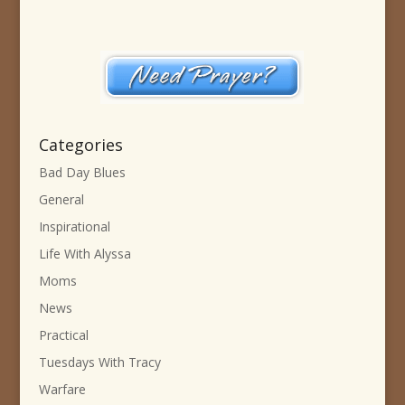
Categories
Bad Day Blues
General
Inspirational
Life With Alyssa
Moms
News
Practical
Tuesdays With Tracy
Warfare