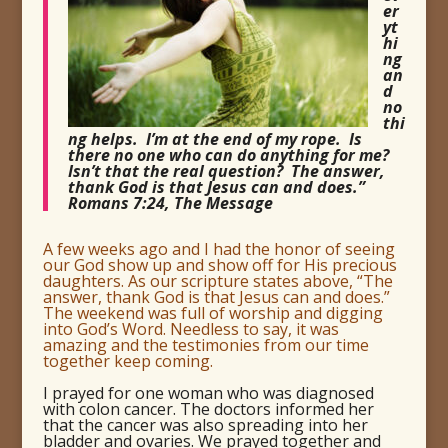
er
yt
hi
ng
an
d
no
thi
ng helps. I’m at the end of my rope. Is
there no one who can do anything for me?
Isn’t that the real question? The answer,
thank God is that Jesus can and does.”
Romans 7:24, The Message
A few weeks ago and I had the honor of seeing
our God show up and show off for His precious
daughters. As our scripture states above, “The
answer, thank God is that Jesus can and does.”
The weekend was full of worship and digging
into God’s Word. Needless to say, it was
amazing and the testimonies from our time
together keep coming.
I prayed for one woman who was diagnosed
with colon cancer. The doctors informed her
that the cancer was also spreading into her
bladder and ovaries. We prayed together and