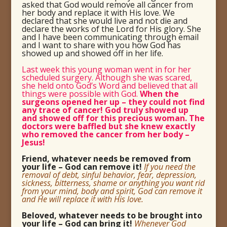
asked that God would remove all cancer from
her body and replace it with His love. We
declared that she would live and not die and
declare the works of the Lord for His glory. She
and I have been communicating through email
and I want to share with you how God has
showed up and showed off in her life.
Last week this young woman went in for her
scheduled surgery. Although she was scared,
she held onto God’s Word and believed that all
things were possible with God.
When the
surgeons opened her up – they could not find
any trace of cancer! God truly showed up
and showed off for this precious woman. The
doctors were baffled but she knew exactly
who removed the cancer from her body –
Jesus!
Friend, whatever needs be removed from
your life – God can remove it!
If you need the
removal of debt, sinful behavior, fear, depression,
sickness, bitterness, shame or anything you want rid
from your mind, body and spirit, God can remove it
and He will replace it with His love.
Beloved, whatever needs to be brought into
your life – God can bring it!
Whenever God