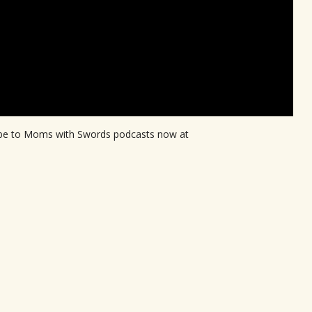
ribe to Moms with Swords podcasts now at