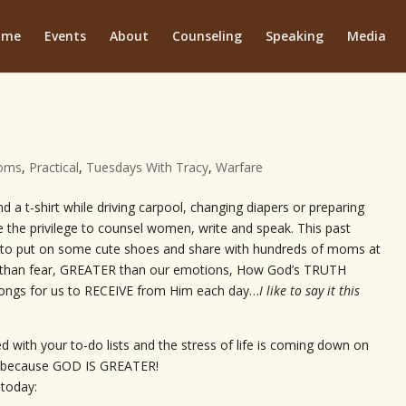
ome
Events
About
Counseling
Speaking
Media
oms
,
Practical
,
Tuesdays With Tracy
,
Warfare
d a t-shirt while driving carpool, changing diapers or preparing
e the privilege to counsel women, write and speak. This past
 to put on some cute shoes and share with hundreds of moms at
han fear, GREATER than our emotions, How God’s TRUTH
longs for us to RECEIVE from Him each day…
I like to say it this
 with your to-do lists and the stress of life is coming down on
en because GOD IS GREATER!
 today: