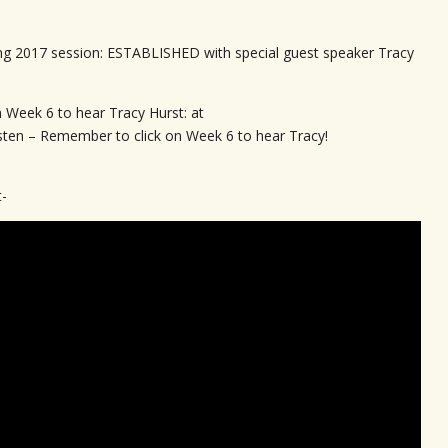
ng 2017 session: ESTABLISHED with special guest speaker Tracy
n Week 6 to hear Tracy Hurst: at
isten – Remember to click on Week 6 to hear Tracy!
t-