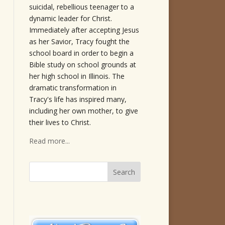
suicidal, rebellious teenager to a
dynamic leader for Christ.
Immediately after accepting Jesus
as her Savior, Tracy fought the
school board in order to begin a
Bible study on school grounds at
her high school in Illinois. The
dramatic transformation in
Tracy's life has inspired many,
including her own mother, to give
their lives to Christ.
Read more...