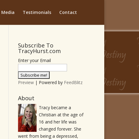
Media
Testimonials
Contact
Subscribe To
TracyHurst.com
Enter your Email
Preview
| Powered by
FeedBlitz
About
Tracy became a
Christian at the age of
16 and her life was
changed forever. She
went from being a depressed,