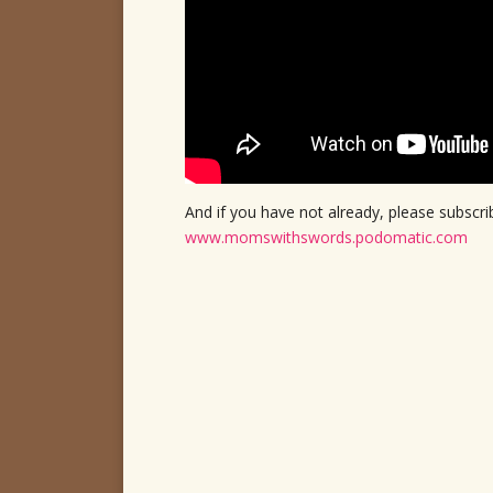
And if you have not already, please subsc
www.momswithswords.podomatic.com