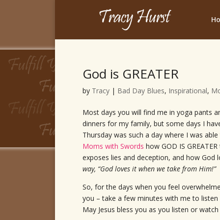
H
God is GREATER
by
Tracy
|
Bad Day Blues
,
Inspirational
,
M
Most days you will find me in yoga pants an
dinners for my family, but some days I hav
Thursday was such a day where I was able
Moms with Swords
how GOD IS GREATER t
exposes lies and deception, and how God 
way, “God loves it when we take from Him!”
So, for the days when you feel overwhelmed
you – take a few minutes with me to list
May Jesus bless you as you listen or watch