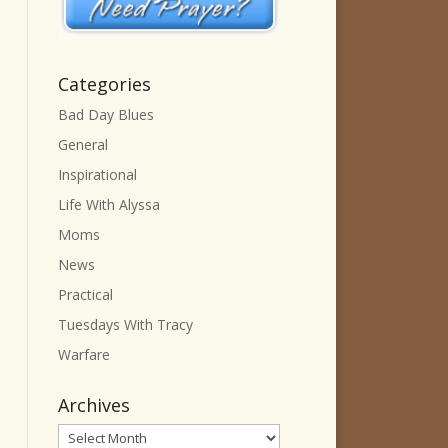
Categories
Bad Day Blues
General
Inspirational
Life With Alyssa
Moms
News
Practical
Tuesdays With Tracy
Warfare
Archives
Archives