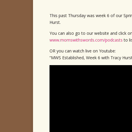
This past Thursday was week 6 of our Spri
Hurst.
You can also go to our website and click o
www.momswithswords.com/podcasts
to l
OR you can watch live on Youtube:
“MWS Established, Week 6 with Tracy Hurs