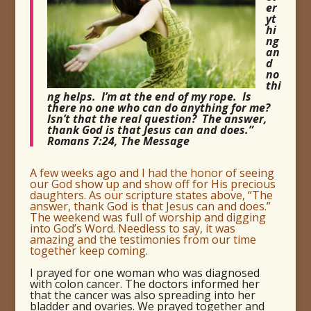
er
yt
hi
ng
an
d
no
thi
ng helps. I’m at the end of my rope. Is
there no one who can do anything for me?
Isn’t that the real question? The answer,
thank God is that Jesus can and does.”
Romans 7:24, The Message
A few weeks ago and I had the honor of seeing
our God show up and show off for His precious
daughters. As our scripture states above, “The
answer, thank God is that Jesus can and does.”
The weekend was full of worship and digging
into God’s Word. Needless to say, it was
amazing and the testimonies from our time
together keep coming.
I prayed for one woman who was diagnosed
with colon cancer. The doctors informed her
that the cancer was also spreading into her
bladder and ovaries. We prayed together and