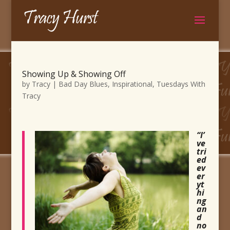
Showing Up & Showing Off
by
Tracy
|
Bad Day Blues
,
Inspirational
,
Tuesdays With
Tracy
“I’
ve
tri
ed
ev
er
yt
hi
ng
an
d
no