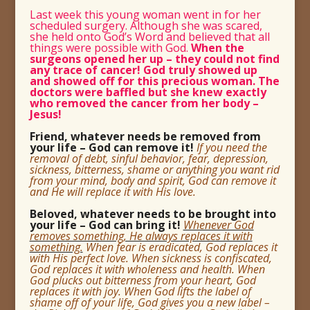
Last week this young woman went in for her
scheduled surgery. Although she was scared,
she held onto God’s Word and believed that all
things were possible with God.
When the
surgeons opened her up – they could not find
any trace of cancer! God truly showed up
and showed off for this precious woman. The
doctors were baffled but she knew exactly
who removed the cancer from her body –
Jesus!
Friend, whatever needs be removed from
your life – God can remove it!
If you need the
removal of debt, sinful behavior, fear, depression,
sickness, bitterness, shame or anything you want rid
from your mind, body and spirit, God can remove it
and He will replace it with His love.
Beloved, whatever needs to be brought into
your life – God can bring it!
Whenever God
removes something, He always replaces it with
something.
When fear is eradicated, God replaces it
with His perfect love. When sickness is confiscated,
God replaces it with wholeness and health. When
God plucks out bitterness from your heart, God
replaces it with joy. When God lifts the label of
shame off of your life, God gives you a new label –