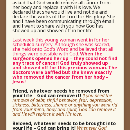
asked that God would remove all cancer from
her body and replace it with His love. We
declared that she would live and not die and
declare the works of the Lord for His glory. She
and I have been communicating through email
and I want to share with you how God has
showed up and showed off in her life.
Last week this young woman went in for her
scheduled surgery. Although she was scared,
she held onto God’s Word and believed that all
things were possible with God.
When the
surgeons opened her up – they could not find
any trace of cancer! God truly showed up
and showed off for this precious woman. The
doctors were baffled but she knew exactly
who removed the cancer from her body –
Jesus!
Friend, whatever needs be removed from
your life – God can remove it!
If you need the
removal of debt, sinful behavior, fear, depression,
sickness, bitterness, shame or anything you want rid
from your mind, body and spirit, God can remove it
and He will replace it with His love.
Beloved, whatever needs to be brought into
your life – God can bring it!
Whenever God