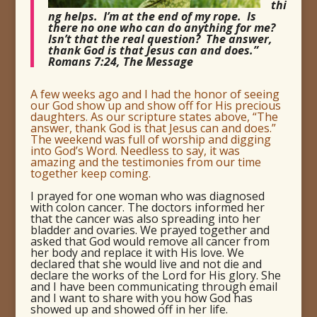
thi
ng helps. I’m at the end of my rope. Is
there no one who can do anything for me?
Isn’t that the real question? The answer,
thank God is that Jesus can and does.”
Romans 7:24, The Message
A few weeks ago and I had the honor of seeing
our God show up and show off for His precious
daughters. As our scripture states above, “The
answer, thank God is that Jesus can and does.”
The weekend was full of worship and digging
into God’s Word. Needless to say, it was
amazing and the testimonies from our time
together keep coming.
I prayed for one woman who was diagnosed
with colon cancer. The doctors informed her
that the cancer was also spreading into her
bladder and ovaries. We prayed together and
asked that God would remove all cancer from
her body and replace it with His love. We
declared that she would live and not die and
declare the works of the Lord for His glory. She
and I have been communicating through email
and I want to share with you how God has
showed up and showed off in her life.