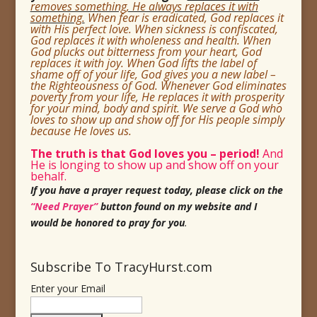
removes something, He always replaces it with
something.
When fear is eradicated, God replaces it
with His perfect love. When sickness is confiscated,
God replaces it with wholeness and health. When
God plucks out bitterness from your heart, God
replaces it with joy. When God lifts the label of
shame off of your life, God gives you a new label –
the Righteousness of God. Whenever God eliminates
poverty from your life, He replaces it with prosperity
for your mind, body and spirit. We serve a God who
loves to show up and show off for His
people simply
because He loves us.
The truth is that God loves you
– period!
And
He is longing to show up and show off on your
behalf.
If you have a prayer request today, please click on the
“Need Prayer”
button found on my website and I
would be honored to pray for you
.
Subscribe To TracyHurst.com
Enter your Email