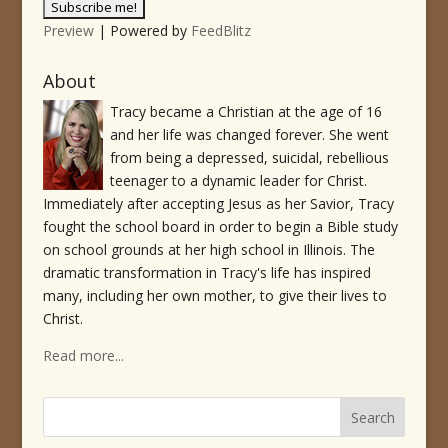
Preview
| Powered by
FeedBlitz
About
Tracy became a Christian at the age of 16
and her life was changed forever. She went
from being a depressed, suicidal, rebellious
teenager to a dynamic leader for Christ.
Immediately after accepting Jesus as her Savior, Tracy
fought the school board in order to begin a Bible study
on school grounds at her high school in Illinois. The
dramatic transformation in Tracy's life has inspired
many, including her own mother, to give their lives to
Christ.
Read more...