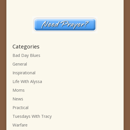
Categories
Bad Day Blues
General
Inspirational
Life With Alyssa
Moms
News
Practical
Tuesdays With Tracy
Warfare