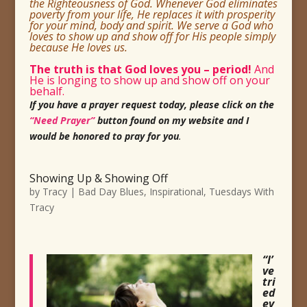
the Righteousness of God. Whenever God eliminates
poverty from your life, He replaces it with prosperity
for your mind, body and spirit. We serve a God who
loves to show up and show off for His
people simply
because He loves us.
The truth is that God loves you
– period!
And
He is longing to show up and show off on your
behalf.
If you have a prayer request today, please click on the
“Need Prayer”
button found on my website and I
would be honored to pray for you
.
Showing Up & Showing Off
by
Tracy
|
Bad Day Blues
,
Inspirational
,
Tuesdays With
Tracy
“I’
ve
tri
ed
ev