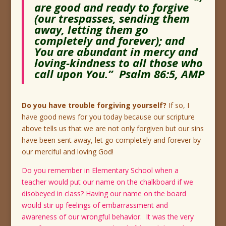
are good and ready to forgive
(our trespasses, sending them
away, letting them go
completely and forever); and
You are abundant in mercy and
loving-kindness to all those who
call upon You.” Psalm 86:5, AMP
Do you have trouble forgiving yourself?
If so, I
have good news for you today because our scripture
above tells us that we are not only forgiven but our sins
have been sent away, let go completely and forever by
our merciful and loving God!
Do you remember in Elementary School when a
teacher would put our name on the chalkboard if we
disobeyed in class? Having our name on the board
would stir up feelings of embarrassment and
awareness of our wrongful behavior. It was the very