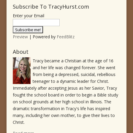
Subscribe To TracyHurst.com
Enter your Email
Preview
| Powered by
FeedBlitz
About
Tracy became a Christian at the age of 16
and her life was changed forever. She went
from being a depressed, suicidal, rebellious
teenager to a dynamic leader for Christ.
Immediately after accepting Jesus as her Savior, Tracy
fought the school board in order to begin a Bible study
on school grounds at her high school in Illinois. The
dramatic transformation in Tracy's life has inspired
many, including her own mother, to give their lives to
Christ.