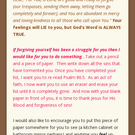
(our trespasses, sending them away, letting them go
completely and forever); and You are abundant in mercy
and loving-kindness to all those who call upon You.”
Yo
ur
feelings will LIE to you, but God’s Word is ALWAYS
TRUE.
If forgiving yourself has been a struggle for you then I
would like for you to do something
…Take out a pencil
and a piece of paper. Then write down all the sins that
have tormented you. Once you have completed your
list, I want you to re-read Psalm 86:5. As an act of
faith, I now want you to use an eraser and erase your
list until it is completely gone. And now with your blank
paper in front of you, it is time to thank Jesus for His
Blood and forgiveness of sins!
I would also like to encourage you to put this piece of
paper somewhere for you to see (a kitchen cabinet or
bathroom mirror perhaps) and anytime you
feel
un-