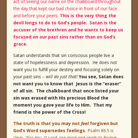
act of seeing our name on the chalkboard throughout
the day that kept our bad choice in front of our face
and before your peers.
This is the very thing the
devil longs to do to God’s people. Satan is the
accuser of the brethren and he wants to keep us
focused on our past sins rather than on God’s
grace.
Satan understands that sin conscious people live a
state of hopelessness and depression. He does not
want you to fulfill your destiny and focusing solely on
your past sins –
will do just that!
You see, Satan does
not want you to know that Jesus is the “eraser”
of all sin. The chalkboard that once listed your
sin was erased with His precious Blood the
moment you gave your life to Him. That my
friend is the power of the Cross!
The truth is that you may not
feel
forgiven but
God’s Word supersedes feelings.
Psalm 86:5 is
clear,
“For You, O Lord, are good and ready to forgive