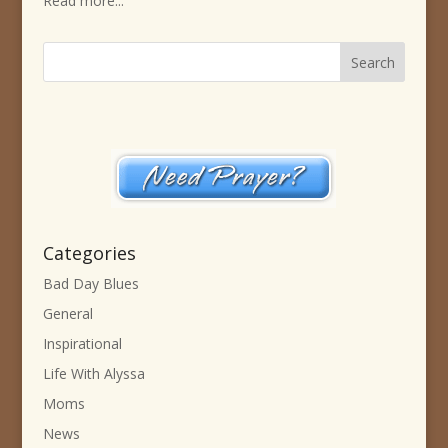
Read more...
Categories
Bad Day Blues
General
Inspirational
Life With Alyssa
Moms
News