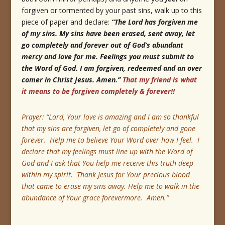
forgiven or tormented by your past sins, walk up to this
piece of paper and declare:
“The Lord has forgiven me
of my sins.
My sins have been erased, sent away, let
go completely and forever out of God’s abundant
mercy and love for me.
Feelings you must submit to
the Word of God.
I am forgiven, redeemed and an over
comer in Christ Jesus.
Amen.”
That my friend is what
it means to be forgiven completely & forever!!
Prayer: “Lord, Your love is amazing and I am so thankful
that my sins are forgiven, let go of completely and gone
forever. Help me to believe Your Word over how I feel. I
declare that my feelings must line up with the Word of
God and I ask that You help me receive this truth deep
within my spirit. Thank Jesus for Your precious blood
that came to erase my sins away. Help me to walk in the
abundance of Your grace forevermore. Amen.”