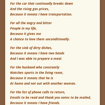
For the car that continually breaks down
And the rising gas prices,
Because it means I have transportation.
For all the angry and bitter
People in my life,
Because it gives me
A chance to love them unconditionally.
For the sink of dirty dishes,
Because it means I have two hands
And I was able to prepare a meal.
For the husband who constantly
Watches sports in the living room,
Because it means that he is
At home and not out with another woman.
For the list of phone calls to return,
Emails to be read and thank you notes to be mailed,
Because it means I have friends.