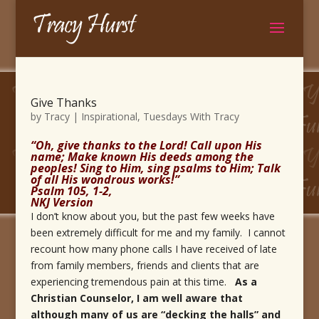
Give Thanks
by
Tracy
|
Inspirational
,
Tuesdays With Tracy
“Oh, give thanks to the Lord! Call upon His
name; Make known His deeds among the
peoples! Sing to Him, sing psalms to Him; Talk
of all His wondrous works!”
Psalm 105, 1-2,
NKJ Version
I don’t know about you, but the past few weeks have
been extremely difficult for me and my family. I cannot
recount how many phone calls I have received of late
from family members, friends and clients that are
experiencing tremendous pain at this time.
As a
Christian Counselor, I am well aware that
although many of us are “decking the halls” and