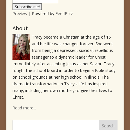
Preview
| Powered by
FeedBlitz
About
Tracy became a Christian at the age of 16
and her life was changed forever. She went
from being a depressed, suicidal, rebellious
teenager to a dynamic leader for Christ.
Immediately after accepting Jesus as her Savior, Tracy
fought the school board in order to begin a Bible study
on school grounds at her high school in Illinois. The
dramatic transformation in Tracy's life has inspired
many, including her own mother, to give their lives to
Christ.
Read more...