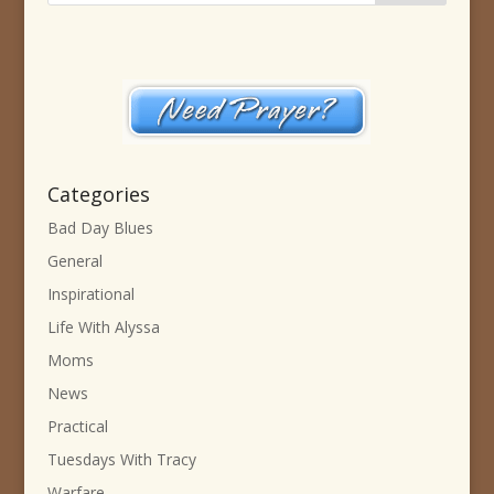
Categories
Bad Day Blues
General
Inspirational
Life With Alyssa
Moms
News
Practical
Tuesdays With Tracy
Warfare