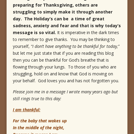
preparing for Thanksgiving, others are
struggling to simply make it through another
day. The Holiday’s can be a time of great
sadness, anxiety and fear and that is why today’s
message is so vital.
It is imperative in the dark times
to remember to give thanks. You may be thinking to
yourself,
“I don’t have anything to be thankful for today,”
but let me just state that if you are reading this blog
then you can be thankful for God’s breathe that is
flowing through your lungs. To those of you who are
struggling, hold on and know that God is moving on
your behalf. God loves you and has not forgotten you.
Please join me in a message I wrote many years ago but
still rings true to this day:
I am thankful:
For the baby that wakes up
In the middle of the night,