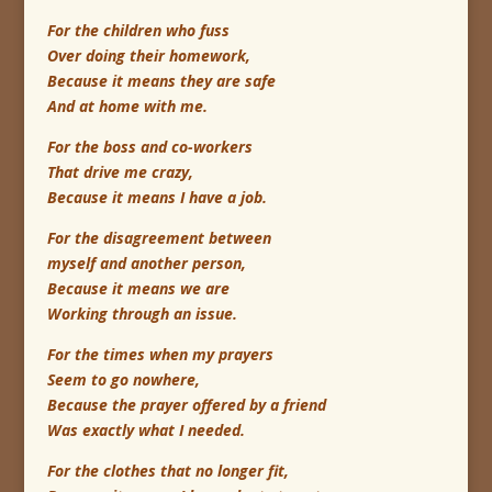
For the children who fuss
Over doing their homework,
Because it means they are safe
And at home with me.
For the boss and co-workers
That drive me crazy,
Because it means I have a job.
For the disagreement between
myself and another person,
Because it means we are
Working through an issue.
For the times when my prayers
Seem to go nowhere,
Because the prayer offered by a friend
Was exactly what I needed.
For the clothes that no longer fit,