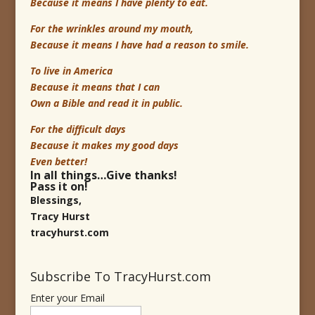
Because it means I have plenty to eat.
For the wrinkles around my mouth,
Because it means I have had a reason to smile.
To live in America
Because it means that I can
Own a Bible and read it in public.
For the difficult days
Because it makes my good days
Even better!
In all things…Give thanks!
Pass it on!
Blessings,
Tracy Hurst
tracyhurst.com
Subscribe To TracyHurst.com
Enter your Email