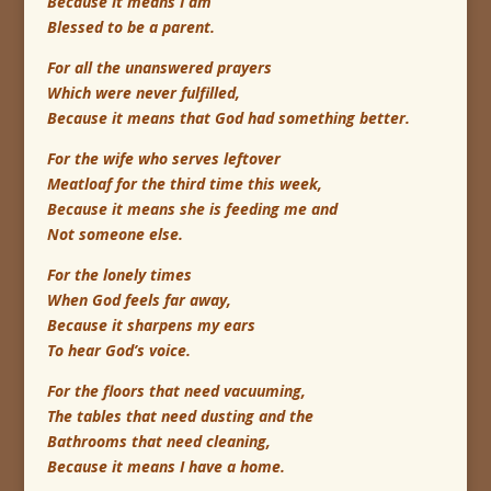
Because it means I am
Blessed to be a parent.
For all the unanswered prayers
Which were never fulfilled,
Because it means that God had something better.
For the wife who serves leftover
Meatloaf for the third time this week,
Because it means she is feeding me and
Not someone else.
For the lonely times
When God feels far away,
Because it sharpens my ears
To hear God’s voice.
For the floors that need vacuuming,
The tables that need dusting and the
Bathrooms that need cleaning,
Because it means I have a home.