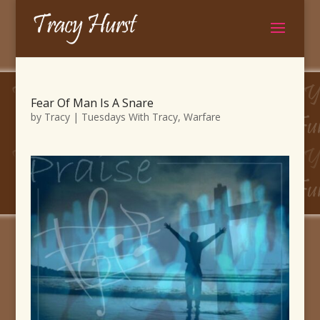
Fear Of Man Is A Snare
by
Tracy
|
Tuesdays With Tracy
,
Warfare