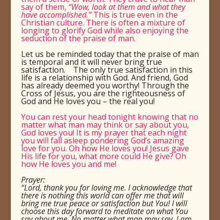
say of them,
“Wow, look at them and what they
have accomplished.”
This is true even in the
Christian culture.
There is often a mixture of
longing to glorify God while also enjoying the
seduction of the praise of man.
Let us be reminded today that the praise of man
is temporal and it will never bring true
satisfaction. The only true satisfaction in this
life is a relationship with God.
And friend, God
has already deemed you worthy! Through the
Cross of Jesus, you are the righteousness of
God and He loves you – the real you!
You can rest your head tonight knowing that no
matter what man may think or say about you,
God loves you! It is my prayer that each night
you will fall asleep pondering God’s amazing
love for you. Oh how He loves you! Jesus gave
His life for you, what more could He give? Oh
how He loves you and me!
Prayer:
“Lord, thank you for loving me. I acknowledge that
there is nothing this world can offer me that will
bring me true peace or satisfaction but You! I will
choose this day forward to meditate on what You
say about me. No matter what man may say, I am