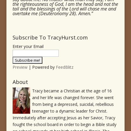
the righteousness of God, I am the head and not the
tail and the blessings of the Lord will chase me and
overtake me (Deuteronomy 28). Amen.”
Subscribe To TracyHurst.com
Enter your Email
Preview
| Powered by
FeedBlitz
About
Tracy became a Christian at the age of 16
and her life was changed forever. She went
from being a depressed, suicidal, rebellious
teenager to a dynamic leader for Christ.
Immediately after accepting Jesus as her Savior, Tracy
fought the school board in order to begin a Bible study