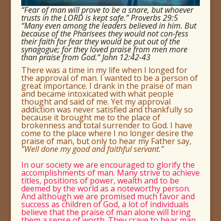
“Fear of man will prove to be a snare, but whoever
trusts in the LORD is kept safe.” Proverbs 29:5
“Many even among the leaders believed in him. But
because of the Pharisees they would not con-fess
their faith for fear they would be put out of the
synagogue; for they loved praise from men more
than praise from God.” John 12:42-43
There was a time in my life when I longed for
the approval of man.
I wanted to be a person of
great importance.
I drank in the praise of man
and became intoxicated with what people
thought and said of me. Yet my approval
addiction was never satisfied and thankfully so
because it brought me to the place of
brokenness and total surrender to God.
I have
come to the place where I no longer desire the
praise of man, but only to hear my Father say,
“Well done my good and faithful servant.”
In our society we are encouraged to glorify the
accomplishments of man.
Many strive to achieve
titles, positions of power, wealth and to be
deemed by the world as a noteworthy person.
And although we are promised much favor and
success as children of God, a lot of individuals
believe that the praise of man alone will bring
them a sense of worth. They crave to hear man