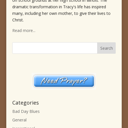
on school grounds at her high school in Illinois. The
dramatic transformation in Tracy's life has inspired
many, including her own mother, to give their lives to
Christ.
Read more...
Categories
Bad Day Blues
General