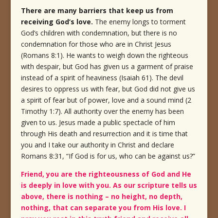
There are many barriers that keep us from
receiving God’s love.
The enemy longs to torment
God’s children with condemnation, but there is no
condemnation for those who are in Christ Jesus
(Romans 8:1).
He wants to weigh down the righteous
with despair, but God has given us a garment of praise
instead of a spirit of heaviness (Isaiah 61).
The devil
desires to oppress us with fear, but God did not give us
a spirit of fear but of power, love and a sound mind (2
Timothy 1:7).
All authority over the enemy has been
given to us.
Jesus made a public spectacle of him
through His death and resurrection and it is time that
you and I take our authority in Christ and declare
Romans 8:31, “If God is for us, who can be against us?”
Friend, you are the righteousness of God and He
is deeply in love with you. As our scripture tells us
above, there is nothing – no height, no depth,
nothing, that can separate you from His love. I