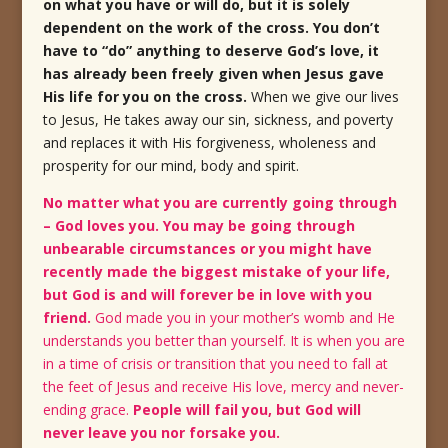
on what you have or will do, but it is solely
dependent on the work of the cross. You don’t
have to “do” anything to deserve God’s love, it
has already been freely given when Jesus gave
His life for you on the cross
.
When we give our lives
to
Jesus, He takes away our sin, sickness, and poverty
and replaces it with His forgiveness, wholeness and
prosperity for our mind, body and spirit.
No matter what you are currently going through
– God loves you. You may be going through
unbearable circumstances or you might have
recently made the biggest mistake of your life,
but God is and will forever be in love with you
friend.
God made you in your mother’s womb and He
understands you better than yourself. It is when you are
in a time of crisis or transition that you need to fall at
the feet of Jesus and receive His love, mercy and never-
ending grace.
People will fail you, but God will
never leave you nor forsake you.