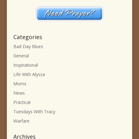
Categories
Bad Day Blues
General
Inspirational
Life With Alyssa
Moms
News
Practical
Tuesdays With Tracy
Warfare
Archives