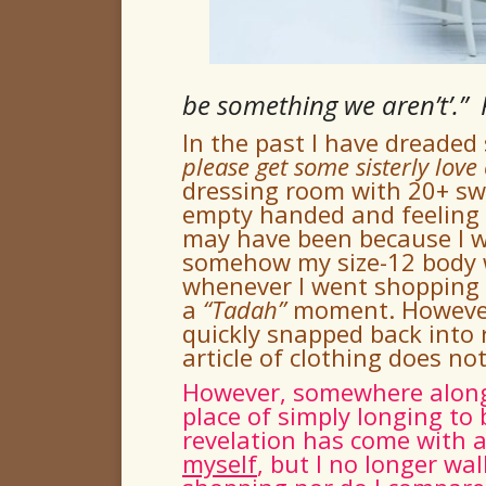
be something we aren’t’.”
In the past I have dreaded
please get some sisterly love
dressing room with 20+ sw
empty handed and feeling a
may have been because I w
somehow my size-12 body w
whenever I went shopping –
a
“
Tadah
”
moment.
Howeve
quickly snapped back into 
article of clothing does n
However, somewhere along t
place of simply longing to 
revelation has come with 
myself
, but I no longer wa