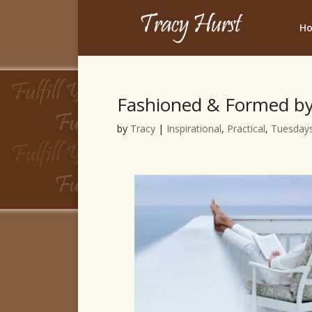
H
Fashioned & Formed b
by
Tracy
|
Inspirational
,
Practical
,
Tuesdays