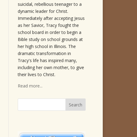
suicidal, rebellious teenager to a
dynamic leader for Christ.
Immediately after accepting Jesus
as her Savior, Tracy fought the
school board in order to begin a
Bible study on school grounds at
her high school in Illinois. The
dramatic transformation in
Tracy's life has inspired many,
including her own mother, to give
their lives to Christ.
Read more...