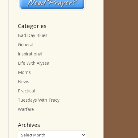
Categories
Bad Day Blues
General
Inspirational
Life With Alyssa
Moms
News
Practical
Tuesdays With Tracy
Warfare
Archives
Archives