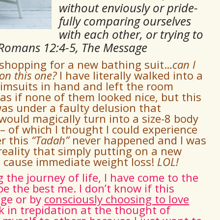
without enviously or pride-
fully comparing ourselves
with each other, or trying to
 Romans 12:4-5, The Message
 shopping for a new bathing suit…
can I
 on this one
?
I have literally walked into a
imsuits in hand and left the room
s if none of them looked nice, but this
as under a faulty delusion that
ould magically turn into a size-8 body
 of which I thought I could experience
r this
“
Tadah
”
never happened and I was
reality that simply putting on a new
ot cause immediate weight loss!
LOL!
he journey of life, I have come to the
be the best me. I don’t know if this
age or by
consciously choosing to love
lk in trepidation at the thought of