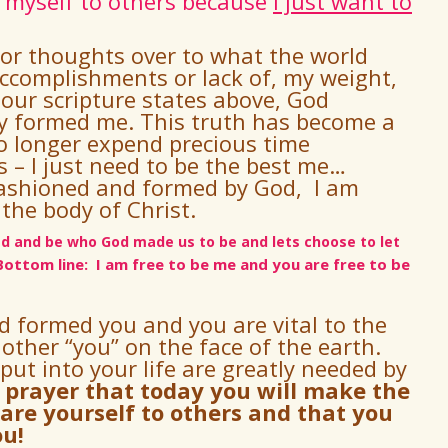
 myself to others because
I just want to
 or thoughts over to what the world
ccomplishments or lack of, my weight,
 our scripture states above, God
ly formed me.
This truth has become a
no longer expend precious time
 – I just need to be the best me…
fashioned and formed by God, I am
 the body of Christ.
ead and be who God made us to be and lets choose to let
Bottom line: I am free to be me and you are free to be
nd formed you and
you are vital to the
 other “you” on the face of the earth.
put into your life are greatly needed by
y prayer that today you will make the
are yourself to others and that you
ou!