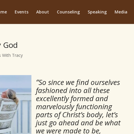
ome
Events
About
Counseling
Speaking
Media
y God
 With Tracy
“
So since we find ourselves
fashioned into all these
excellently formed and
marvelously functioning
parts of Christ’s body, let’s
just go ahead and be what
we were made to be,