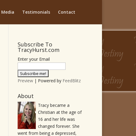
Media
Testimonials
Contact
Subscribe To
TracyHurst.com
Enter your Email
Preview
| Powered by
FeedBlitz
About
Tracy became a
Christian at the age of
16 and her life was
changed forever. She
went from being a depressed,