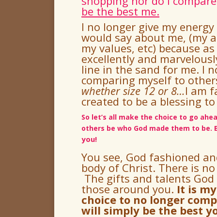
shopping nor do I compare
be the best me.
I no longer give my energy
would say about me, (my a
my values, etc) because as
excellently and marvelous
line in the sand for me.
I 
comparing myself to others
whether size 12 or 8
…
I am 
created to be a blessing to
So let’s all make the choice to go ah
others be who God made them to be.
you!
You see, God fashioned a
body of Christ.
There is no
The gifts and talents God 
those around you.
It is m
choice to no longer comp
will simply be the best y