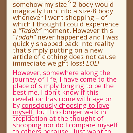
somehow my size-12 body would
magically turn into a size-8 body
whenever I went shopping – of
which I thought I could experience
a
“
Tadah
”
moment.
However this
“
Tadah
”
never happened and I was
quickly snapped back into reality
that simply putting on a new
article of clothing does not cause
immediate weight loss!
LOL!
However, somewhere along the
journey of life, I have come to the
place of simply longing to be the
best me. I don’t know if this
revelation has come with age or
by
consciously choosing to love
myself
, but I no longer walk in
trepidation at the thought of
shopping nor do I compare myself
to others because
I just want to