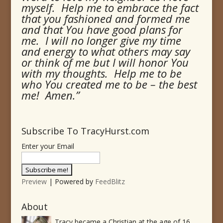
myself. Help me to embrace the fact
that you fashioned and formed me
and that You have good plans for
me. I will no longer give my time
and energy to what others may say
or think of me but I will honor You
with my thoughts. Help me to be
who You created me to be – the best
me! Amen.”
Subscribe To TracyHurst.com
Enter your Email
Preview
| Powered by
FeedBlitz
About
Tracy became a Christian at the age of 16