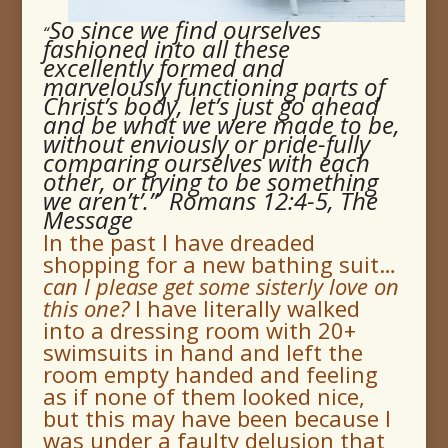
So since we find ourselves
“
fashioned into all these
excellently formed and
marvelously functioning parts of
Christ’s body, let’s just go ahead
and be what we were made to be,
without enviously or pride-fully
comparing ourselves with each
other, or trying to be something
we aren’t’.” Romans 12:4-5, The
Message
In the past I have dreaded
shopping for a new bathing suit…
can I please get some sisterly love on
this one
?
I have literally walked
into a dressing room with 20+
swimsuits in hand and left the
room empty handed and feeling
as if none of them looked nice,
but this may have been because I
was under a faulty delusion that