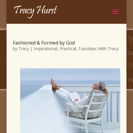
Fashioned & Formed by God
by
Tracy
|
Inspirational
,
Practical
,
Tuesdays With Tracy