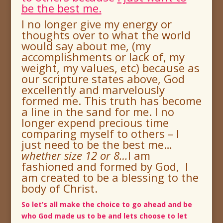
be the best me.
I no longer give my energy or
thoughts over to what the world
would say about me, (my
accomplishments or lack of, my
weight, my values, etc) because as
our scripture states above, God
excellently and marvelously
formed me.
This truth has become
a line in the sand for me.
I no
longer expend precious time
comparing myself to others – I
just need to be the best me…
whether size 12 or 8
…
I am
fashioned and formed by God, I
am created to be a blessing to the
body of Christ.
So let’s all make the choice to go ahead and be
who God made us to be and lets choose to let