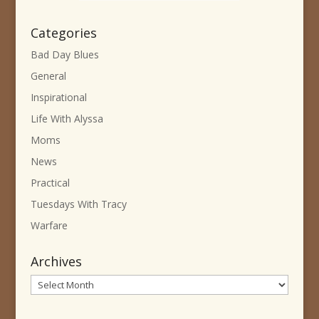
Categories
Bad Day Blues
General
Inspirational
Life With Alyssa
Moms
News
Practical
Tuesdays With Tracy
Warfare
Archives
Archives