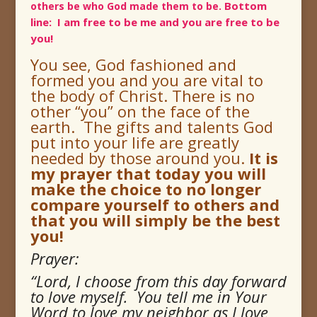
Bottom
others be who God made them to be.
line: I am free to be me and you are free to be
you!
You see, God fashioned and
formed you and
you are vital to
the body of Christ.
There is no
other “you” on the face of the
earth. The gifts and talents God
put into your life are greatly
needed by those around you.
It is
my prayer that today you will
make the choice to no longer
compare yourself to others and
that you will simply be the best
you!
Prayer:
“Lord, I choose from this day forward
to love myself. You tell me in Your
Word to love my neighbor as I love