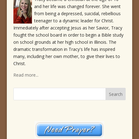
and her life was changed forever. She went
from being a depressed, suicidal, rebellious
teenager to a dynamic leader for Christ.
Immediately after accepting Jesus as her Savior, Tracy
fought the school board in order to begin a Bible study
on school grounds at her high school in Illinois. The
dramatic transformation in Tracy's life has inspired
many, including her own mother, to give their lives to
Christ.
Read more...