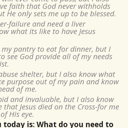
ave faith that God never withholds
t He only sets me up to be blessed.
er-failure and need a liver
ow what its like to have Jesus
my pantry to eat for dinner, but I
 to see God provide all of my needs
st.
 abuse shelter, but I also know what
ake purpose out of my pain and know
head of me.
pid and invaluable, but I also know
e that Jesus died on the Cross-for me
of His eye.
 today is: What do you need to