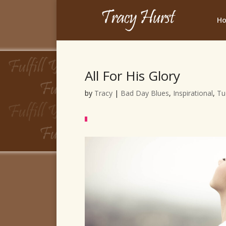
H
All For His Glory
by
Tracy
|
Bad Day Blues
,
Inspirational
,
Tu