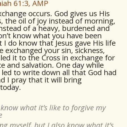
aiah 61:3, AMP
exchange occurs. God gives us His
 the oil of joy instead of morning,
instead of a heavy, burdened and
I don’t know what you have been
t I do know that Jesus gave His life
e exchanged your sin, sickness,
led it to the Cross in exchange for
ce and salvation. One day while
s led to write down all that God had
 I pray that it will bring
today.
 know what it’s like to forgive my
e
ng myself, but I also know what it’s