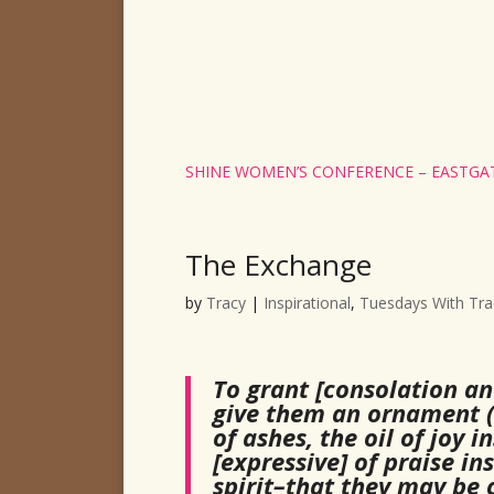
SHINE WOMEN’S CONFERENCE – EASTGAT
The Exchange
by
Tracy
|
Inspirational
,
Tuesdays With Tra
To grant [consolation an
give them an ornament (
of ashes, the oil of joy
[expressive] of praise in
spirit–that they may be c