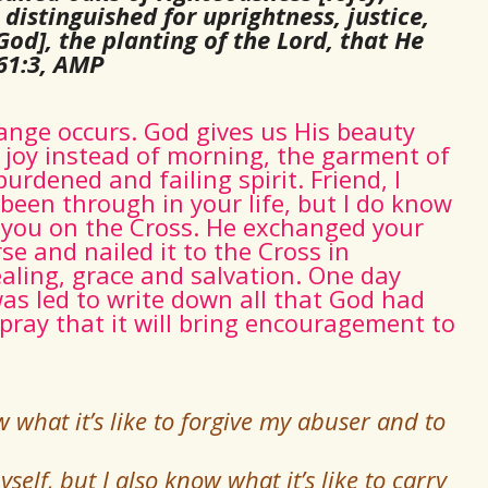
distinguished for uprightness, justice,
God], the planting of the Lord, that He
61:3, AMP
hange occurs. God gives us His beauty
f joy instead of morning, the garment of
urdened and failing spirit. Friend, I
een through in your life, but I do know
or you on the Cross. He exchanged your
rse and nailed it to the Cross in
aling, grace and salvation. One day
was led to write down all that God had
 pray that it will bring encouragement to
 what it’s like to forgive my abuser and to
self, but I also know what it’s like to carry