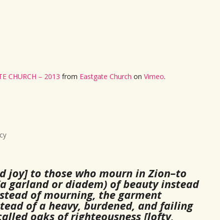
E CHURCH – 2013
from
Eastgate Church
on
Vimeo
.
cy
d joy] to those who mourn in Zion–to
a garland or diadem) of beauty instead
 instead of mourning, the garment
stead of a heavy, burdened, and failing
alled oaks of righteousness [lofty,