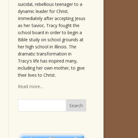
suicidal, rebellious teenager to a
dynamic leader for Christ.
Immediately after accepting Jesus
as her Savior, Tracy fought the
school board in order to begin a
Bible study on school grounds at
her high school in Illinois. The
dramatic transformation in
Tracy's life has inspired many,
including her own mother, to give
their lives to Christ.
Read more...