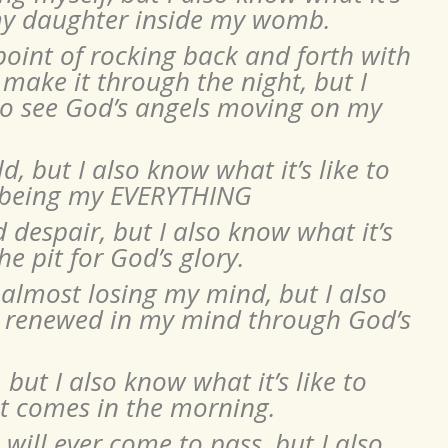
f my daughter inside my womb.
 point of rocking back and forth with
 make it through the night, but I
 to see God’s angels moving on my
ld, but I also know what it’s like to
s being my EVERYTHING
d despair, but I also know what it’s
he pit for God’s glory.
 almost losing my mind, but I also
be renewed in my mind through God’s
 but I also know what it’s like to
at comes in the morning.
ill ever come to pass, but I also