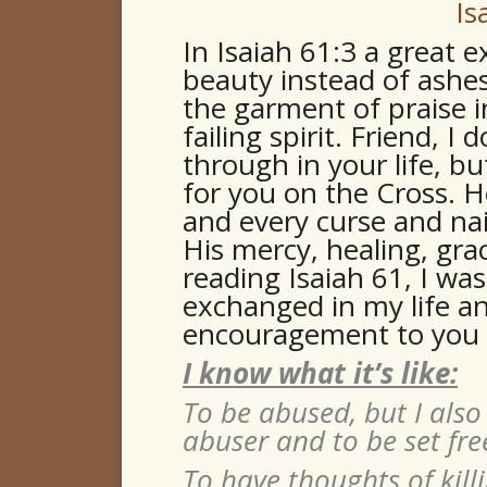
Is
In Isaiah 61:3 a great 
beauty instead of ashes,
the garment of praise 
failing spirit. Friend, 
through in your life, bu
for you on the Cross. H
and every curse and nai
His mercy, healing, gra
reading Isaiah 61, I wa
exchanged in my life and
encouragement to you 
I know what it’s like:
To be abused, but I also
abuser and to be set fre
To have thoughts of killi