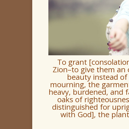
To grant [consolatio
Zion–to give them an 
beauty instead of 
mourning, the garment 
heavy, burdened, and fa
oaks of righteousness
distinguished for upri
with God], the plan