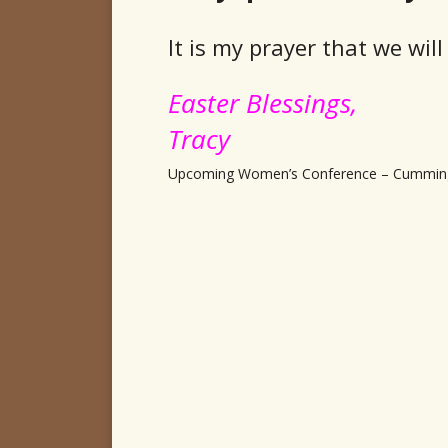
It is my prayer that we wi
Easter Blessings,
Tracy
Upcoming Women’s Conference – Cummin