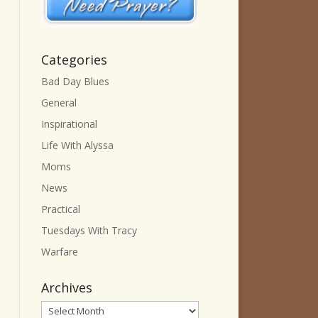
Categories
Bad Day Blues
General
Inspirational
Life With Alyssa
Moms
News
Practical
Tuesdays With Tracy
Warfare
Archives
Archives