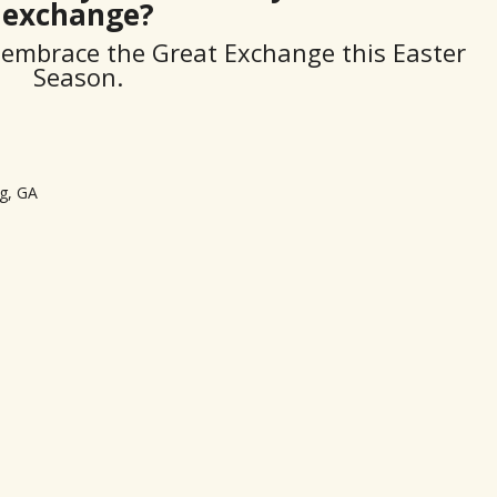
exchange?
ll embrace the Great Exchange this Easter
Season.
g, GA