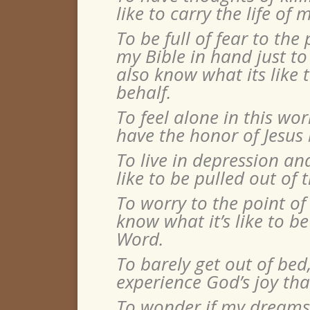
like to carry the life o
To be ful
l of fear to the
my Bible in hand just to
also know what its like
behalf.
To feel alone in this wor
have the honor of Jesu
To live in depression an
like to be pulled out of t
To worry to the point of
know what it’s like to 
Word.
To barely get out of bed,
experience God’s joy th
To wonder if my dreams w