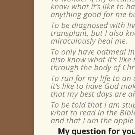
know what it’s like to h
anything good for me bu
To be diagnosed with liv
transplant, but I also kn
miraculously heal me.
To only have oatmeal in 
also know what it’s like
through the body of Chri
To run for my life to an
it’s like to have God m
that my best days are a
To be told that I am stu
what to read in the Bibl
and that I am the apple 
My question for you