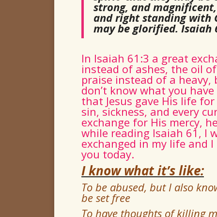
strong, and magnificent, 
and right standing with 
may be glorified.
Isaiah 
In Isaiah 61:3 a great exc
instead of ashes, the oil o
praise instead of a heavy, b
don’t know what you have b
that Jesus gave His life f
sin, sickness, and every cu
exchange for His mercy, he
while reading Isaiah 61, I 
exchanged in my life and I
you today.
I know what it’s like:
To be abused, but I also know
be set free
To have thoughts of killing my