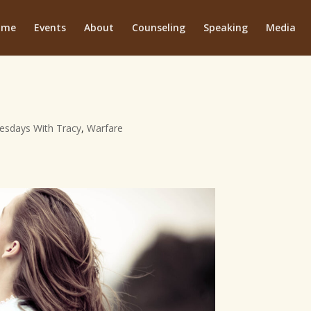
ome
Events
About
Counseling
Speaking
Media
esdays With Tracy
,
Warfare