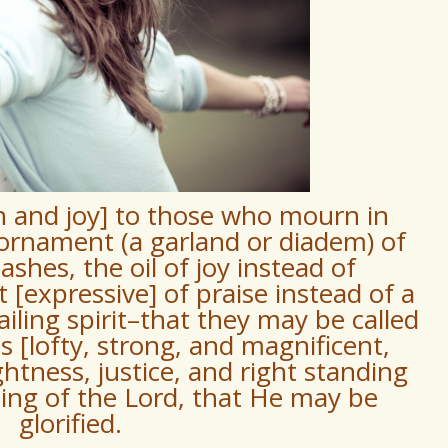
n and joy] to those who mourn in
ornament (a garland or diadem) of
ashes, the oil of joy instead of
[expressive] of praise instead of a
iling spirit–that they may be called
 [lofty, strong, and magnificent,
ghtness, justice, and right standing
ting of the Lord, that He may be
glorified.