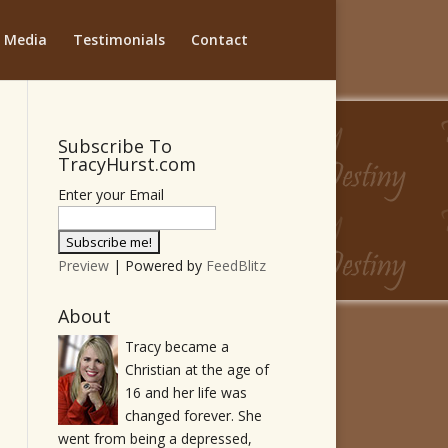
Media
Testimonials
Contact
Subscribe To
TracyHurst.com
Enter your Email
Preview
| Powered by
FeedBlitz
About
Tracy became a
Christian at the age of
16 and her life was
changed forever. She
went from being a depressed,