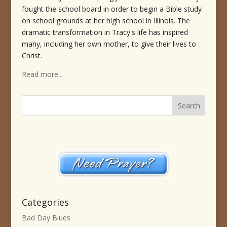
fought the school board in order to begin a Bible study
on school grounds at her high school in Illinois. The
dramatic transformation in Tracy's life has inspired
many, including her own mother, to give their lives to
Christ.
Read more...
Categories
Bad Day Blues