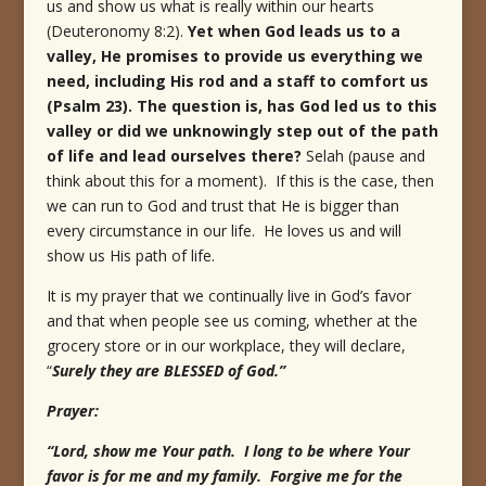
us and show us what is really within our hearts
(Deuteronomy 8:2).
Yet when God leads us to a
valley, He promises to provide us everything we
need, including His rod and a staff to comfort us
(Psalm 23). The question is, has God led us to this
valley or did we unknowingly step out of the path
of life and lead ourselves there?
Selah (pause and
think about this for a moment). If this is the case, then
we can run to God and trust that He is bigger than
every circumstance in our life. He loves us and will
show us His path of life.
It is my prayer that we continually live in God’s favor
and that when people see us coming, whether at the
grocery store or in our workplace, they will declare,
“
Surely they are BLESSED of God.”
Prayer:
“Lord, show me Your path. I long to be where Your
favor is for me and my family. Forgive me for the