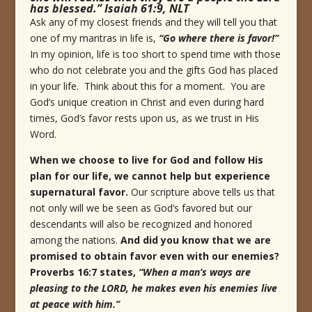
has blessed.” Isaiah 61:9, NLT
Ask any of my closest friends and they will tell you that
one of my mantras in life is,
“Go where there is favor!”
In my opinion, life is too short to spend time with those
who do not celebrate you and the gifts God has placed
in your life. Think about this for a moment. You are
God’s unique creation in Christ and even during hard
times, God’s favor rests upon us, as we trust in His
Word.
When we choose to live for God and follow His
plan for our life, we cannot help but experience
supernatural favor.
Our scripture above tells us that
not only will we be seen as God’s favored but our
descendants will also be recognized and honored
among the nations.
And did you know that we are
promised to obtain favor even with our enemies?
Proverbs 16:7 states,
“
When a man’s ways are
pleasing to the LORD, he makes even his enemies live
at peace with him.
”