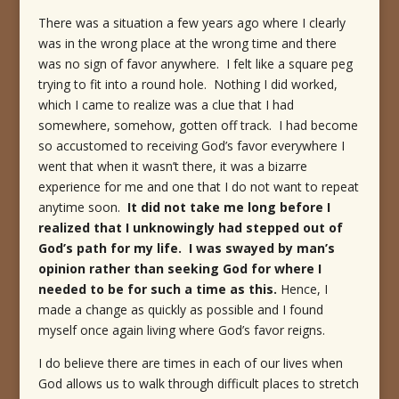
There was a situation a few years ago where I clearly
was in the wrong place at the wrong time and there
was no sign of favor anywhere. I felt like a square peg
trying to fit into a round hole. Nothing I did worked,
which I came to realize was a clue that I had
somewhere, somehow, gotten off track. I had become
so accustomed to receiving God’s favor everywhere I
went that when it wasn’t there, it was a bizarre
experience for me and one that I do not want to repeat
anytime soon.
It did not take me long before I
realized that I unknowingly had stepped out of
God’s path for my life. I was swayed by man’s
opinion rather than seeking God for where I
needed to be for such a time as this.
Hence, I
made a change as quickly as possible and I found
myself once again living where God’s favor reigns.
I do believe there are times in each of our lives when
God allows us to walk through difficult places to stretch