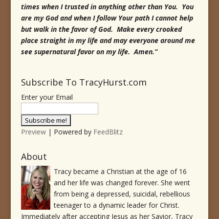
times when I trusted in anything other than You. You
are my God and when I follow Your path I cannot help
but walk in the favor of God. Make every crooked
place straight in my life and may everyone around me
see supernatural favor on my life. Amen.”
Subscribe To TracyHurst.com
Enter your Email
Preview
| Powered by
FeedBlitz
About
Tracy became a Christian at the age of 16
and her life was changed forever. She went
from being a depressed, suicidal, rebellious
teenager to a dynamic leader for Christ.
Immediately after accepting Jesus as her Savior, Tracy