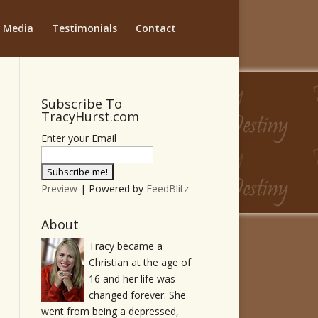
Media
Testimonials
Contact
Subscribe To
TracyHurst.com
Enter your Email
Preview
| Powered by
FeedBlitz
About
Tracy became a
Christian at the age of
16 and her life was
changed forever. She
went from being a depressed,