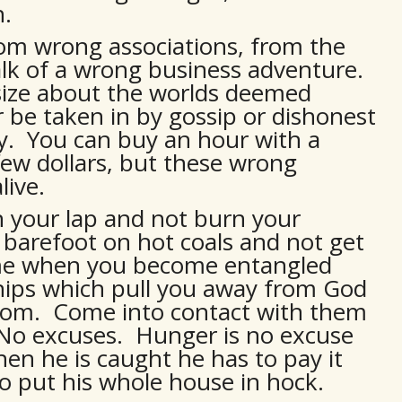
h.
rom wrong associations, from the
talk of a wrong business adventure.
asize about the worlds deemed
or be taken in by gossip or dishonest
. You can buy an hour with a
 few dollars, but these wrong
live.
in your lap and not burn your
barefoot on hot coals and not get
same when you become entangled
hips which pull you away from God
dom. Come into contact with them
. No excuses. Hunger is no excuse
when he is caught he has to pay it
to put his whole house in hock.