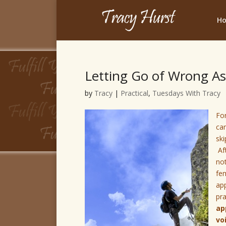
H
Letting Go of Wrong As
by
Tracy
|
Practical
,
Tuesdays With Tracy
For
cam
ski
Aft
no
fem
app
pr
ap
vo