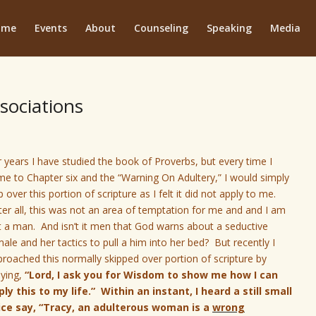
ome
Events
About
Counseling
Speaking
Media
sociations
 years I have studied the book of Proverbs, but every time I
e to Chapter six and the “Warning On Adultery,” I would simply
p over this portion of scripture as I felt it did not apply to me.
er all, this was not an area of temptation for me and and I am
t a man. And isn’t it men that God
warns about a seductive
ale and her tactics to pull a him into her bed? But recently I
roached this normally skipped over portion of scripture by
aying,
“Lord, I ask you for Wisdom to show me how I can
ply this to my life.” Within an instant, I heard a still small
ice say, “Tracy, an adulterous woman is a
wrong