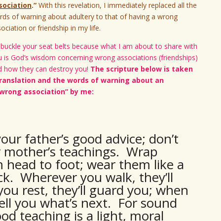
sociation
.”
With this revelation, I immediately replaced all the
ds of warning about adultery to that of having a wrong
ociation or friendship in my life.
buckle your seat belts because what I am about to share with
u is God’s wisdom concerning wrong associations (friendships)
d how they can destroy you!
The scripture below is taken
anslation and the words of warning about an
wrong association” by me:
your father’s good advice; don’t
r mother’s teachings. Wrap
 head to foot; wear them like a
k. Wherever you walk, they’ll
ou rest, they’ll guard you; when
tell you what’s next. For sound
od teaching is a light, moral