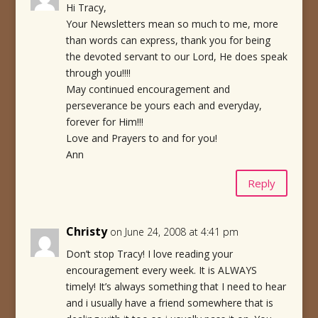
Hi Tracy,
Your Newsletters mean so much to me, more
than words can express, thank you for being
the devoted servant to our Lord, He does speak
through you!!!!
May continued encouragement and
perseverance be yours each and everyday,
forever for Him!!!
Love and Prayers to and for you!
Ann
Reply
Christy
on June 24, 2008 at 4:41 pm
Don’t stop Tracy! I love reading your
encouragement every week. It is ALWAYS
timely! It’s always something that I need to hear
and i usually have a friend somewhere that is