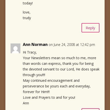
today!
love,
trudy
Reply
Ann Norman
on June 24, 2008 at 12:42 pm
Hi Tracy,
Your Newsletters mean so much to me, more
than words can express, thank you for being
the devoted servant to our Lord, He does speak
through you!!!!
May continued encouragement and
perseverance be yours each and everyday,
forever for Him!!!
Love and Prayers to and for you!
Ann