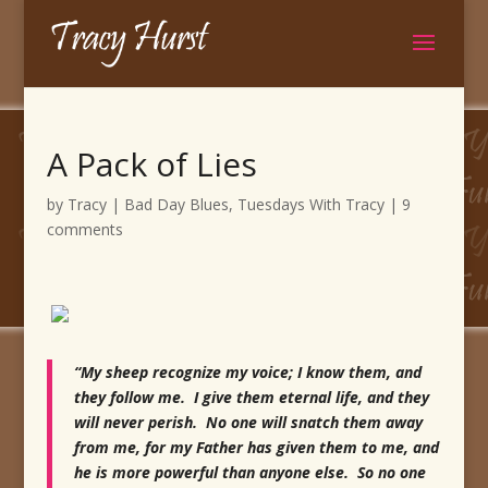
A Pack of Lies
by
Tracy
|
Bad Day Blues
,
Tuesdays With Tracy
|
9
comments
“My sheep recognize my voice; I know them, and
they follow me. I give them eternal life, and they
will never perish. No one will snatch them away
from me, for my Father has given them to me, and
he is more powerful than anyone else. So no one