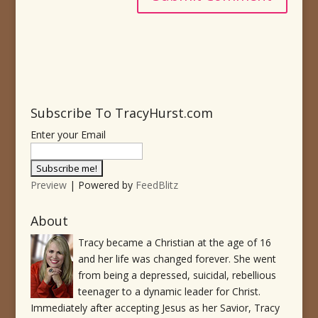
Subscribe To TracyHurst.com
Enter your Email
Preview
| Powered by
FeedBlitz
About
Tracy became a Christian at the age of 16
and her life was changed forever. She went
from being a depressed, suicidal, rebellious
teenager to a dynamic leader for Christ.
Immediately after accepting Jesus as her Savior, Tracy