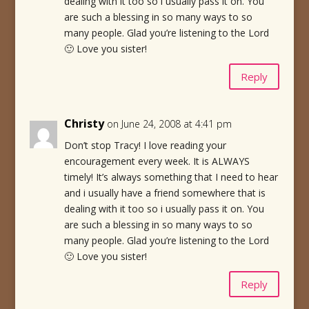
dealing with it too so i usually pass it on. You
are such a blessing in so many ways to so
many people. Glad you’re listening to the Lord
🙂 Love you sister!
Reply
Christy
on June 24, 2008 at 4:41 pm
Don’t stop Tracy! I love reading your
encouragement every week. It is ALWAYS
timely! It’s always something that I need to hear
and i usually have a friend somewhere that is
dealing with it too so i usually pass it on. You
are such a blessing in so many ways to so
many people. Glad you’re listening to the Lord
🙂 Love you sister!
Reply