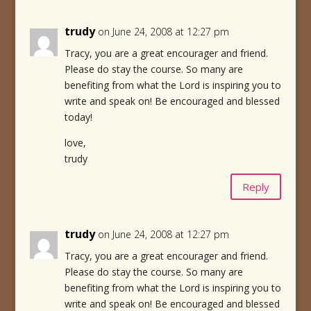
trudy
on June 24, 2008 at 12:27 pm
Tracy, you are a great encourager and friend.
Please do stay the course. So many are
benefiting from what the Lord is inspiring you to
write and speak on! Be encouraged and blessed
today!
love,
trudy
Reply
trudy
on June 24, 2008 at 12:27 pm
Tracy, you are a great encourager and friend.
Please do stay the course. So many are
benefiting from what the Lord is inspiring you to
write and speak on! Be encouraged and blessed