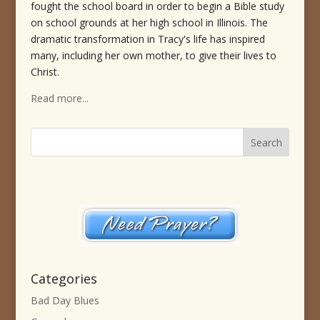
fought the school board in order to begin a Bible study
on school grounds at her high school in Illinois. The
dramatic transformation in Tracy's life has inspired
many, including her own mother, to give their lives to
Christ.
Read more...
Categories
Bad Day Blues