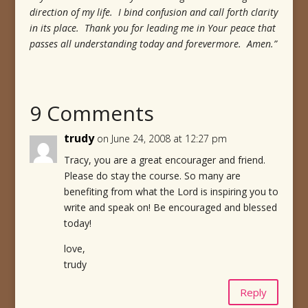
direction of my life. I bind confusion and call forth clarity
in its place. Thank you for leading me in Your peace that
passes all understanding today and forevermore. Amen.”
9 Comments
trudy
on June 24, 2008 at 12:27 pm
Tracy, you are a great encourager and friend.
Please do stay the course. So many are
benefiting from what the Lord is inspiring you to
write and speak on! Be encouraged and blessed
today!
love,
trudy
Reply