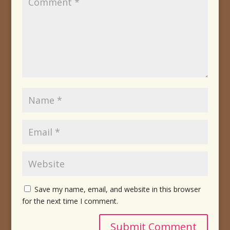
Save my name, email, and website in this browser
for the next time I comment.