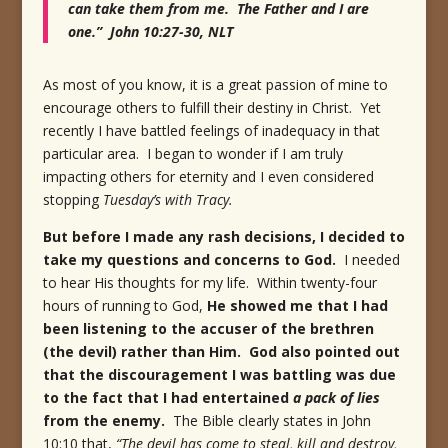
can take them from me. The Father and I are
one.” John 10:27-30, NLT
As most of you know, it is a great passion of mine to
encourage others to fulfill their destiny in Christ. Yet
recently I have battled feelings of inadequacy in that
particular area. I began to wonder if I am truly
impacting others for eternity and I even considered
stopping
Tuesday’s with Tracy.
But before I made any rash decisions, I decided to
take my questions and concerns to God.
I needed
to hear His thoughts for my life. Within twenty-four
hours of running to God,
He showed me that I had
been listening to the accuser of the brethren
(the devil) rather than Him. God also pointed out
that the discouragement I was battling was due
to the fact that I had entertained
a pack of lies
from the enemy.
The Bible clearly states in John
10:10 that,
“The devil has come to steal, kill and destroy,