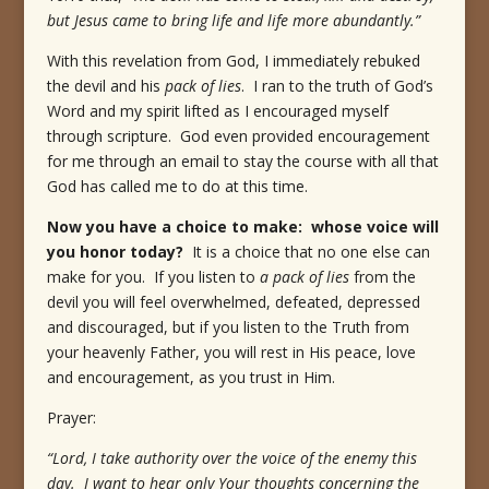
but Jesus came to bring life and life more abundantly.”
With this revelation from God, I immediately rebuked
the devil and his
pack of lies
. I ran to the truth of God’s
Word and my spirit lifted as I encouraged myself
through scripture. God even provided encouragement
for me through an email to stay the course with all that
God has called me to do at this time.
Now you have a choice to make: whose voice will
you honor today?
It is a choice that no one else can
make for you. If you listen to
a pack of lies
from the
devil you will feel overwhelmed, defeated, depressed
and discouraged, but if you listen to the Truth from
your heavenly Father, you will rest in His peace, love
and encouragement, as you trust in Him.
Prayer:
“Lord, I take authority over the voice of the enemy this
day. I want to hear only Your thoughts concerning the