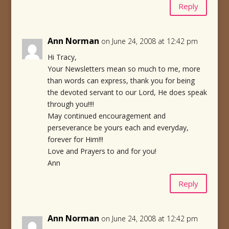
Reply
Ann Norman
on June 24, 2008 at 12:42 pm
Hi Tracy,
Your Newsletters mean so much to me, more
than words can express, thank you for being
the devoted servant to our Lord, He does speak
through you!!!!
May continued encouragement and
perseverance be yours each and everyday,
forever for Him!!!
Love and Prayers to and for you!
Ann
Reply
Ann Norman
on June 24, 2008 at 12:42 pm