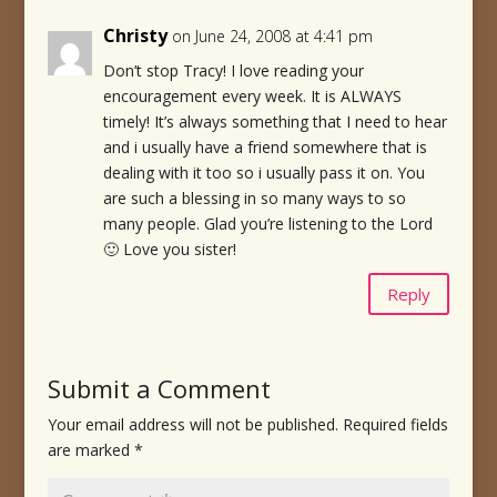
Christy
on June 24, 2008 at 4:41 pm
Don’t stop Tracy! I love reading your
encouragement every week. It is ALWAYS
timely! It’s always something that I need to hear
and i usually have a friend somewhere that is
dealing with it too so i usually pass it on. You
are such a blessing in so many ways to so
many people. Glad you’re listening to the Lord
🙂 Love you sister!
Reply
Submit a Comment
Your email address will not be published.
Required fields
are marked
*