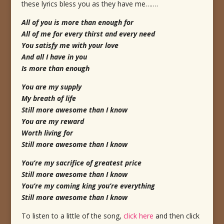
these lyrics bless you as they have me…….
All of you is more than enough for
All of me for every thirst and every need
You satisfy me with your love
And all I have in you
Is more than enough
You are my supply
My breath of life
Still more awesome than I know
You are my reward
Worth living for
Still more awesome than I know
You’re my sacrifice of greatest price
Still more awesome than I know
You’re my coming king you’re everything
Still more awesome than I know
To listen to a little of the song,
click here
and then click