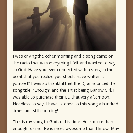
I was driving the other morning and a song came on
the radio that was everything I felt and wanted to say
to God. Have you ever connected with a song to the
point that you realize you should have written it
yourself? I was so thankful that the DJ announced the
song title, “Enough” and the artist being Barlow Girl. I
was able to purchase their CD that very afternoon.
Needless to say, I have listened to this song a hundred
times and still counting!
This is my song to God at this time. He is more than
enough for me. He is more awesome than I know. May