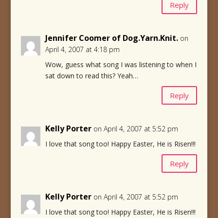
Reply
Jennifer Coomer of Dog.Yarn.Knit.
on
April 4, 2007 at 4:18 pm
Wow, guess what song I was listening to when I
sat down to read this? Yeah…
Reply
Kelly Porter
on April 4, 2007 at 5:52 pm
I love that song too! Happy Easter, He is Risen!!!
Reply
Kelly Porter
on April 4, 2007 at 5:52 pm
I love that song too! Happy Easter, He is Risen!!!