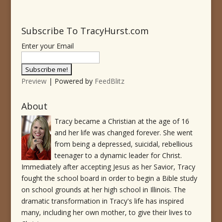
Subscribe To TracyHurst.com
Enter your Email
Preview
| Powered by
FeedBlitz
About
Tracy became a Christian at the age of 16
and her life was changed forever. She went
from being a depressed, suicidal, rebellious
teenager to a dynamic leader for Christ.
Immediately after accepting Jesus as her Savior, Tracy
fought the school board in order to begin a Bible study
on school grounds at her high school in Illinois. The
dramatic transformation in Tracy's life has inspired
many, including her own mother, to give their lives to