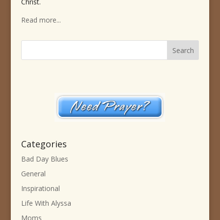
Christ.
Read more...
Categories
Bad Day Blues
General
Inspirational
Life With Alyssa
Moms