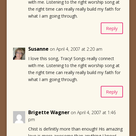
with me. Listening to the right worship song at
the right time can really really build my faith for
what I am going through.
Reply
Susanne
on April 4, 2007 at 2:20 am
I love this song, Tracy! Songs really connect
with me. Listening to the right worship song at
the right time can really really build my faith for
what I am going through.
Reply
Brigette Wagner
on April 4, 2007 at 1:46
pm
Chist is definitly more than enough! His amazing
love is more awesome than anything I know!