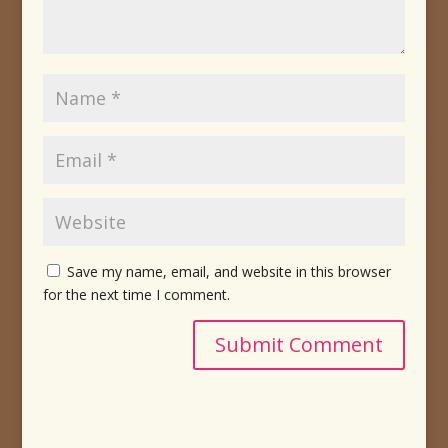
Save my name, email, and website in this browser
for the next time I comment.