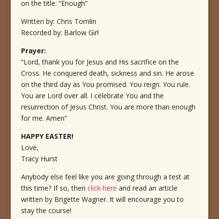
on the title: “Enough”
Written by: Chris Tomlin
Recorded by: Barlow Girl
Prayer:
“Lord, thank you for Jesus and His sacrifice on the
Cross. He conquered death, sickness and sin. He arose
on the third day as You promised. You reign. You rule.
You are Lord over all. I celebrate You and the
resurrection of Jesus Christ. You are more than enough
for me. Amen”
HAPPY EASTER!
Love,
Tracy Hurst
Anybody else feel like you are going through a test at
this time? If so, then
click here
and read an article
written by Brigette Wagner. It will encourage you to
stay the course!