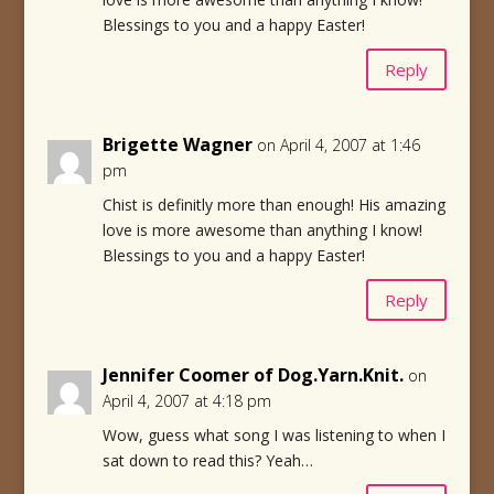
Blessings to you and a happy Easter!
Reply
Brigette Wagner
on April 4, 2007 at 1:46
pm
Chist is definitly more than enough! His amazing
love is more awesome than anything I know!
Blessings to you and a happy Easter!
Reply
Jennifer Coomer of Dog.Yarn.Knit.
on
April 4, 2007 at 4:18 pm
Wow, guess what song I was listening to when I
sat down to read this? Yeah…