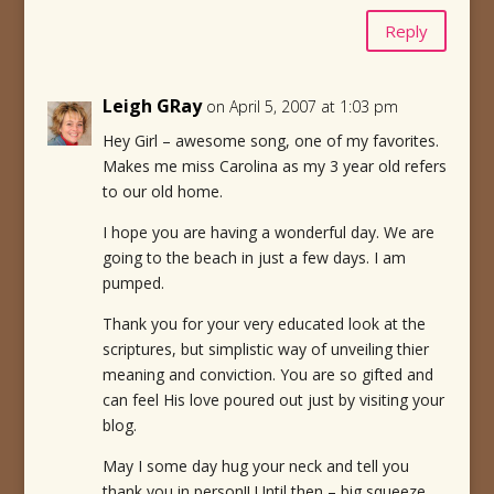
Reply
Leigh GRay
on April 5, 2007 at 1:03 pm
Hey Girl – awesome song, one of my favorites.
Makes me miss Carolina as my 3 year old refers
to our old home.
I hope you are having a wonderful day. We are
going to the beach in just a few days. I am
pumped.
Thank you for your very educated look at the
scriptures, but simplistic way of unveiling thier
meaning and conviction. You are so gifted and
can feel His love poured out just by visiting your
blog.
May I some day hug your neck and tell you
thank you in person!! Until then – big squeeze