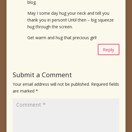
blog.
May I some day hug your neck and tell you
thank you in person!! Until then – big squeeze
hug through the screen.
Get warm and hug that precious girl!
Reply
Submit a Comment
Your email address will not be published.
Required fields
are marked
*