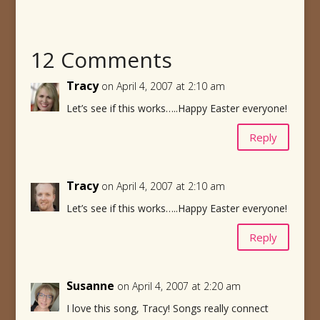
12 Comments
Tracy
on April 4, 2007 at 2:10 am
Let’s see if this works…..Happy Easter everyone!
Reply
Tracy
on April 4, 2007 at 2:10 am
Let’s see if this works…..Happy Easter everyone!
Reply
Susanne
on April 4, 2007 at 2:20 am
I love this song, Tracy! Songs really connect