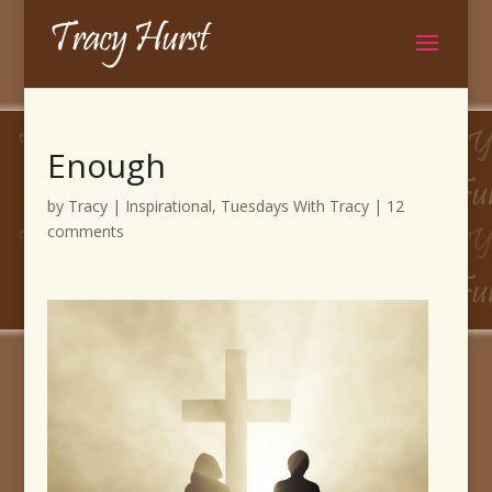
Enough
by
Tracy
|
Inspirational
,
Tuesdays With Tracy
|
12
comments