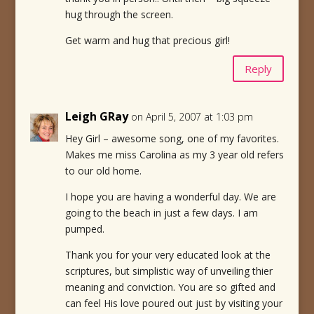
hug through the screen.
Get warm and hug that precious girl!
Reply
Leigh GRay
on April 5, 2007 at 1:03 pm
Hey Girl – awesome song, one of my favorites.
Makes me miss Carolina as my 3 year old refers
to our old home.
I hope you are having a wonderful day. We are
going to the beach in just a few days. I am
pumped.
Thank you for your very educated look at the
scriptures, but simplistic way of unveiling thier
meaning and conviction. You are so gifted and
can feel His love poured out just by visiting your