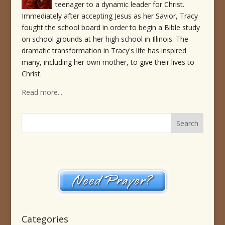
teenager to a dynamic leader for Christ.
Immediately after accepting Jesus as her Savior, Tracy
fought the school board in order to begin a Bible study
on school grounds at her high school in Illinois. The
dramatic transformation in Tracy's life has inspired
many, including her own mother, to give their lives to
Christ.
Read more...
Categories