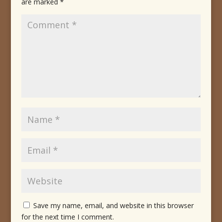
are marked
*
Save my name, email, and website in this browser
for the next time I comment.