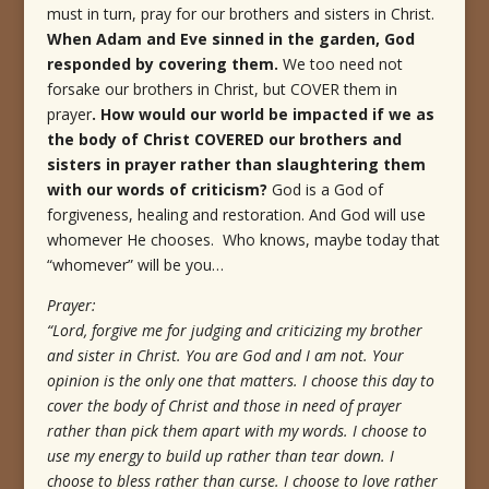
must in turn, pray for our brothers and sisters in Christ.
When Adam and Eve sinned in the garden, God
responded by covering them.
We too need not
forsake our brothers in Christ, but COVER them in
prayer
. How would our world be impacted if we as
the body of Christ COVERED our brothers and
sisters in prayer rather than slaughtering them
with our words of criticism?
God is a God of
forgiveness, healing and restoration. And God will use
whomever He chooses. Who knows, maybe today that
“whomever” will be you…
Prayer:
“Lord, forgive me for judging and criticizing my brother
and sister in Christ. You are God and I am not. Your
opinion is the only one that matters. I choose this day to
cover the body of Christ and those in need of prayer
rather than pick them apart with my words. I choose to
use my energy to build up rather than tear down. I
choose to bless rather than curse. I choose to love rather