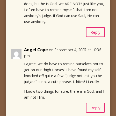
does, but he is God, we ARE NOT!! Just like you,
I often have to remind myself, that I am not
anybody’s judge. If God can use Saul, He can
use anybody.
Reply
Angel Cope
on September 4, 2007 at 10:36
pm
I agree, we do have to remind ourselves not to
get on our “high Horses” I have found my self
knocked off quite a few. “Judge not lest you be
judged” is not a cute phrase. It bites! Literally.
I know two things for sure, there is a God, and I
am not Him.
Reply