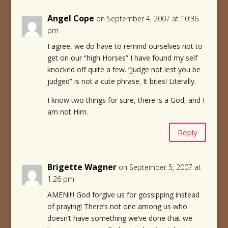
Angel Cope
on September 4, 2007 at 10:36
pm
I agree, we do have to remind ourselves not to
get on our “high Horses” I have found my self
knocked off quite a few. “Judge not lest you be
judged” is not a cute phrase. It bites! Literally.
I know two things for sure, there is a God, and I
am not Him.
Reply
Brigette Wagner
on September 5, 2007 at
1:26 pm
AMEN!!!! God forgive us for gossipping instead
of praying! There’s not one among us who
doesn’t have something we’ve done that we