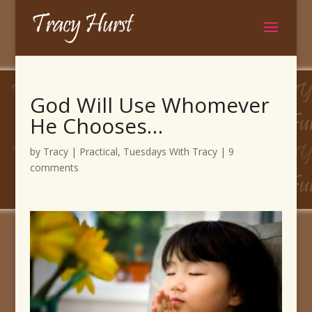
God Will Use Whomever
He Chooses…
by
Tracy
|
Practical
,
Tuesdays With Tracy
|
9
comments