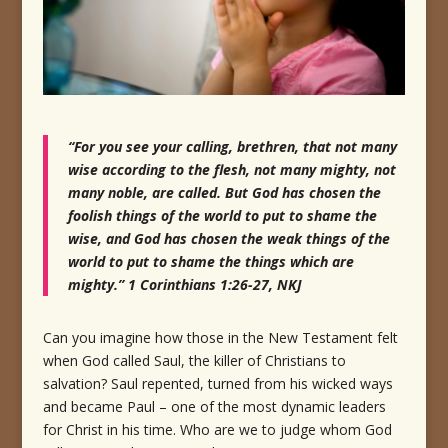
“For you see your calling, brethren, that not many
wise according to the flesh, not many mighty, not
many noble, are called. But God has chosen the
foolish things of the world to put to shame the
wise, and God has chosen the weak things of the
world to put to shame the things which are
mighty.” 1 Corinthians 1:26-27, NKJ
Can you imagine how those in the New Testament felt
when God called Saul, the killer of Christians to
salvation? Saul repented, turned from his wicked ways
and became Paul – one of the most dynamic leaders
for Christ in his time. Who are we to judge whom God