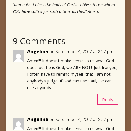
than hate. I bless the body of Christ. I bless those whom
YOU have called for such a time as this.” Amen.
9 Comments
Angelina
on September 4, 2007 at 8:27 pm
Amen!!! It doesn’t make sense to us what God
does, but he is God, we ARE NOT!! Just like you,
I often have to remind myself, that I am not
anybody’s judge. If God can use Saul, He can
use anybody.
Reply
Angelina
on September 4, 2007 at 8:27 pm
Amen!!! It doesn’t make sense to us what God