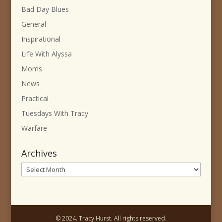
Bad Day Blues
General
Inspirational
Life With Alyssa
Moms
News
Practical
Tuesdays With Tracy
Warfare
Archives
Archives
© 2024. Tracy Hurst. All rights reserved.