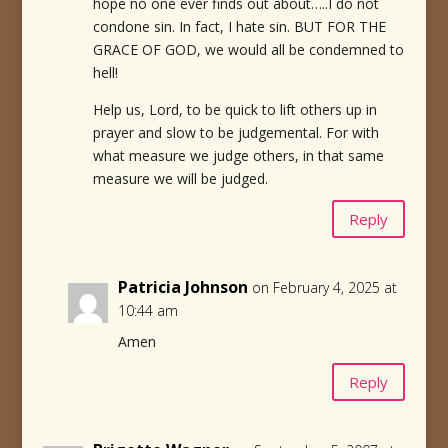
hope no one ever finds out about…..I do not
condone sin. In fact, I hate sin. BUT FOR THE
GRACE OF GOD, we would all be condemned to
hell!
Help us, Lord, to be quick to lift others up in
prayer and slow to be judgemental. For with
what measure we judge others, in that same
measure we will be judged.
Reply
Patricia Johnson
on February 4, 2025 at
10:44 am
Amen
Reply