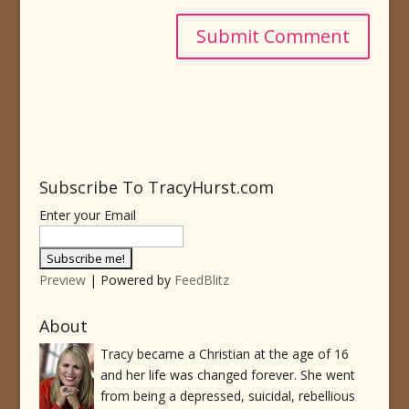
Subscribe To TracyHurst.com
Enter your Email
Preview
| Powered by
FeedBlitz
About
Tracy became a Christian at the age of 16
and her life was changed forever. She went
from being a depressed, suicidal, rebellious