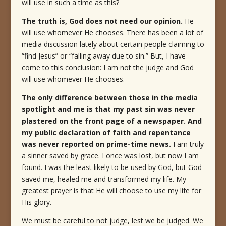
will use in such a time as this?
The truth is, God does not need our opinion.
He
will use whomever He chooses.
There has been a lot of
media discussion lately about certain people claiming to
“find Jesus” or “falling away due to sin.” But, I have
come to this conclusion: I am not the judge and God
will use whomever He chooses.
The only difference between those in the media
spotlight and me is that my past sin was never
plastered on the front page of a newspaper. And
my public declaration of faith and repentance
was never reported on prime-time news.
I am truly
a sinner saved by grace. I once was lost, but now I am
found. I was the least likely to be used by God, but God
saved me, healed me and transformed my life. My
greatest prayer is that He will choose to use my life for
His glory.
We must be careful to not judge, lest we be judged. We