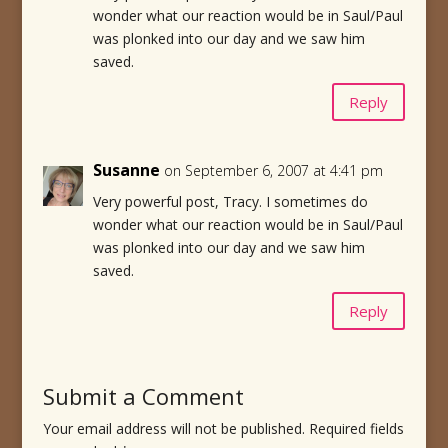
wonder what our reaction would be in Saul/Paul
was plonked into our day and we saw him
saved.
Reply
Susanne
on September 6, 2007 at 4:41 pm
Very powerful post, Tracy. I sometimes do
wonder what our reaction would be in Saul/Paul
was plonked into our day and we saw him
saved.
Reply
Submit a Comment
Your email address will not be published.
Required fields