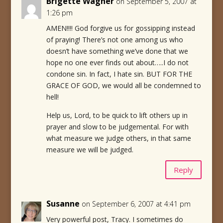
Brigette Wagner
on September 5, 2007 at
1:26 pm
AMEN!!!! God forgive us for gossipping instead
of praying! There’s not one among us who
doesn’t have something we’ve done that we
hope no one ever finds out about…..I do not
condone sin. In fact, I hate sin. BUT FOR THE
GRACE OF GOD, we would all be condemned to
hell!
Help us, Lord, to be quick to lift others up in
prayer and slow to be judgemental. For with
what measure we judge others, in that same
measure we will be judged.
Reply
Susanne
on September 6, 2007 at 4:41 pm
Very powerful post, Tracy. I sometimes do