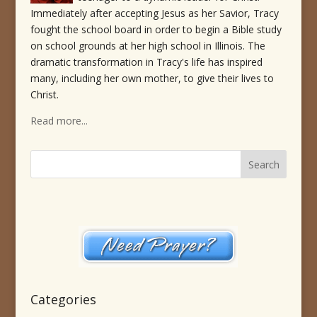
Immediately after accepting Jesus as her Savior, Tracy
fought the school board in order to begin a Bible study
on school grounds at her high school in Illinois. The
dramatic transformation in Tracy's life has inspired
many, including her own mother, to give their lives to
Christ.
Read more...
Categories