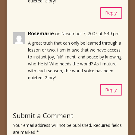
quieted. Glory!
Reply
Rosemarie
on November 7, 2007 at 6:49 pm
A great truth that can only be learned through a
lesson or two. I am in awe that we have access
to instant joy, fulfillment, and peace by knowing
who He is! Who needs the world? As I mature
with each season, the world voice has been
quieted. Glory!
Reply
Submit a Comment
Your email address will not be published.
Required fields
are marked
*