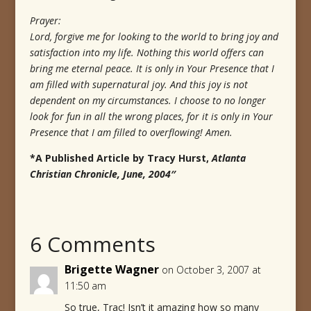
Prayer:
Lord, forgive me for looking to the world to bring joy and
satisfaction into my life. Nothing this world offers can
bring me eternal peace. It is only in Your Presence that I
am filled with supernatural joy. And this joy is not
dependent on my circumstances. I choose to no longer
look for fun in all the wrong places, for it is only in Your
Presence that I am filled to overflowing! Amen.
*A Published Article by Tracy Hurst,
Atlanta
Christian Chronicle, June, 2004″
6 Comments
Brigette Wagner
on October 3, 2007 at
11:50 am
So true, Trac! Isn’t it amazing how so many