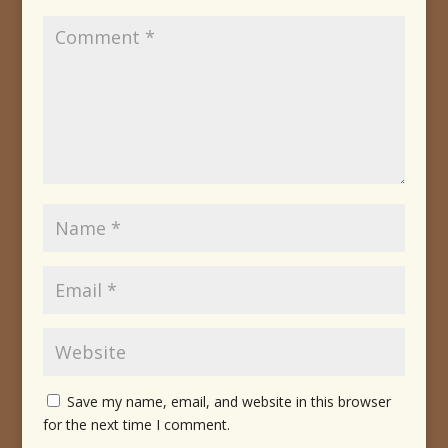
Save my name, email, and website in this browser
for the next time I comment.