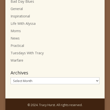
Bad Day Blues
General
Inspirational
Life With Alyssa
Moms
News
Practical
Tuesdays With Tracy
Warfare
Archives
Archives
© 2024. Tracy Hurst. All rights reserved.