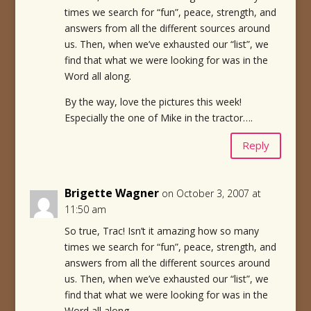
times we search for “fun”, peace, strength, and
answers from all the different sources around
us. Then, when we’ve exhausted our “list”, we
find that what we were looking for was in the
Word all along.
By the way, love the pictures this week!
Especially the one of Mike in the tractor….
Reply
Brigette Wagner
on October 3, 2007 at
11:50 am
So true, Trac! Isn’t it amazing how so many
times we search for “fun”, peace, strength, and
answers from all the different sources around
us. Then, when we’ve exhausted our “list”, we
find that what we were looking for was in the
Word all along.