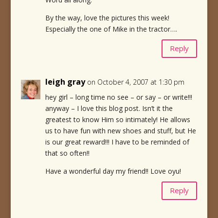
By the way, love the pictures this week!
Especially the one of Mike in the tractor….
Reply
leigh gray
on October 4, 2007 at 1:30 pm
hey girl – long time no see – or say – or write!!!
anyway – I love this blog post. Isn’t it the
greatest to know Him so intimately! He allows
us to have fun with new shoes and stuff, but He
is our great reward!!! I have to be reminded of
that so often!!
Have a wonderful day my friend!! Love oyu!
Reply