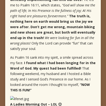
me to Psalm 16:11, which states,
“God will show me the
path of life; In His Presence is the fullness of joy; At His
right hand are pleasures forevermore.”
The truth is,
nothing here on earth would bring us the joy we
were after. Don’t get me wrong, mountain biking
and new shoes are great, but both will eventually
end up in the trash!
We were looking for fun in all the
wrong places!
Only the Lord can provide “fun” that can
satisfy your soul.
As Psalm 16 sank into my spirit, a smile spread across
my face.
I found what I had been longing for in the
Word of God.
My quest had been fulfilled!
That
following weekend, my husband and I hosted a Bible
study and I sensed God’s Presence in our home. As I
looked around the room I thought to myself,
“NOW
THIS IS FUN!”
A Ladies Morning Out – LOL 🙂