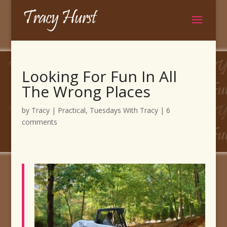
Looking For Fun In All
The Wrong Places
by
Tracy
|
Practical
,
Tuesdays With Tracy
|
6
comments