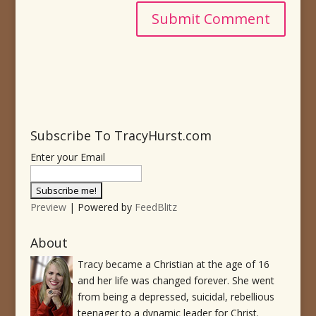
Subscribe To TracyHurst.com
Enter your Email
Preview
| Powered by
FeedBlitz
About
Tracy became a Christian at the age of 16
and her life was changed forever. She went
from being a depressed, suicidal, rebellious
teenager to a dynamic leader for Christ.