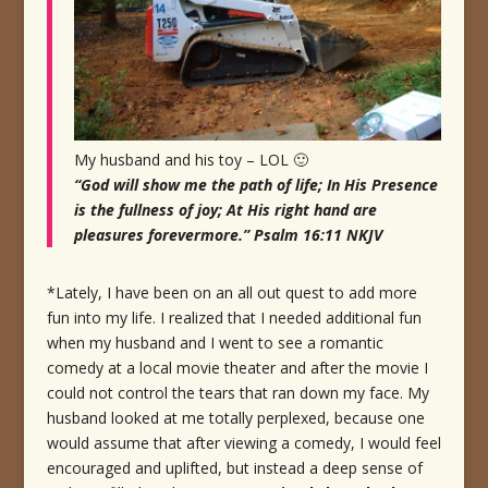
My husband and his toy – LOL 🙂
“God will show me the path of life; In His Presence
is the fullness of joy; At His right hand are
pleasures forevermore.” Psalm 16:11 NKJV
*Lately, I have been on an all out quest to add more
fun into my life. I realized that I needed additional fun
when my husband and I went to see a romantic
comedy at a local movie theater and after the movie I
could not control the tears that ran down my face. My
husband looked at me totally perplexed, because one
would assume that after viewing a comedy, I would feel
encouraged and uplifted, but instead a deep sense of