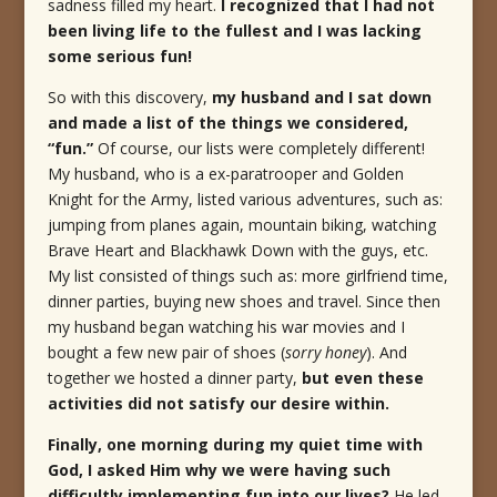
sadness filled my heart.
I recognized that I had not
been living life to the fullest and I was lacking
some serious fun!
So with this discovery,
my husband and I sat down
and made a list of the things we considered,
“fun.”
Of course, our lists were completely different!
My husband, who is a ex-paratrooper and Golden
Knight for the Army, listed various adventures, such as:
jumping from planes again, mountain biking, watching
Brave Heart and Blackhawk Down with the guys, etc.
My list consisted of things such as: more girlfriend time,
dinner parties, buying new shoes and travel. Since then
my husband began watching his war movies and I
bought a few new pair of shoes (
sorry honey
). And
together we hosted a dinner party,
but even these
activities did not satisfy our desire within.
Finally, one morning during my quiet time with
God, I asked Him why we were having such
difficultly implementing fun into our lives?
He led