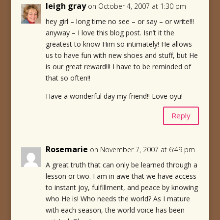
leigh gray
on October 4, 2007 at 1:30 pm
hey girl – long time no see – or say – or write!!!
anyway – I love this blog post. Isn’t it the
greatest to know Him so intimately! He allows
us to have fun with new shoes and stuff, but He
is our great reward!!! I have to be reminded of
that so often!!
Have a wonderful day my friend!! Love oyu!
Reply
Rosemarie
on November 7, 2007 at 6:49 pm
A great truth that can only be learned through a
lesson or two. I am in awe that we have access
to instant joy, fulfillment, and peace by knowing
who He is! Who needs the world? As I mature
with each season, the world voice has been