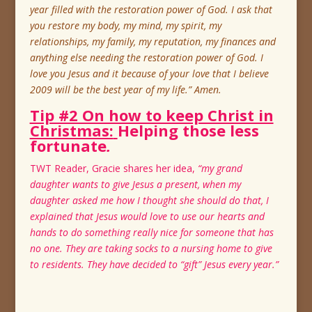
year filled with the restoration power of God. I ask that
you restore my body, my mind, my spirit, my
relationships, my family, my reputation, my finances and
anything else needing the restoration power of God. I
love you Jesus and it because of your love that I believe
2009 will be the best year of my life.” Amen.
Tip #2 On how to keep Christ in
Christmas:
Helping those less
fortunate
.
TWT Reader, Gracie shares her idea,
“my grand
daughter wants to give Jesus a present, when my
daughter asked me how I thought she should do that, I
explained that Jesus would love to use our hearts and
hands to do something really nice for someone that has
no one. They are taking socks to a nursing home to give
to residents. They have decided to “gift” Jesus every year.”