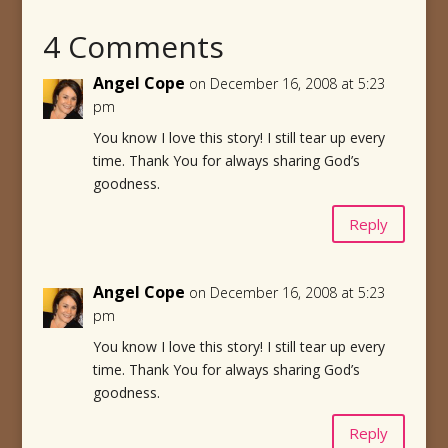
4 Comments
Angel Cope
on December 16, 2008 at 5:23
pm
You know I love this story! I still tear up every
time. Thank You for always sharing God’s
goodness.
Reply
Angel Cope
on December 16, 2008 at 5:23
pm
You know I love this story! I still tear up every
time. Thank You for always sharing God’s
goodness.
Reply