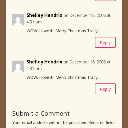
Shelley Hendrix
on December 18, 2008 at
4:31 pm
WOW. I love it!! Merry Christmas Tracy!
Reply
Shelley Hendrix
on December 18, 2008 at
4:31 pm
WOW. I love it!! Merry Christmas Tracy!
Reply
Submit a Comment
Your email address will not be published.
Required fields