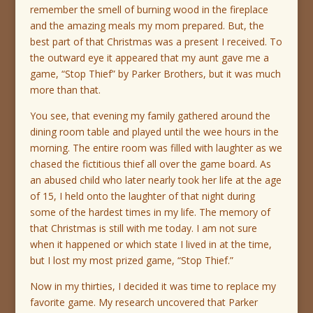
remember the smell of burning wood in the fireplace
and the amazing meals my mom prepared. But, the
best part of that Christmas was a present I received. To
the outward eye it appeared that my aunt gave me a
game, “Stop Thief” by Parker Brothers, but it was much
more than that.
You see, that evening my family gathered around the
dining room table and played until the wee hours in the
morning. The entire room was filled with laughter as we
chased the fictitious thief all over the game board. As
an abused child who later nearly took her life at the age
of 15, I held onto the laughter of that night during
some of the hardest times in my life. The memory of
that Christmas is still with me today. I am not sure
when it happened or which state I lived in at the time,
but I lost my most prized game, “Stop Thief.”
Now in my thirties, I decided it was time to replace my
favorite game. My research uncovered that Parker