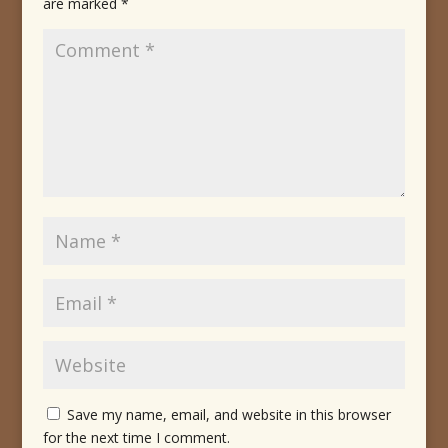
are marked
*
Save my name, email, and website in this browser
for the next time I comment.