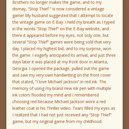
Brothers no longer makes the game, and to my
dismay, “Stop Thief “ is now considered a vintage
game! My husband suggested that I attempt to locate
the vintage game on E-Bay. I held my breath as I typed
in the words “Stop Thief” on the E-Bay website, and
there it appeared before my eyes, not only one, but
several “Stop Thief” games were being sold that very
day. I placed my highest bid, and to my surprise, won
the game. I eagerly anticipated its arrival, and just three
days later it was placed at my front door in Atlanta,
Georgia. I opened the package, pulled out the game
and saw my very own handwriting on the front cover
that stated, “I love Michael Jackson” in red ink. The
memory of using my brand new ink pen with multiple
ink colors flooded my mind and I remembered
choosing red because Michael Jackson wore a red
leather coat in his Thriller video. Tears filled my eyes as
I realized that I had not just received any “Stop Thief”
game, but my original game from my childhood.