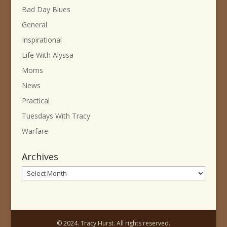
Bad Day Blues
General
Inspirational
Life With Alyssa
Moms
News
Practical
Tuesdays With Tracy
Warfare
Archives
Archives
© 2024. Tracy Hurst. All rights reserved.