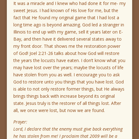
It was a miracle and I knew who had done it for me- my
sweet Jesus. I had known of His love for me, but the
fact that He found my original game that I had lost a
long time ago is beyond amazing. God led a stranger in
Illinois to end up with my game, sell it years later on E-
Bay, and then have it delivered several states away to
my front door. That shows me the restoration power
of God! Joel 2:21-26 talks about how God will restore
the years the locusts have eaten. I don’t know what you
may have lost over the years; maybe the locusts of life
have stolen from you as well. I encourage you to ask
God to restore unto you things that you have lost. God
is able to not only restore former things, but He always
brings things back with increase beyond its original
state. Jesus truly is the restorer of all things lost. After
all, we once were lost, but now we are found.
Prayer:
Lord, I declare that the enemy must give back everything
he has stolen from me! I proclaim that 2009 will be a