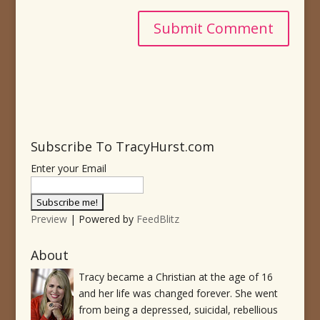
Subscribe To TracyHurst.com
Enter your Email
Preview
| Powered by
FeedBlitz
About
Tracy became a Christian at the age of 16
and her life was changed forever. She went
from being a depressed, suicidal, rebellious