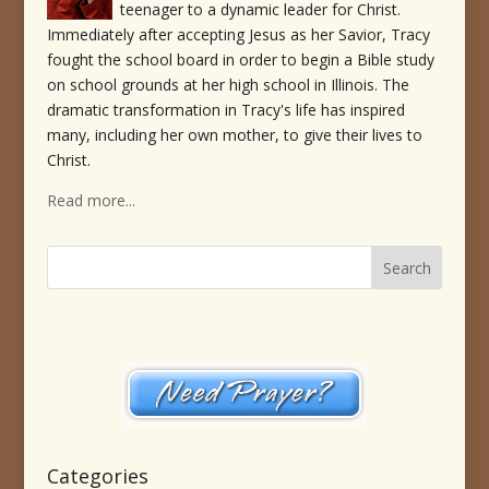
teenager to a dynamic leader for Christ.
Immediately after accepting Jesus as her Savior, Tracy
fought the school board in order to begin a Bible study
on school grounds at her high school in Illinois. The
dramatic transformation in Tracy's life has inspired
many, including her own mother, to give their lives to
Christ.
Read more...
Categories