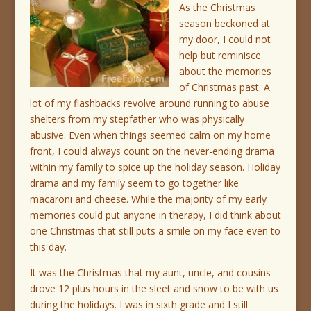
As the Christmas
season beckoned at
my door, I could not
help but reminisce
about the memories
of Christmas past. A
lot of my flashbacks revolve around running to abuse
shelters from my stepfather who was physically
abusive. Even when things seemed calm on my home
front, I could always count on the never-ending drama
within my family to spice up the holiday season. Holiday
drama and my family seem to go together like
macaroni and cheese. While the majority of my early
memories could put anyone in therapy, I did think about
one Christmas that still puts a smile on my face even to
this day.
It was the Christmas that my aunt, uncle, and cousins
drove 12 plus hours in the sleet and snow to be with us
during the holidays. I was in sixth grade and I still