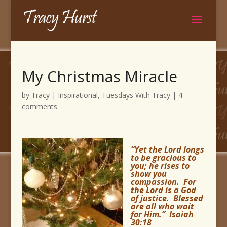
My Christmas Miracle
by
Tracy
|
Inspirational
,
Tuesdays With Tracy
|
4
comments
“Yet the Lord longs
to be gracious to
you; he rises to
show you
compassion. For
the Lord is a God
of justice. Blessed
are all who wait
for Him.” Isaiah
30:18