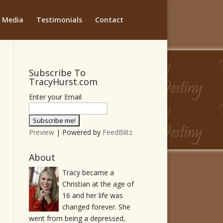
Media
Testimonials
Contact
Subscribe To
TracyHurst.com
Enter your Email
Preview
| Powered by
FeedBlitz
About
Tracy became a
Christian at the age of
16 and her life was
changed forever. She
went from being a depressed,