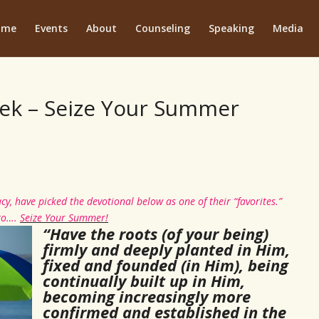
ome
Events
About
Counseling
Speaking
Media
ek – Seize Your Summer
cy, have picked the devotional below as one of their “favorites.”
 to….
Seize Your Summer!
“Have the roots (of your being)
firmly and deeply planted in Him,
fixed and founded (in Him), being
continually built up in Him,
becoming increasingly more
confirmed and established in the