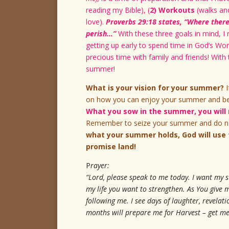
reading my Bible), (
2) Workouts
(walks and
love).
Proverbs 29:18 states, “Where there 
perish…”
With these three goals in mind, I
getting up early to spend time in God’s Wor
precious time with family and friends! Wit
summer!
What is your vision for your summer?
I
on how you can enjoy your summer and be p
What you sow in the summer, you will r
Remember to seize your summer and do no
what your summer holds, God will use 
promise land!
P
rayer:
“Lord, please speak to me today. I want my 
my life you want to strengthen. As You give 
following me. I see days of laughter, revela
months will prepare me for Harvest – get me