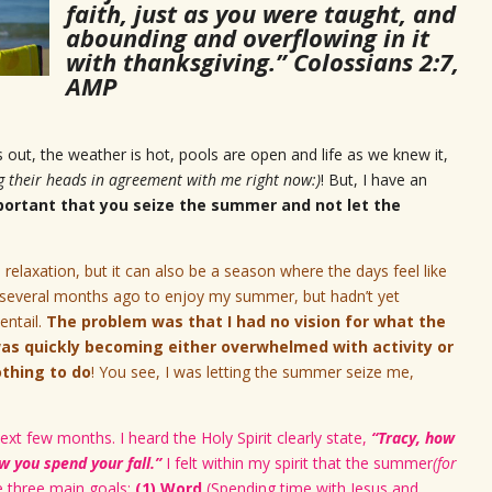
faith, just as you were taught, and
abounding and overflowing in it
with thanksgiving.” Colossians 2:7,
AMP
is out, the weather is hot, pools are open and life as we knew it,
g their heads in agreement with me right now:)
! But, I have an
mportant that you seize the summer and not let the
 relaxation, but it can also be a season where the days feel like
n several months ago to enjoy my summer, but hadn’t yet
ntail.
The problem was that I had no vision for what the
as quickly becoming either overwhelmed with activity or
othing to do
! You see, I was letting the summer seize me,
ext few months. I heard the Holy Spirit clearly state,
“Tracy, how
 you spend your fall.”
I felt within my spirit that the summer
(for
e three main goals:
(1) Word
(Spending time with Jesus and