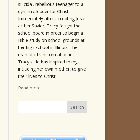
suicidal, rebellious teenager to a
dynamic leader for Christ.
Immediately after accepting Jesus
as her Savior, Tracy fought the
school board in order to begin a
Bible study on school grounds at
her high school in Illinois. The
dramatic transformation in
Tracy's life has inspired many,
including her own mother, to give
their lives to Christ.
Read more...