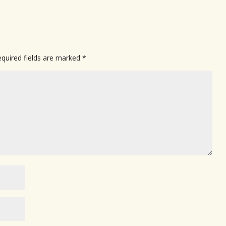
quired fields are marked
*