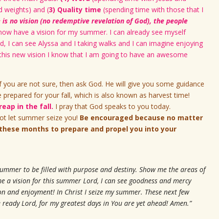
 weights) and (
3) Quality time
(spending time with those that I
is no vision (no redemptive revelation of God), the people
 now have a vision for my summer. I can already see myself
d, I can see Alyssa and I taking walks and I can imagine enjoying
h this new vision I know that I am going to have an awesome
f you are not sure, then ask God. He will give you some guidance
repared for your fall, which is also known as harvest time!
eap in the fall.
I pray that God speaks to you today.
t let summer seize you!
Be encouraged because no matter
these months to prepare and propel you into your
summer to be filled with purpose and destiny. Show me the areas of
me a vision for this summer Lord, I can see goodness and mercy
tion and enjoyment! In Christ I seize my summer. These next few
 ready Lord, for my greatest days in You are yet ahead! Amen.”