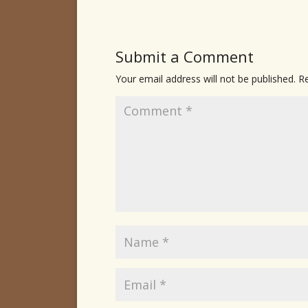
Submit a Comment
Your email address will not be published.
Re