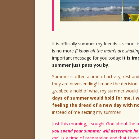
It is officially summer my friends – school 
is no more
(I know all the mom’s are shakin
important message for you today:
It is i
summer just pass you by.
Summer is often a time of activity, rest and
they are never-ending! I made the decisio
grabbed a hold of what my summer would e
days of summer would hold for me. I w
feeling the dread of a new day with n
instead of me seizing my summer!
Just this morning, I sought God about the n
you spend your summer will determine how
me),
is a time of preparation and that I hav