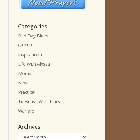
Categories
Bad Day Blues
General
Inspirational
Life With Alyssa
Moms
News
Practical
Tuesdays With Tracy
Warfare
Archives
Archives