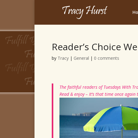
H
Reader’s Choice We
by
Tracy
|
General
|
0 comments
The faithful readers of Tuesdays With Tra
Read & enjoy – It’s that time once again