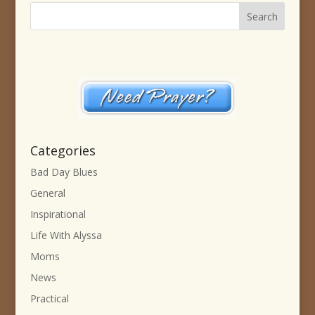
Categories
Bad Day Blues
General
Inspirational
Life With Alyssa
Moms
News
Practical