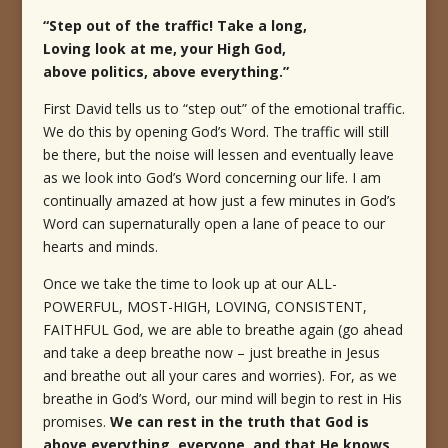
“Step out of the traffic! Take a long,
Loving look at me, your High God,
above politics, above everything.”
First David tells us to “step out” of the emotional traffic.
We do this by opening God’s Word. The traffic will still
be there, but the noise will lessen and eventually leave
as we look into God’s Word concerning our life. I am
continually amazed at how just a few minutes in God’s
Word can supernaturally open a lane of peace to our
hearts and minds.
Once we take the time to look up at our ALL-
POWERFUL, MOST-HIGH, LOVING, CONSISTENT,
FAITHFUL God, we are able to breathe again (go ahead
and take a deep breathe now – just breathe in Jesus
and breathe out all your cares and worries). For, as we
breathe in God’s Word, our mind will begin to rest in His
promises.
We can rest in the truth that God is
above everything, everyone, and that He knows