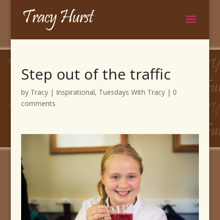
Step out of the traffic
by
Tracy
|
Inspirational
,
Tuesdays With Tracy
|
0
comments