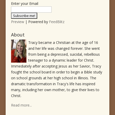
Enter your Email
Preview
| Powered by
FeedBlitz
About
Tracy became a Christian at the age of 16
and her life was changed forever. She went
from being a depressed, suicidal, rebellious
teenager to a dynamic leader for Christ.
Immediately after accepting Jesus as her Savior, Tracy
fought the school board in order to begin a Bible study
on school grounds at her high school in Illinois. The
dramatic transformation in Tracy's life has inspired
many, including her own mother, to give their lives to
Christ.
Read more...