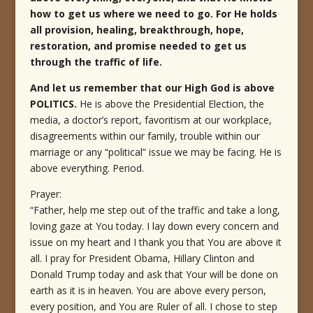
how to get us where we need to go. For He holds
all provision, healing, breakthrough, hope,
restoration, and promise needed to get us
through the traffic of life.
And let us remember that our High God is above
POLITICS.
He is above the Presidential Election, the
media, a doctor’s report, favoritism at our workplace,
disagreements within our family, trouble within our
marriage or any “political” issue we may be facing. He is
above everything. Period.
Prayer:
“Father, help me step out of the traffic and take a long,
loving gaze at You today. I lay down every concern and
issue on my heart and I thank you that You are above it
all. I pray for President Obama, Hillary Clinton and
Donald Trump today and ask that Your will be done on
earth as it is in heaven. You are above every person,
every position, and You are Ruler of all. I chose to step