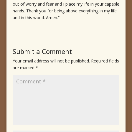
out of worry and fear and I place my life in your capable
hands. Thank you for being above everything in my life
and in this world. Amen.”
Submit a Comment
Your email address will not be published.
Required fields
are marked
*