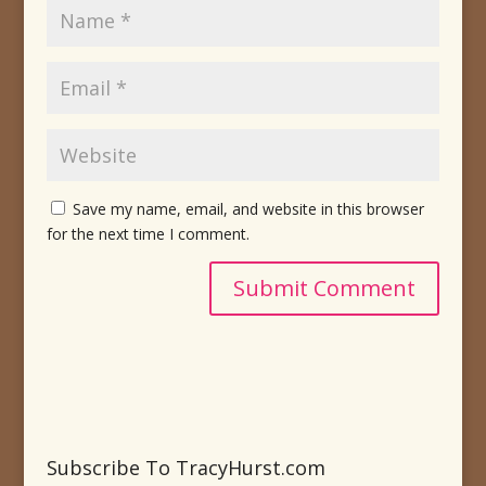
Save my name, email, and website in this browser
for the next time I comment.
Subscribe To TracyHurst.com