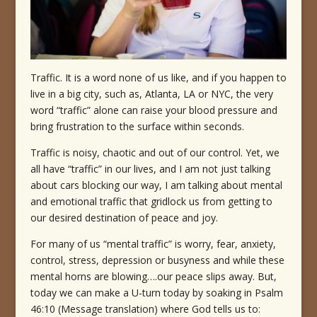
Traffic. It is a word none of us like, and if you happen to
live in a big city, such as, Atlanta, LA or NYC, the very
word “traffic” alone can raise your blood pressure and
bring frustration to the surface within seconds.
Traffic is noisy, chaotic and out of our control. Yet, we
all have “traffic” in our lives, and I am not just talking
about cars blocking our way, I am talking about mental
and emotional traffic that gridlock us from getting to
our desired destination of peace and joy.
For many of us “mental traffic” is worry, fear, anxiety,
control, stress, depression or busyness and while these
mental horns are blowing….our peace slips away. But,
today we can make a U-turn today by soaking in Psalm
46:10 (Message translation) where God tells us to: