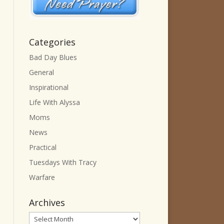
Categories
Bad Day Blues
General
Inspirational
Life With Alyssa
Moms
News
Practical
Tuesdays With Tracy
Warfare
Archives
Archives