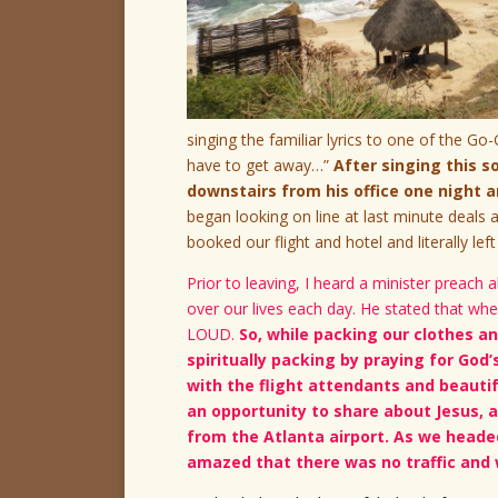
singing the familiar lyrics to one of the Go
have to get away…”
After singing this 
downstairs from his office one night
began looking on line at last minute deal
booked our flight and hotel and literally left
Prior to leaving, I heard a minister preac
over our lives each day. He stated that wh
LOUD.
So, while packing our clothes an
spiritually packing by praying for God’
with the flight attendants and beautif
an opportunity to share about Jesus, 
from the Atlanta airport. As we headed
amazed that there was no traffic and 