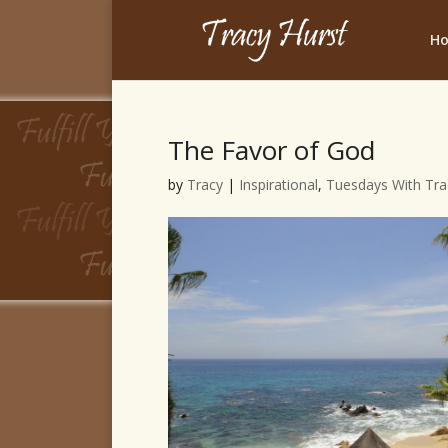
H
The Favor of God
by
Tracy
|
Inspirational
,
Tuesdays With Tra