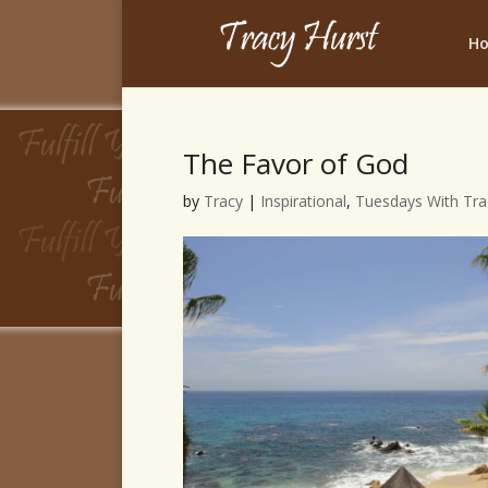
H
The Favor of God
by
Tracy
|
Inspirational
,
Tuesdays With Tra