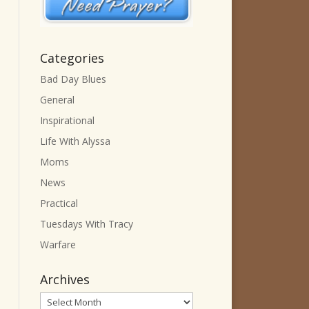
Categories
Bad Day Blues
General
Inspirational
Life With Alyssa
Moms
News
Practical
Tuesdays With Tracy
Warfare
Archives
Archives