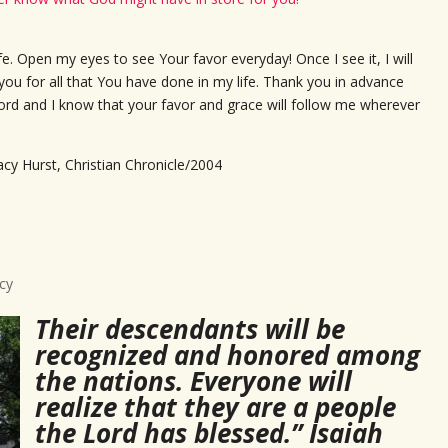
fe. Open my eyes to see Your favor everyday! Once I see it, I will
 you for all that You have done in my life. Thank you in advance
e Lord and I know that your favor and grace will follow me wherever
acy Hurst, Christian Chronicle/2004
cy
Their descendants will be
recognized and honored among
the nations. Everyone will
realize that they are a people
the Lord has blessed.” Isaiah