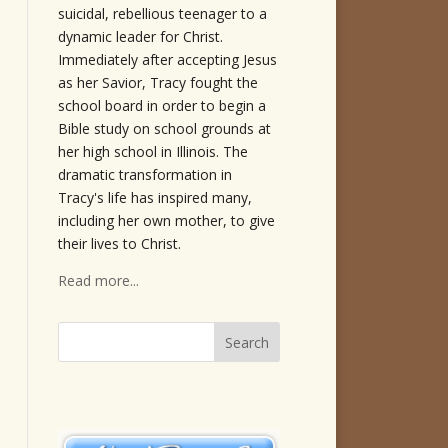
suicidal, rebellious teenager to a
dynamic leader for Christ.
Immediately after accepting Jesus
as her Savior, Tracy fought the
school board in order to begin a
Bible study on school grounds at
her high school in Illinois. The
dramatic transformation in
Tracy's life has inspired many,
including her own mother, to give
their lives to Christ.
Read more...