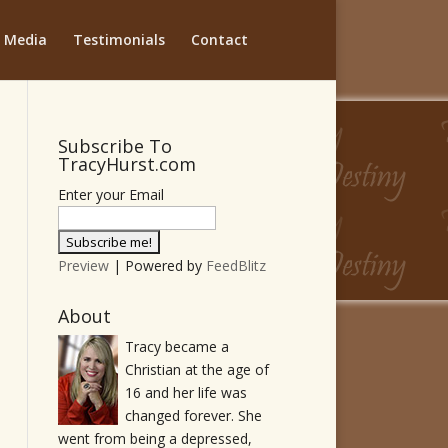
Media
Testimonials
Contact
Subscribe To
TracyHurst.com
Enter your Email
Preview
| Powered by
FeedBlitz
About
Tracy became a
Christian at the age of
16 and her life was
changed forever. She
went from being a depressed,