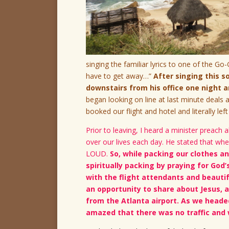
singing the familiar lyrics to one of the Go
have to get away…”
After singing this 
downstairs from his office one night
began looking on line at last minute deal
booked our flight and hotel and literally left
Prior to leaving, I heard a minister preac
over our lives each day. He stated that wh
LOUD.
So, while packing our clothes an
spiritually packing by praying for God’
with the flight attendants and beautif
an opportunity to share about Jesus, 
from the Atlanta airport. As we headed
amazed that there was no traffic and 