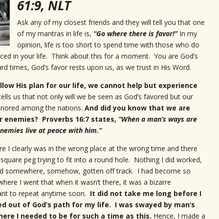
61:9, NLT
Ask any of my closest friends and they will tell you that one
of my mantras in life is,
“Go where there is favor!”
In my
opinion, life is too short to spend time with those who do
aced in your life. Think about this for a moment. You are God’s
ard times, God’s favor rests upon us, as we trust in His Word.
low His plan for our life, we cannot help but experience
ells us that not only will we be seen as God’s favored but our
honored among the nations.
And did you know that we are
r enemies? Proverbs 16:7 states,
“
When a man’s ways are
nemies live at peace with him.
”
e I clearly was in the wrong place at the wrong time and there
 square peg trying to fit into a round hole. Nothing I did worked,
 had somewhere, somehow, gotten off track. I had become so
ere I went that when it wasn’t there, it was a bizarre
ant to repeat anytime soon.
It did not take me long before I
ed out of God’s path for my life. I was swayed by man’s
ere I needed to be for such a time as this.
Hence, I made a