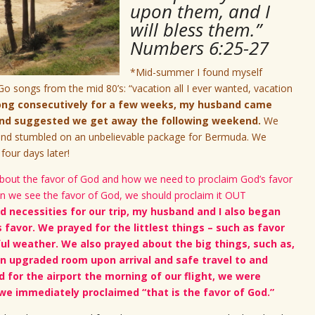
upon them, and I
will bless them.”
Numbers 6:25-27
*Mid-summer I found myself
-Go songs from the mid 80’s: “vacation all I ever wanted, vacation
song consecutively for a few weeks, my husband came
 and suggested we get away the following weekend.
We
s and stumbled on an unbelievable package for Bermuda. We
 four days later!
h about the favor of God and how we need to proclaim God’s favor
en we see the favor of God, we should proclaim it OUT
d necessities for our trip, my husband and I also began
s favor. We prayed for the littlest things – such as favor
ul weather. We also prayed about the big things, such as,
an upgraded room upon arrival and safe travel to and
 for the airport the morning of our flight, we were
we immediately proclaimed “that is the favor of God.”