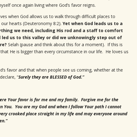
yself once again living where God’s favor reigns.
lives when God allows us to walk through difficult places to
in our hearts (Deuteronomy 8:2).
Yet when God leads us to a
ything we need, including His rod and a staff to comfort
 led us to this valley or did we unknowingly step out of
ere?
Selah (pause and think about this for a moment). If this is
that He is bigger than every circumstance in our life. He loves us
 God’s favor and that when people see us coming, whether at the
declare, “
Surely they are BLESSED of God.”
ere Your favor is for me and my family. Forgive me for the
an You. You are my God and when I follow Your path I cannot
very crooked place straight in my life and may everyone around
en.”