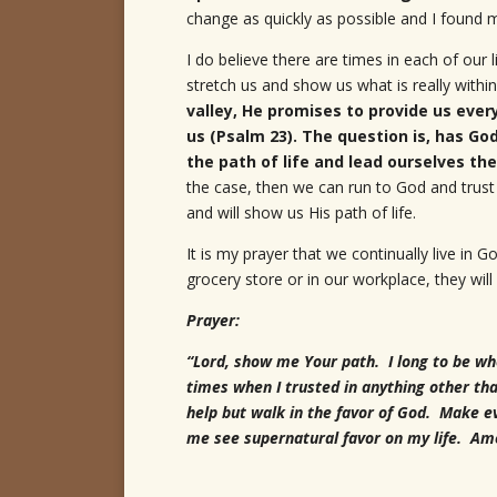
change as quickly as possible and I found m
I do believe there are times in each of our 
stretch us and show us what is really with
valley, He promises to provide us ever
us (Psalm 23). The question is, has God
the path of life and lead ourselves th
the case, then we can run to God and trust 
and will show us His path of life.
It is my prayer that we continually live in
grocery store or in our workplace, they will 
Prayer:
“Lord, show me Your path. I long to be wh
times when I trusted in anything other th
help but walk in the favor of God. Make e
me see supernatural favor on my life. Am