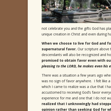
not celebrate you and the gifts God has pl
unique creation in Christ and even during h
When we choose to live for God and fol
supernatural favor.
Our scripture above t
descendants will also be recognized and 
promised to obtain favor even with ou
pleasing to the LORD, he makes even his e
There was a situation a few years ago wher
was no sign of favor anywhere. I felt like a
which I came to realize was a clue that I
accustomed to receiving God’s favor everywh
experience for me and one that I do not w
realized that I unknowingly had stepp
opinion rather than seeking God for wh