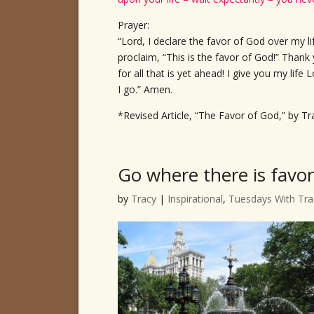
Prayer:
“Lord, I declare the favor of God over my li
proclaim, “This is the favor of God!” Thank
for all that is yet ahead! I give you my lif
I go.” Amen.
*Revised Article, “The Favor of God,” by Tr
Go where there is favor
by
Tracy
|
Inspirational
,
Tuesdays With Tra