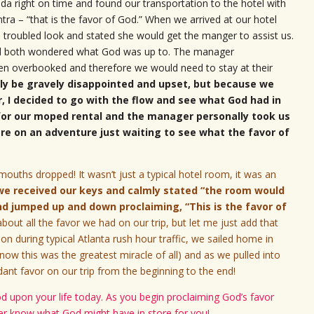
da right on time and found our transportation to the hotel with
a – “that is the favor of God.” When we arrived at our hotel
 troubled look and stated she would get the manger to assist us.
nd both wondered what God was up to. The manager
been overbooked and therefore we would need to stay at their
lly be gravely disappointed and upset, but because we
r, I decided to go with the flow and see what God had in
 for our moped rental and the manager personally took us
were on an adventure just waiting to see what the favor of
uths dropped! It wasn’t just a typical hotel room, it was an
we received our keys and calmly stated “the room would
and jumped up and down proclaiming, “This is the favor of
bout all the favor we had on our trip, but let me just add that
on during typical Atlanta rush hour traffic, we sailed home in
now this was the greatest miracle of all) and as we pulled into
nt favor on our trip from the beginning to the end!
od upon your life today. As you begin proclaiming God’s favor
ver know what God might have in store for you!