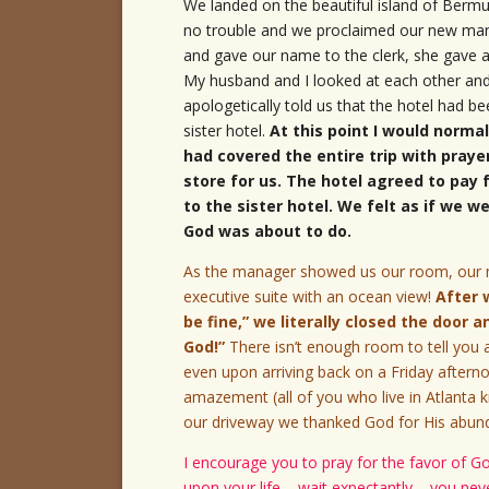
We landed on the beautiful island of Bermu
no trouble and we proclaimed our new mantr
and gave our name to the clerk, she gave a
My husband and I looked at each other a
apologetically told us that the hotel had 
sister hotel.
At this point I would norma
had covered the entire trip with praye
store for us. The hotel agreed to pay
to the sister hotel. We felt as if we 
God was about to do.
As the manager showed us our room, our mo
executive suite with an ocean view!
After 
be fine,” we literally closed the door 
God!”
There isn’t enough room to tell you a
even upon arriving back on a Friday afterno
amazement (all of you who live in Atlanta k
our driveway we thanked God for His abunda
I encourage you to pray for the favor of G
upon your life – wait expectantly – you ne