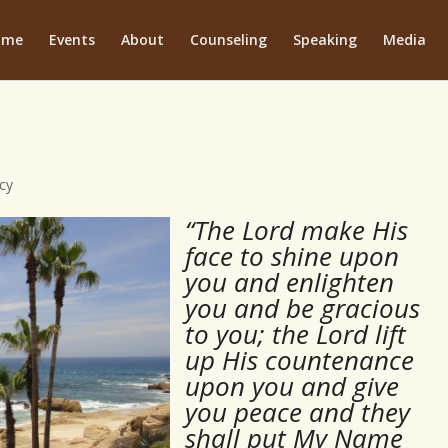
ome
Events
About
Counseling
Speaking
Media
cy
“The Lord make His
face to shine upon
you and enlighten
you and be gracious
to you; the Lord lift
up His countenance
upon you and give
you peace and they
shall put My Name