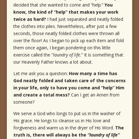
decided that she wanted to come and “help.”
You
know, the kind of “help” that makes your work
twice as hard?
I had just separated and neatly folded
the clothes into piles. Nevertheless, after just a few
seconds, those neatly folded clothes were thrown all
over the floor! As I began to pick up each item and fold
them once again, I began pondering on this little
exercise called the “
laundry of life.
” It is something that
our Heavenly Father knows a lot about.
Let me ask you a question:
How many a time has
God neatly folded and taken care of the concerns
in your life, only to have you come and “help” Him
and create a total mess?
Can I get an Amen from
someone?
We serve a God who longs to put us in the washer of
His grace. He longs to cleanse us in His love and
forgiveness and warm us in the dryer of His Word.
The
truth is, there will always be the
“laundry of life”