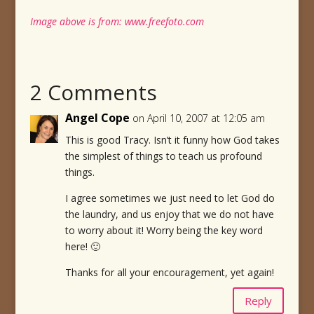
Image above is from: www.freefoto.com
2 Comments
Angel Cope
on April 10, 2007 at 12:05 am
This is good Tracy. Isn’t it funny how God takes
the simplest of things to teach us profound
things.
I agree sometimes we just need to let God do
the laundry, and us enjoy that we do not have
to worry about it! Worry being the key word
here! 🙂
Thanks for all your encouragement, yet again!
Reply