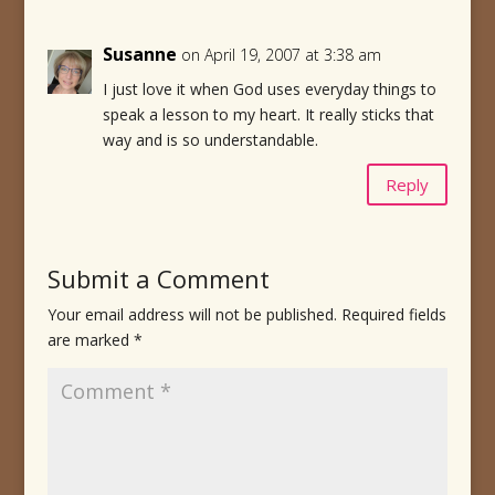
Susanne
on April 19, 2007 at 3:38 am
I just love it when God uses everyday things to
speak a lesson to my heart. It really sticks that
way and is so understandable.
Reply
Submit a Comment
Your email address will not be published.
Required fields
are marked
*