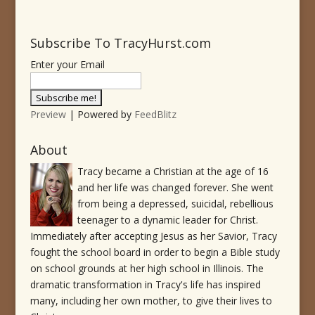
Subscribe To TracyHurst.com
Enter your Email
Preview
| Powered by
FeedBlitz
About
Tracy became a Christian at the age of 16
and her life was changed forever. She went
from being a depressed, suicidal, rebellious
teenager to a dynamic leader for Christ.
Immediately after accepting Jesus as her Savior, Tracy
fought the school board in order to begin a Bible study
on school grounds at her high school in Illinois. The
dramatic transformation in Tracy's life has inspired
many, including her own mother, to give their lives to