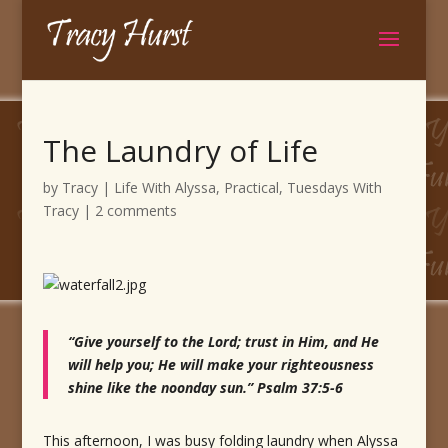
The Laundry of Life
by
Tracy
|
Life With Alyssa
,
Practical
,
Tuesdays With
Tracy
|
2 comments
“Give yourself to the Lord; trust in Him, and He
will help you; He will make your righteousness
shine like the noonday sun.” Psalm 37:5-6
This afternoon, I was busy folding laundry when Alyssa