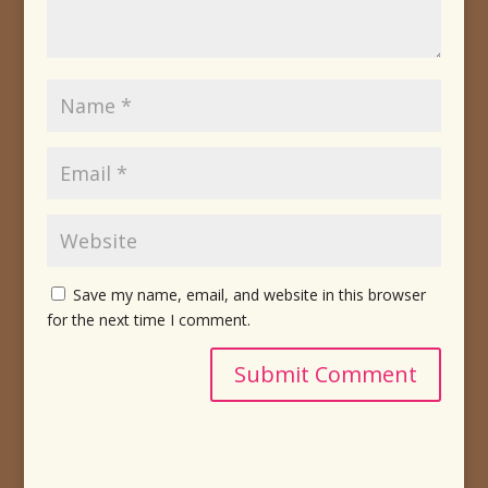
Save my name, email, and website in this browser
for the next time I comment.