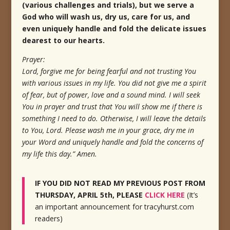
(various challenges and trials), but we serve a
God who will wash us, dry us, care for us, and
even uniquely handle and fold the delicate issues
dearest to our hearts.
Prayer:
Lord, forgive me for being fearful and not trusting You
with various issues in my life. You did not give me a spirit
of fear, but of power, love and a sound mind. I will seek
You in prayer and trust that You will show me if there is
something I need to do. Otherwise, I will leave the details
to You, Lord. Please wash me in your grace, dry me in
your Word and uniquely handle and fold the concerns of
my life this day.” Amen.
IF YOU DID NOT READ MY PREVIOUS POST FROM
THURSDAY, APRIL 5th, PLEASE
CLICK HERE
(It’s
an important announcement for tracyhurst.com
readers)