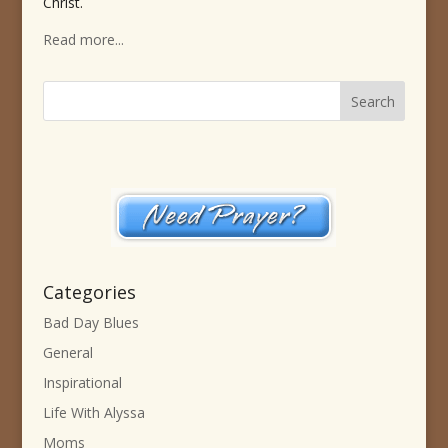
Christ.
Read more...
Categories
Bad Day Blues
General
Inspirational
Life With Alyssa
Moms