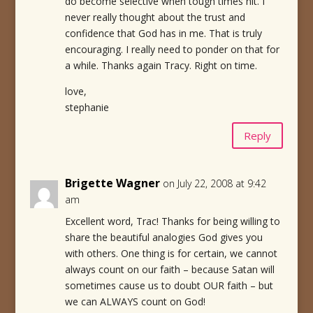
do become selective when tough times hit. I
never really thought about the trust and
confidence that God has in me. That is truly
encouraging. I really need to ponder on that for
a while. Thanks again Tracy. Right on time.
love,
stephanie
Reply
Brigette Wagner
on July 22, 2008 at 9:42
am
Excellent word, Trac! Thanks for being willing to
share the beautiful analogies God gives you
with others. One thing is for certain, we cannot
always count on our faith – because Satan will
sometimes cause us to doubt OUR faith – but
we can ALWAYS count on God!