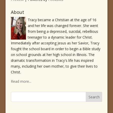
About
Tracy became a Christian at the age of 16
and her life was changed forever. She went
from being a depressed, suicidal, rebellious
teenager to a dynamic leader for Christ.
Immediately after accepting Jesus as her Savior, Tracy
fought the school board in order to begin a Bible study
on school grounds at her high school in Illinois. The
dramatic transformation in Tracy's life has inspired
many, including her own mother, to give their lives to
Christ.
Read more...