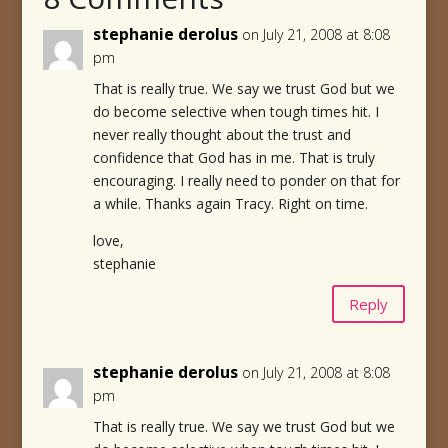
stephanie derolus
on July 21, 2008 at 8:08
pm
That is really true. We say we trust God but we
do become selective when tough times hit. I
never really thought about the trust and
confidence that God has in me. That is truly
encouraging. I really need to ponder on that for
a while. Thanks again Tracy. Right on time.
love,
stephanie
Reply
stephanie derolus
on July 21, 2008 at 8:08
pm
That is really true. We say we trust God but we