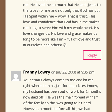
me! He loved me so much that He sent Jesus to
the cross for me and not only that God has put
His Spirit within me – wow! That is trust. This
love and confidence that God has in me makes
me long to serve Him with my whole heart. His
love changes us. His love and grace makes us
long to be more like Him – full of love and trust
in ourselves and others! 🙂
Reply
Franny Lowry
on July 22, 2008 at 9:35 pm
Your emails always come to me and hit me
right where I am at. Just for a quick testimony,
my husband has been out of work for 2 months
now (laid off). He was the main “bread winner”
of the family so this was going to hit hard.
However, a month before all this, we had