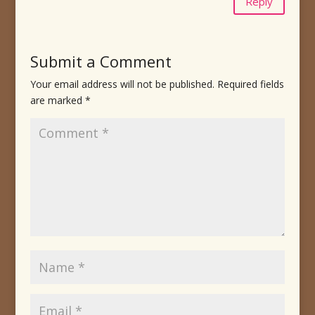
Reply
Submit a Comment
Your email address will not be published.
Required fields
are marked
*