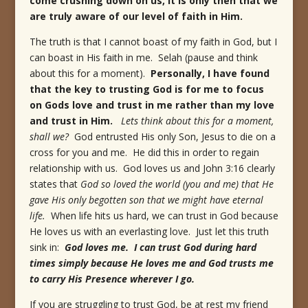
come crushing down on us, it is only then that we
are truly aware of our level of faith in Him.
The truth is that I cannot boast of my faith in God, but I
can boast in His faith in me. Selah (pause and think
about this for a moment).
Personally, I have found
that the key to trusting God is for me to focus
on Gods love and trust in me rather than my love
and trust in Him.
Lets think about this for a moment,
shall we?
God entrusted His only Son, Jesus to die on a
cross for you and me. He did this in order to regain
relationship with us. God loves us and John 3:16 clearly
states that
God so loved the world (you and me) that He
gave His only begotten son that we might have eternal
life.
When life hits us hard, we can trust in God because
He loves us with an everlasting love. Just let this truth
sink in:
God loves me. I can trust God during hard
times simply because He loves me and God trusts me
to carry His Presence wherever I go.
If you are struggling to trust God, be at rest my friend