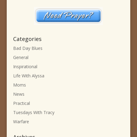
Categories
Bad Day Blues
General
Inspirational
Life With Alyssa
Moms
News
Practical
Tuesdays With Tracy
Warfare