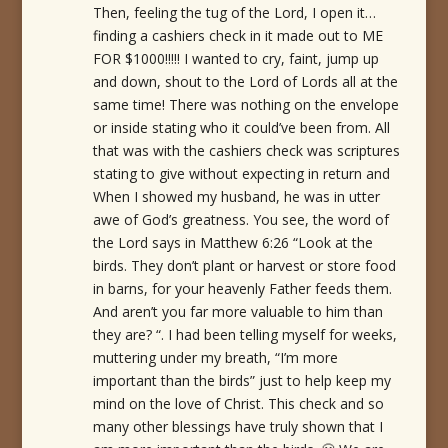
Then, feeling the tug of the Lord, I open it…
finding a cashiers check in it made out to ME
FOR $1000!!!!! I wanted to cry, faint, jump up
and down, shout to the Lord of Lords all at the
same time! There was nothing on the envelope
or inside stating who it could’ve been from. All
that was with the cashiers check was scriptures
stating to give without expecting in return and
When I showed my husband, he was in utter
awe of God’s greatness. You see, the word of
the Lord says in Matthew 6:26 “Look at the
birds. They don’t plant or harvest or store food
in barns, for your heavenly Father feeds them.
And aren’t you far more valuable to him than
they are? “. I had been telling myself for weeks,
muttering under my breath, “I’m more
important than the birds” just to help keep my
mind on the love of Christ. This check and so
many other blessings have truly shown that I