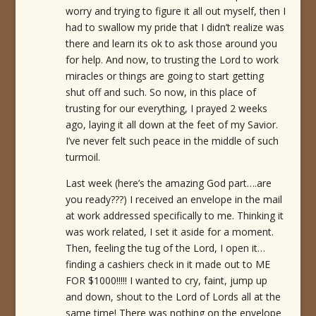
worry and trying to figure it all out myself, then I
had to swallow my pride that I didn’t realize was
there and learn its ok to ask those around you
for help. And now, to trusting the Lord to work
miracles or things are going to start getting
shut off and such. So now, in this place of
trusting for our everything, I prayed 2 weeks
ago, laying it all down at the feet of my Savior.
I’ve never felt such peace in the middle of such
turmoil.
Last week (here’s the amazing God part….are
you ready???) I received an envelope in the mail
at work addressed specifically to me. Thinking it
was work related, I set it aside for a moment.
Then, feeling the tug of the Lord, I open it…
finding a cashiers check in it made out to ME
FOR $1000!!!!! I wanted to cry, faint, jump up
and down, shout to the Lord of Lords all at the
same time! There was nothing on the envelope