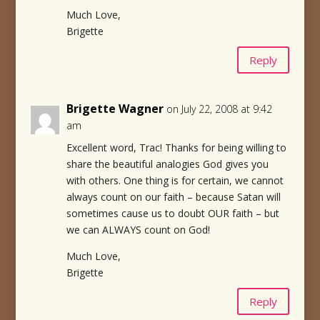
Much Love,
Brigette
Reply
Brigette Wagner
on July 22, 2008 at 9:42
am
Excellent word, Trac! Thanks for being willing to
share the beautiful analogies God gives you
with others. One thing is for certain, we cannot
always count on our faith – because Satan will
sometimes cause us to doubt OUR faith – but
we can ALWAYS count on God!
Much Love,
Brigette
Reply