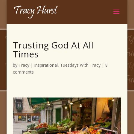
Trusting God At All
Times
by
Tracy
|
Inspirational
,
Tuesdays With Tracy
|
8
comments