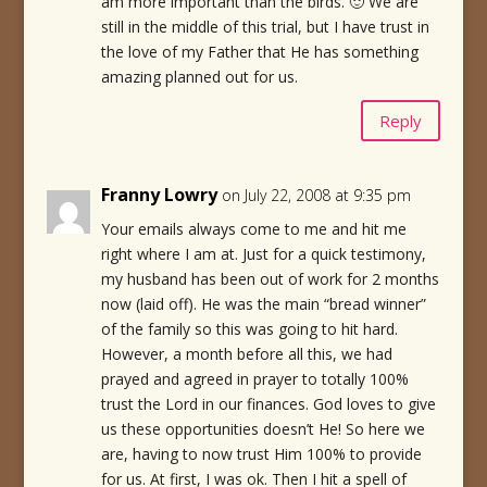
am more important than the birds. 🙂 We are
still in the middle of this trial, but I have trust in
the love of my Father that He has something
amazing planned out for us.
Reply
Franny Lowry
on July 22, 2008 at 9:35 pm
Your emails always come to me and hit me
right where I am at. Just for a quick testimony,
my husband has been out of work for 2 months
now (laid off). He was the main “bread winner”
of the family so this was going to hit hard.
However, a month before all this, we had
prayed and agreed in prayer to totally 100%
trust the Lord in our finances. God loves to give
us these opportunities doesn’t He! So here we
are, having to now trust Him 100% to provide
for us. At first, I was ok. Then I hit a spell of