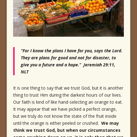
“For I know the plans I have for you, says the Lord.
They are plans for good and not for disaster, to
give you a future and a hope.” Jeremiah 29:11,
NLT
It is one thing to say that we trust God, but it is another
thing to trust Him during the darkest hours of our lives.
Our faith is kind of like hand-selecting an orange to eat.
It may appear that we have picked a perfect orange,
but we truly do not know the state of the fruit inside
until the orange is either peeled or crushed.
We may
think we trust God, but when our circumstances