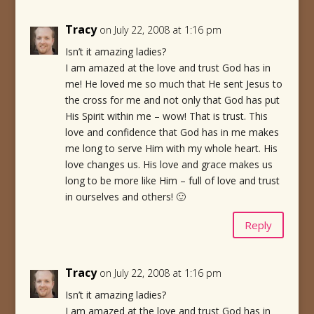
Tracy
on July 22, 2008 at 1:16 pm
Isn’t it amazing ladies?
I am amazed at the love and trust God has in
me! He loved me so much that He sent Jesus to
the cross for me and not only that God has put
His Spirit within me – wow! That is trust. This
love and confidence that God has in me makes
me long to serve Him with my whole heart. His
love changes us. His love and grace makes us
long to be more like Him – full of love and trust
in ourselves and others! 🙂
Reply
Tracy
on July 22, 2008 at 1:16 pm
Isn’t it amazing ladies?
I am amazed at the love and trust God has in