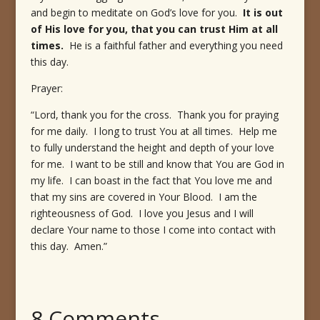
and begin to meditate on God’s love for you.
It is out
of His love for you, that you can trust Him at all
times.
He is a faithful father and everything you need
this day.
Prayer:
“Lord, thank you for the cross. Thank you for praying
for me daily. I long to trust You at all times. Help me
to fully understand the height and depth of your love
for me. I want to be still and know that You are God in
my life. I can boast in the fact that You love me and
that my sins are covered in Your Blood. I am the
righteousness of God. I love you Jesus and I will
declare Your name to those I come into contact with
this day. Amen.”
8 Comments