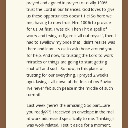
prayed and agreed in prayer to totally 100%
trust the Lord in our finances. God loves to give
us these opportunities doesn’t He! So here we
are, having to now trust Him 100% to provide
for us. At first, I was ok. Then I hit a spell of
worry and trying to figure it all out myself, then I
had to swallow my pride that I didn’t realize was
there and learn its ok to ask those around you
for help. And now, to trusting the Lord to work
miracles or things are going to start getting
shut off and such. So now, in this place of
trusting for our everything, I prayed 2 weeks
ago, laying it all down at the feet of my Savior.
I’ve never felt such peace in the middle of such
turmoil.
Last week (here’s the amazing God part….are
you ready???) I received an envelope in the mail
at work addressed specifically to me. Thinking it
was work related, I set it aside for a moment.