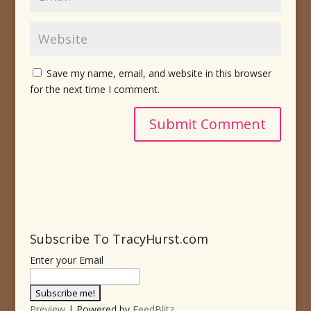
Save my name, email, and website in this browser
for the next time I comment.
Subscribe To TracyHurst.com
Enter your Email
Preview
| Powered by
FeedBlitz