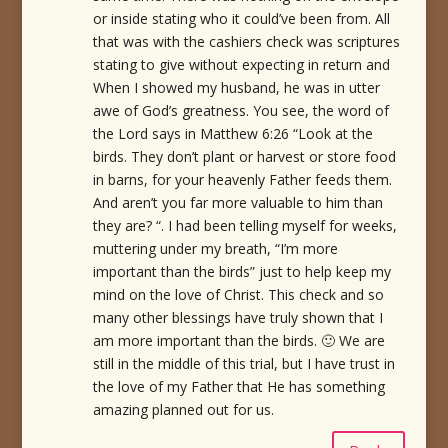
or inside stating who it could’ve been from. All
that was with the cashiers check was scriptures
stating to give without expecting in return and
When I showed my husband, he was in utter
awe of God’s greatness. You see, the word of
the Lord says in Matthew 6:26 “Look at the
birds. They don’t plant or harvest or store food
in barns, for your heavenly Father feeds them.
And aren’t you far more valuable to him than
they are? “. I had been telling myself for weeks,
muttering under my breath, “I’m more
important than the birds” just to help keep my
mind on the love of Christ. This check and so
many other blessings have truly shown that I
am more important than the birds. 🙂 We are
still in the middle of this trial, but I have trust in
the love of my Father that He has something
amazing planned out for us.