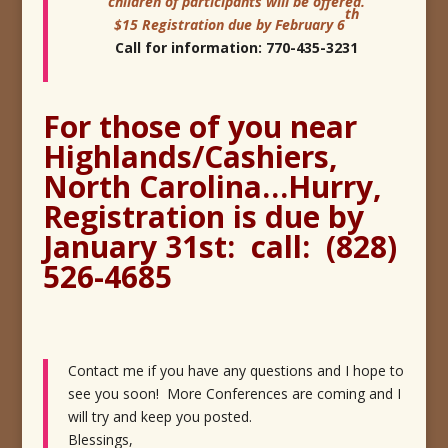
children of participants will be offered.
th
$
15
Registration due by February 6
Call for information: 770-435-3231
For those of you near
Highlands/Cashiers,
North Carolina…Hurry,
Registration is due by
January 31st: call: (828)
526-4685
Contact me if you have any questions and I hope to
see you soon! More Conferences are coming and I
will try and keep you posted.
Blessings,