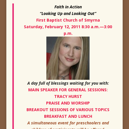
Faith in Action
“Looking Up and Looking Out”
F
irst Baptist Church of Smyrna
Saturday, February 12, 2011 8:30 a.m.—3:00
p.m.
A day full of blessings waiting for you with:
MAIN SPEAKER FOR GENERAL SESSIONS:
TRACY HURST
PRAISE AND WORSHIP
BREAKOUT SESSIONS OF VARIOUS TOPICS
BREAKFAST AND LUNCH
A simultaneous event for preschoolers and