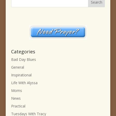
Categories
Bad Day Blues
General
Inspirational
Life With Alyssa
Moms
News
Practical
Tuesdays With Tracy