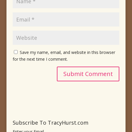
Save my name, email, and website in this browser
for the next time I comment.
Subscribe To TracyHurst.com
Enter your Email