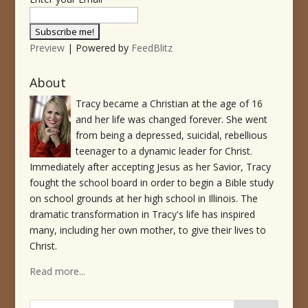
Preview
| Powered by
FeedBlitz
About
Tracy became a Christian at the age of 16
and her life was changed forever. She went
from being a depressed, suicidal, rebellious
teenager to a dynamic leader for Christ.
Immediately after accepting Jesus as her Savior, Tracy
fought the school board in order to begin a Bible study
on school grounds at her high school in Illinois. The
dramatic transformation in Tracy's life has inspired
many, including her own mother, to give their lives to
Christ.
Read more...