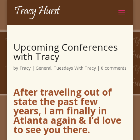
Upcoming Conferences
with Tracy
by
Tracy
|
General
,
Tuesdays With Tracy
|
0 comments
After traveling out of
state the past few
years, I am finally in
Atlanta again & I’d love
to see you there.