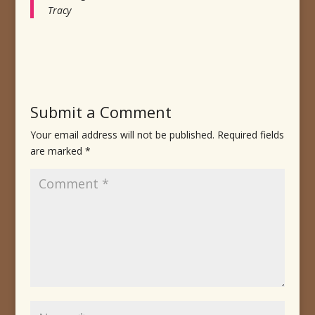
Tracy
Submit a Comment
Your email address will not be published.
Required fields
are marked
*